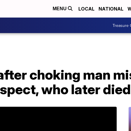
LOCAL
NATIONAL
W
MENU
Treasure 
after choking man mi
spect, who later died