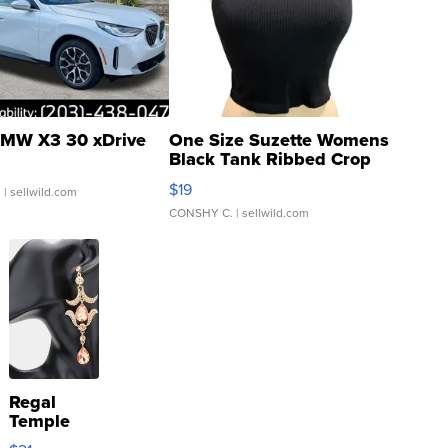
MW X3 30 xDrive
One Size Suzette Womens
Black Tank Ribbed Crop
Asymmetrical ...
$19
.
| sellwild.com
CONSHY C.
| sellwild.com
Regal
Temple
Droplet