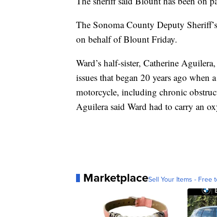
The sheriff said Blount has been on pai
The Sonoma County Deputy Sheriff’s A
on behalf of Blount Friday.
Ward’s half-sister, Catherine Aguilera
issues that began 20 years ago when a
motorcycle, including chronic obstruc
Aguilera said Ward had to carry an ox
Marketplace
Sell Your Items - Free t