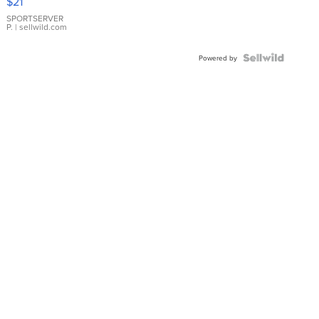
$21
Earrings
SPORTSERVER
P.
| sellwild.com
Powered by