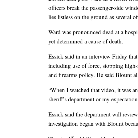
officers break the passenger-side win
lies listless on the ground as several o
Ward was pronounced dead at a hospita
yet determined a cause of death.
Essick said in an interview Friday tha
including use of force, stopping high-
and firearms policy. He said Blount als
“When I watched that video, it was an 
sheriff’s department or my expectations
Essick said the department will review
investigation began with Blount becau