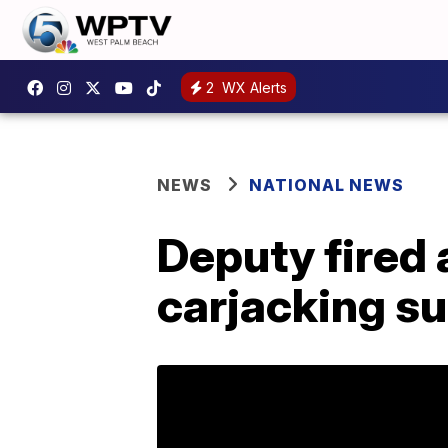
2
WX Alerts
NEWS
NATIONAL NEWS
Deputy fired 
carjacking su