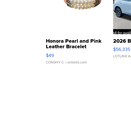
Honora Pearl and Pink
2026 B
Leather Bracelet
$56,335
Adjustable Buckle Clo...
$49
LOTLINX A
CONSHY C.
| sellwild.com