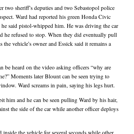
r two sheriff’s deputies and two Sebastopol police
 suspect. Ward had reported his green Honda Civic
o he said pistol-whipped him. He was driving the car
nd he refused to stop. When they did eventually pull
as the vehicle’s owner and Essick said it remains a
an be heard on the video asking officers “why are
ime?” Moments later Blount can be seen trying to
window. Ward screams in pain, saying his legs hurt.
 bit him and he can be seen pulling Ward by his hair,
nst the side of the car while another officer deploys
inside the vehicle for several seconds while other