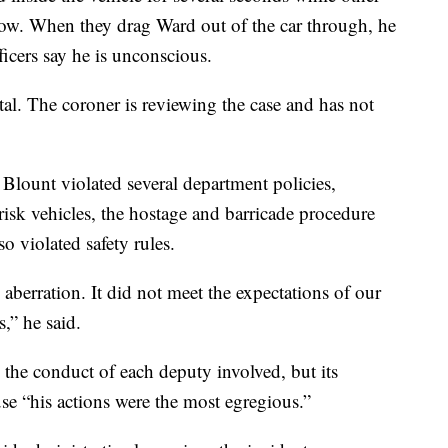
dow. When they drag Ward out of the car through, he
fficers say he is unconscious.
l. The coroner is reviewing the case and has not
t Blount violated several department policies,
risk vehicles, the hostage and barricade procedure
o violated safety rules.
aberration. It did not meet the expectations of our
,” he said.
 the conduct of each deputy involved, but its
se “his actions were the most egregious.”