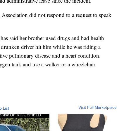
d administrative leave since the incident.
ssociation did not respond to a request to speak
, has said her brother used drugs and had health
 drunken driver hit him while he was riding a
tive pulmonary disease and a heart condition.
ygen tank and use a walker or a wheelchair.
Visit Full Marketplace
o List