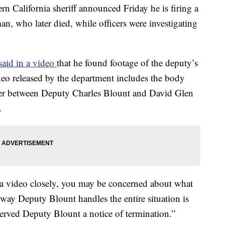
lifornia sheriff announced Friday he is firing a
, who later died, while officers were investigating
said in a video
that he found footage of the deputy’s
deo released by the department includes the body
ter between Deputy Charles Blount and David Glen
.
a video closely, you may be concerned about what
 way Deputy Blount handles the entire situation is
 served Deputy Blount a notice of termination.”