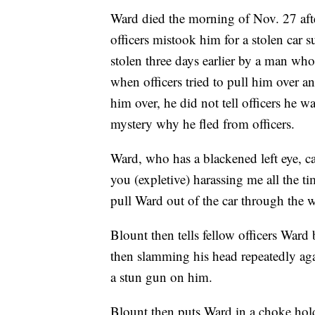
Ward died the morning of Nov. 27 afte
officers mistook him for a stolen car
stolen three days earlier by a man wh
when officers tried to pull him over a
him over, he did not tell officers he w
mystery why he fled from officers.
Ward, who has a blackened left eye, c
you (expletive) harassing me all the t
pull Ward out of the car through the 
Blount then tells fellow officers Ward
then slamming his head repeatedly agai
a stun gun on him.
Blount then puts Ward in a choke hold 