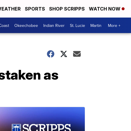
EATHER
SPORTS
SHOP SCRIPPS
WATCH NOW
Coast
Okeechobee
Indian River
St. Lucie
Martin
More +
staken as