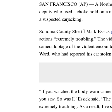
SAN FRANCISCO (AP) — A Northern Ca
deputy who used a choke hold on a man
a suspected carjacking.
Sonoma County Sheriff Mark Essick
actions “extremely troubling.” The vi
camera footage of the violent encoun
Ward, who had reported his car stolen
“If you watched the body-worn camer
you saw. So was I,” Essick said. “The
extremely troubling. As a result, I’ve