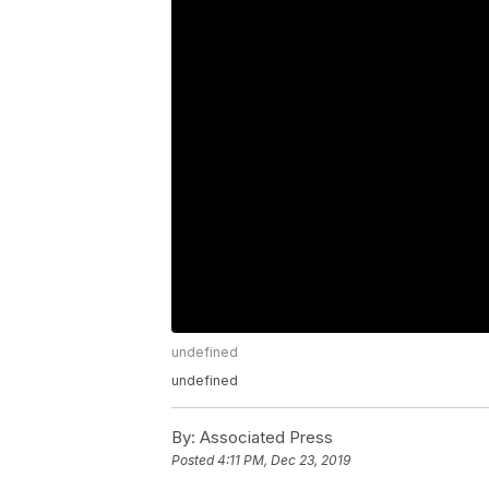
undefined
undefined
By:
Associated Press
Posted
4:11 PM, Dec 23, 2019