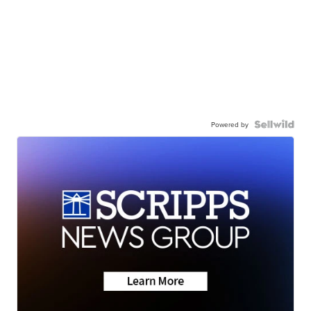
Powered by