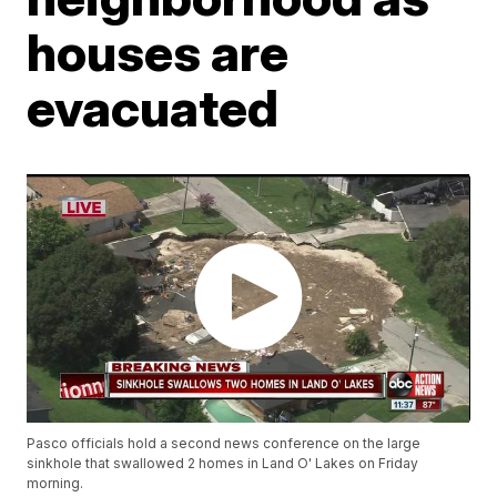
houses are
evacuated
Pasco officials hold a second news conference on the large
sinkhole that swallowed 2 homes in Land O' Lakes on Friday
morning.