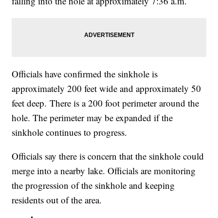
falling into the hole at approximately 7:36 a.m.
Officials have confirmed the sinkhole is
approximately 200 feet wide and approximately 50
feet deep. There is a 200 foot perimeter around the
hole. The perimeter may be expanded if the
sinkhole continues to progress.
Officials say there is concern that the sinkhole could
merge into a nearby lake. Officials are monitoring
the progression of the sinkhole and keeping
residents out of the area.