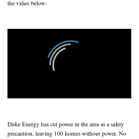
the video below:
Duke Energy has cut power in the area as a safety
precaution, leaving 100 homes without power. No