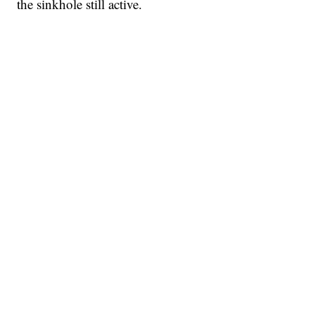
the sinkhole still active.