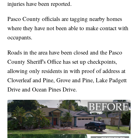
injuries have been reported.
Pasco County officials are tagging nearby homes
where they have not been able to make contact with
occupants.
Roads in the area have been closed and the Pasco
County Sheriff's Office has set up checkpoints,
allowing only residents in with proof of address at
Cloverleaf and Pine, Grove and Pine, Lake Padgett
Drive and Ocean Pines Drive.