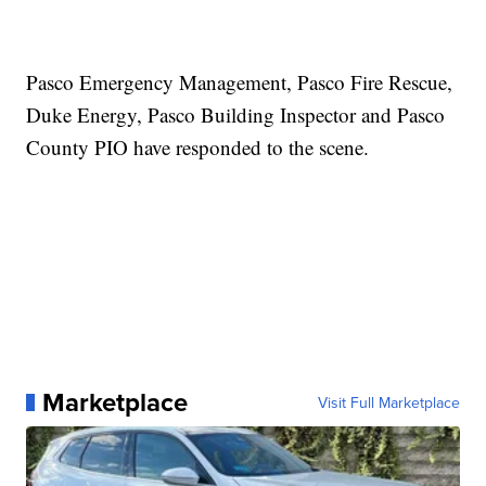
Pasco Emergency Management, Pasco Fire Rescue,
Duke Energy, Pasco Building Inspector and Pasco
County PIO have responded to the scene.
Marketplace
Visit Full Marketplace