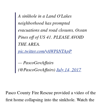
A sinkhole in a Land O'Lakes
neighborhood has prompted
evacuations and road closures, Ocean
Pines off of US 41. PLEASE AVOID
THE AREA.
pic.twitter.com/yAWPkNTApP
— PascoGovAffairs
(@PascoGovAffairs)
July 14, 2017
Pasco County Fire Rescue provided a video of the
first home collapsing into the sinkhole. Watch the