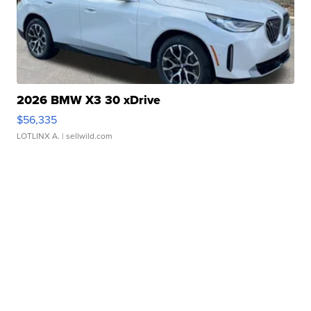
2026 BMW X3 30 xDrive
$56,335
LOTLINX A.
| sellwild.com