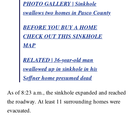
PHOTO GALLERY | Sinkhole
swallows two homes in Pasco County
BEFORE YOU BUY A HOME
CHECK OUT THIS SINKHOLE
MAP
RELATED | 36-year-old man
swallowed up in sinkhole in his
Seffner home presumed dead
As of 8:23 a.m., the sinkhole expanded and reached
the roadway. At least 11 surrounding homes were
evacuated.