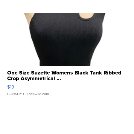
One Size Suzette Womens Black Tank Ribbed
Crop Asymmetrical ...
$19
CONSHY C.
| sellwild.com