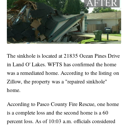
The sinkhole is located at 21835 Ocean Pines Drive
in Land O' Lakes. WFTS has confirmed the home
was a remediated home. According to the listing on
Zillow, the property was a "repaired sinkhole"
home.
According to Pasco County Fire Rescue, one home
is a complete loss and the second home is a 60
percent loss. As of 10:03 a.m. officials considered