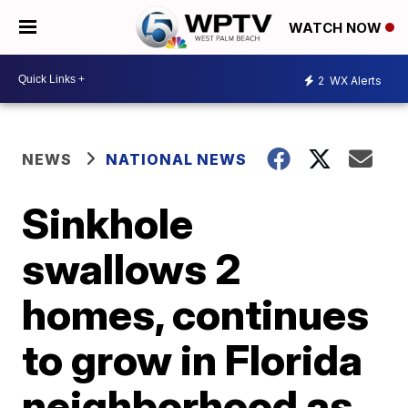
WATCH NOW
2
WX Alerts
NEWS
NATIONAL NEWS
Sinkhole
swallows 2
homes, continues
to grow in Florida
neighborhood as