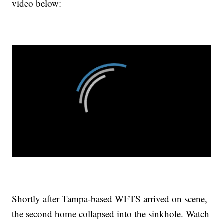
video below:
Shortly after Tampa-based WFTS arrived on scene,
the second home collapsed into the sinkhole. Watch