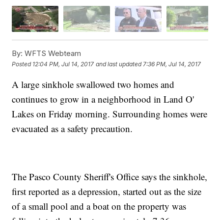
By:
WFTS Webteam
Posted
12:04 PM, Jul 14, 2017
and last updated
7:36 PM, Jul 14, 2017
A large sinkhole swallowed two homes and
continues to grow in a neighborhood in Land O'
Lakes on Friday morning. Surrounding homes were
evacuated as a safety precaution.
The Pasco County Sheriff's Office says the sinkhole,
first reported as a depression, started out as the size
of a small pool and a boat on the property was