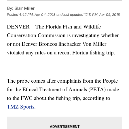
By:
Blair Miller
Posted
4:42 PM, Apr 04, 2018
and last updated
12:11 PM, Apr 05, 2018
DENVER – The Florida Fish and Wildlife
Conservation Commission is investigating whether
or not Denver Broncos linebacker Von Miller
violated any rules on a recent Florida fishing trip.
The probe comes after complaints from the People
for the Ethical Treatment of Animals (PETA) made
to the FWC about the fishing trip, according to
TMZ Sports
.