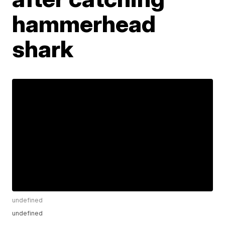
hammerhead
shark
undefined
undefined