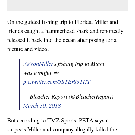
On the guided fishing trip to Florida, Miller and
friends caught a hammerhead shark and reportedly
released it back into the ocean after posing for a
picture and video.
.
@
VonMiller
's fishing trip in Miami
was eventful 🦈
pic.twitter.com/5STErS3THT
— Bleacher Report (@BleacherReport)
March 30, 2018
But according to TMZ Sports, PETA says it
suspects Miller and company illegally killed the