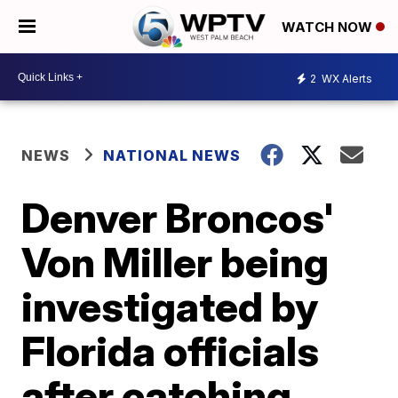
WATCH NOW
2
WX Alerts
NEWS
NATIONAL NEWS
Denver Broncos'
Von Miller being
investigated by
Florida officials
after catching