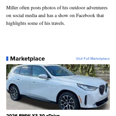
Miller often posts photos of his outdoor adventures
on social media and has a show on Facebook that
highlights some of his travels.
Marketplace
Visit Full Marketplace
2026 BMW X3 30 xDrive