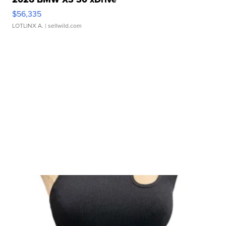
$56,335
LOTLINX A.
| sellwild.com