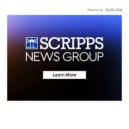
Powered by