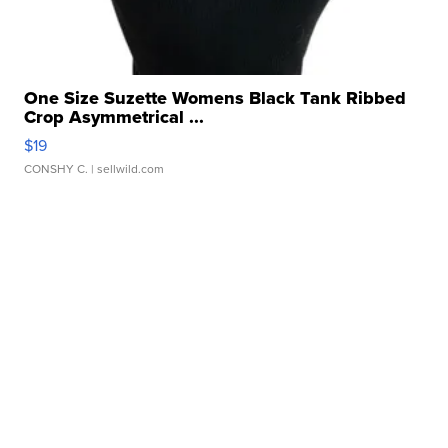
One Size Suzette Womens Black Tank Ribbed
Crop Asymmetrical ...
$19
CONSHY C.
| sellwild.com