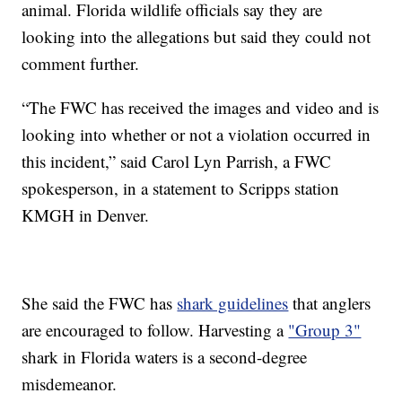
animal. Florida wildlife officials say they are
looking into the allegations but said they could not
comment further.
“The FWC has received the images and video and is
looking into whether or not a violation occurred in
this incident,” said Carol Lyn Parrish, a FWC
spokesperson, in a statement to Scripps station
KMGH in Denver.
She said the FWC has
shark guidelines
that anglers
are encouraged to follow. Harvesting a
"Group 3"
shark in Florida waters is a second-degree
misdemeanor.