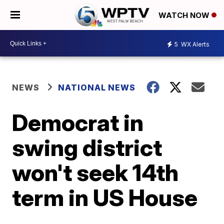
WATCH NOW
5
WX Alerts
NEWS
NATIONAL NEWS
Democrat in
swing district
won't seek 14th
term in US House