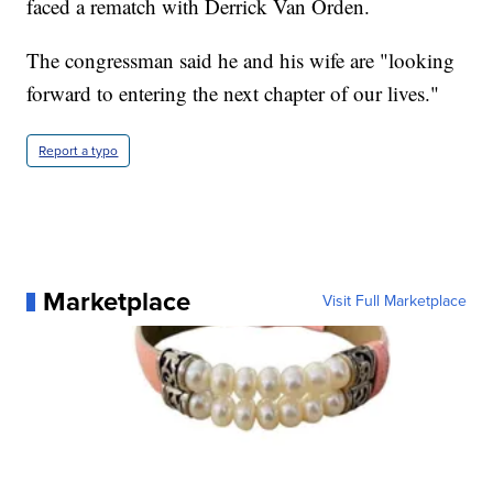
faced a rematch with Derrick Van Orden.
The congressman said he and his wife are "looking
forward to entering the next chapter of our lives."
Report a typo
Marketplace
Visit Full Marketplace