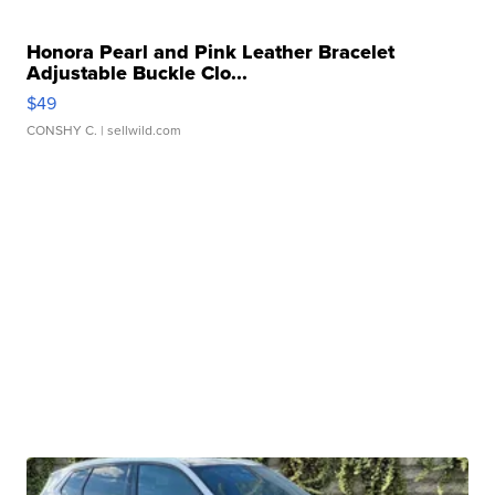
Honora Pearl and Pink Leather Bracelet
Adjustable Buckle Clo...
$49
CONSHY C.
| sellwild.com