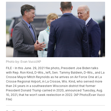
Photo by: Evan Vucci/AP
FILE - In this June. 29, 2021 file photo, President Joe Biden talks
with Rep. Ron Kind, D-Wis., left, Sen. Tammy Baldwin, D-Wis., and La
Crosse Mayor Mitch Reynolds as he arrives on Air Force One at La
Crosse Regional Airport, in La Crosse, Wis. Kind, who served more
than 24 years in a southwestern Wisconsin district that former
President Donald Trump carried in 2020, announced Tuesday, Aug.
10, 2021, that he won't seek reelection in 2022. (AP Photo/Evan Vucci
File)