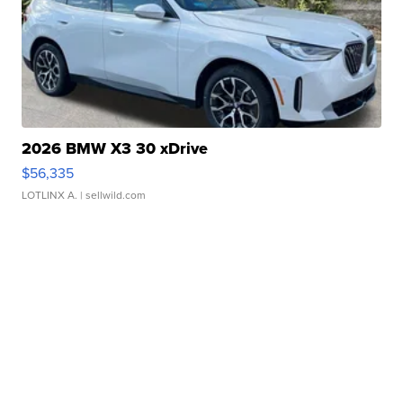
2026 BMW X3 30 xDrive
$56,335
LOTLINX A.
| sellwild.com