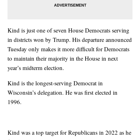
Kind is just one of seven House Democrats serving
in districts won by Trump. His departure announced
Tuesday only makes it more difficult for Democrats
to maintain their majority in the House in next
year’s midterm election.
Kind is the longest-serving Democrat in
Wisconsin’s delegation. He was first elected in
1996.
Kind was a top target for Republicans in 2022 as he