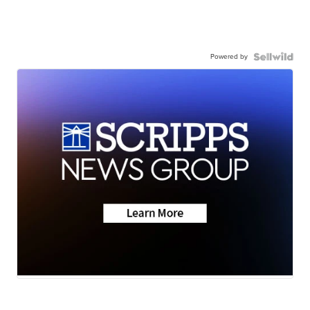
Powered by