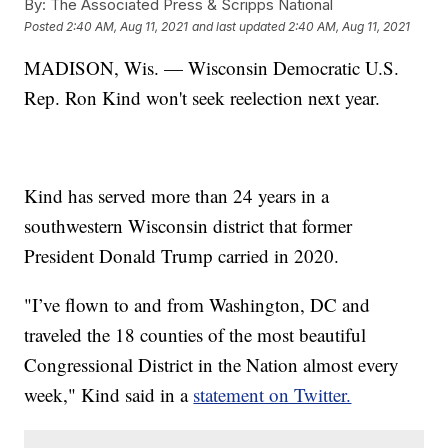
By:
The Associated Press & Scripps National
Posted
2:40 AM, Aug 11, 2021
and last updated
2:40 AM, Aug 11, 2021
MADISON, Wis. — Wisconsin Democratic U.S.
Rep. Ron Kind won't seek reelection next year.
Kind has served more than 24 years in a
southwestern Wisconsin district that former
President Donald Trump carried in 2020.
"I’ve flown to and from Washington, DC and
traveled the 18 counties of the most beautiful
Congressional District in the Nation almost every
week," Kind said in a
statement on Twitter.