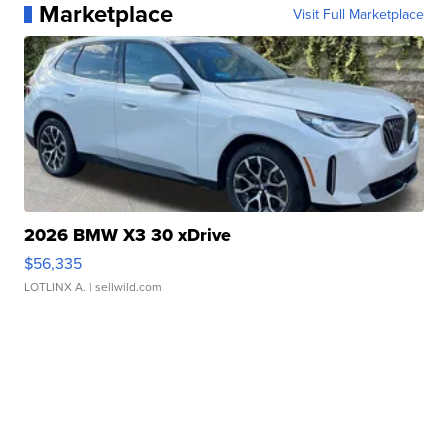
Marketplace
Visit Full Marketplace
2026 BMW X3 30 xDrive
$56,335
LOTLINX A.
| sellwild.com