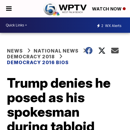
WATCH NOW
2
WX Alerts
NEWS
NATIONAL NEWS
DEMOCRACY 2018
DEMOCRACY 2016 BIOS
Trump denies he
posed as his
spokesman
during tabloid