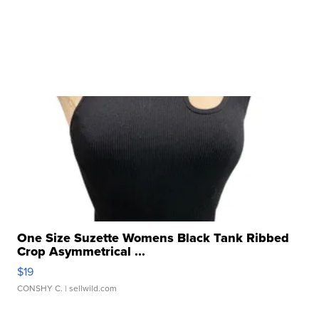
One Size Suzette Womens Black Tank Ribbed
Crop Asymmetrical ...
$19
CONSHY C.
| sellwild.com