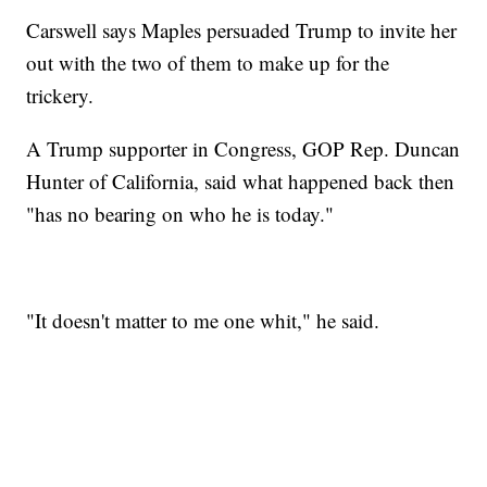
Carswell says Maples persuaded Trump to invite her
out with the two of them to make up for the
trickery.
A Trump supporter in Congress, GOP Rep. Duncan
Hunter of California, said what happened back then
"has no bearing on who he is today."
"It doesn't matter to me one whit," he said.