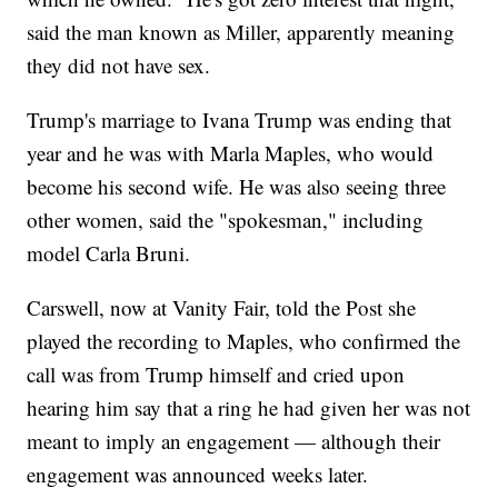
said the man known as Miller, apparently meaning
they did not have sex.
Trump's marriage to Ivana Trump was ending that
year and he was with Marla Maples, who would
become his second wife. He was also seeing three
other women, said the "spokesman," including
model Carla Bruni.
Carswell, now at Vanity Fair, told the Post she
played the recording to Maples, who confirmed the
call was from Trump himself and cried upon
hearing him say that a ring he had given her was not
meant to imply an engagement — although their
engagement was announced weeks later.