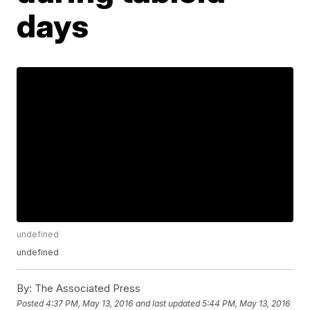
days
undefined
undefined
By:
The Associated Press
Posted
4:37 PM, May 13, 2016
and last updated
5:44 PM, May 13, 2016