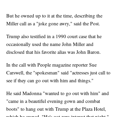
But he owned up to it at the time, describing the
Miller call as a "joke gone awry," said the Post.
Trump also testified in a 1990 court case that he
occasionally used the name John Miller and
disclosed that his favorite alias was John Baron.
In the call with People magazine reporter Sue
Carswell, the "spokesman" said "actresses just call to
see if they can go out with him and things."
He said Madonna "wanted to go out with him" and
"came in a beautiful evening gown and combat
boots" to hang out with Trump at the Plaza Hotel,
which he owned. "He's got zero interest that night,"