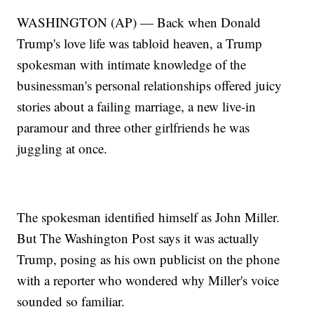
WASHINGTON (AP) — Back when Donald
Trump's love life was tabloid heaven, a Trump
spokesman with intimate knowledge of the
businessman's personal relationships offered juicy
stories about a failing marriage, a new live-in
paramour and three other girlfriends he was
juggling at once.
The spokesman identified himself as John Miller.
But The Washington Post says it was actually
Trump, posing as his own publicist on the phone
with a reporter who wondered why Miller's voice
sounded so familiar.