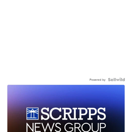
Powered by