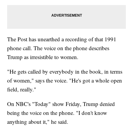
The Post has unearthed a recording of that 1991
phone call. The voice on the phone describes
Trump as irresistible to women.
"He gets called by everybody in the book, in terms
of women," says the voice. "He's got a whole open
field, really."
On NBC's "Today" show Friday, Trump denied
being the voice on the phone. "I don't know
anything about it," he said.