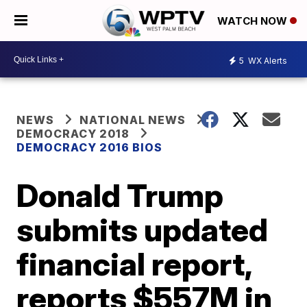
WATCH NOW
5
WX Alerts
NEWS
NATIONAL NEWS
DEMOCRACY 2018
DEMOCRACY 2016 BIOS
Donald Trump
submits updated
financial report,
reports $557M in