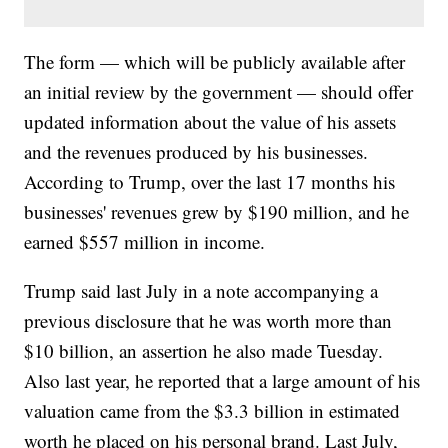
The form — which will be publicly available after
an initial review by the government — should offer
updated information about the value of his assets
and the revenues produced by his businesses.
According to Trump, over the last 17 months his
businesses' revenues grew by $190 million, and he
earned $557 million in income.
Trump said last July in a note accompanying a
previous disclosure that he was worth more than
$10 billion, an assertion he also made Tuesday.
Also last year, he reported that a large amount of his
valuation came from the $3.3 billion in estimated
worth he placed on his personal brand. Last July,