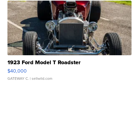
1923 Ford Model T Roadster
$40,000
GATEWAY C.
| sellwild.com