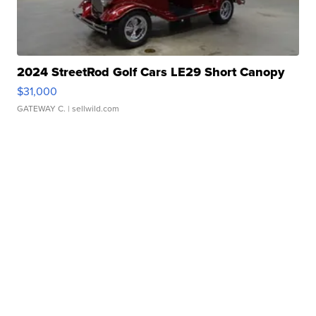
2024 StreetRod Golf Cars LE29 Short Canopy
$31,000
GATEWAY C.
| sellwild.com