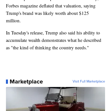
Forbes magazine deflated that valuation, saying
Trump's brand was likely worth about $125
million.
In Tuesday's release, Trump also said his ability to
accumulate wealth demonstrates what he described
as "the kind of thinking the country needs."
Marketplace
Visit Full Marketplace