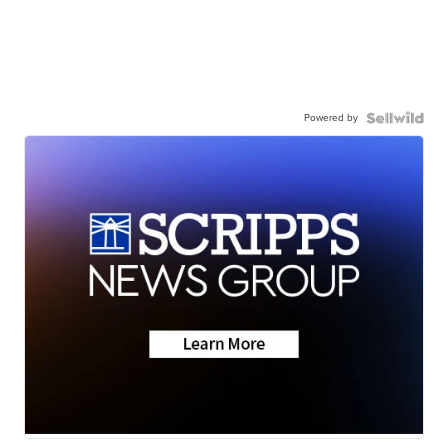
Powered by