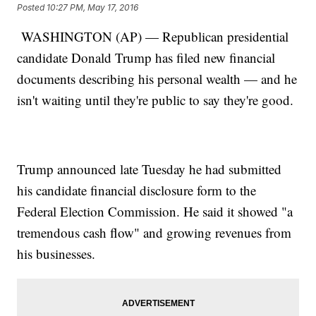
Posted
10:27 PM, May 17, 2016
WASHINGTON (AP) — Republican presidential
candidate Donald Trump has filed new financial
documents describing his personal wealth — and he
isn't waiting until they're public to say they're good.
Trump announced late Tuesday he had submitted
his candidate financial disclosure form to the
Federal Election Commission. He said it showed "a
tremendous cash flow" and growing revenues from
his businesses.