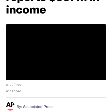
income
undefined
undefined
By:
Associated Press