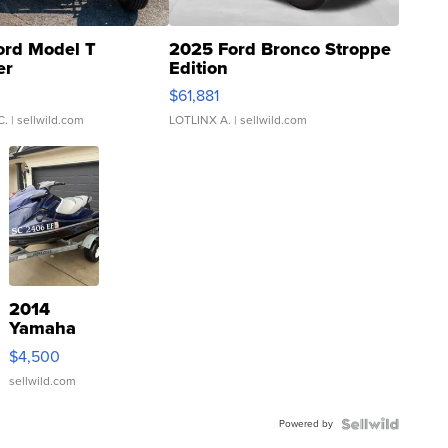
ord Model T
2025 Ford Bronco Stroppe
er
Edition
0
$61,881
C.
| sellwild.com
LOTLINX A.
| sellwild.com
2014
Yamaha
VX Deluxe
$4,500
sellwild.com
Powered by