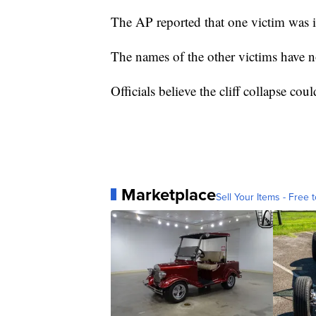
The AP reported that one victim was i
The names of the other victims have n
Officials believe the cliff collapse cou
Marketplace
Sell Your Items - Free t