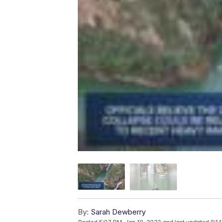
By:
Sarah Dewberry