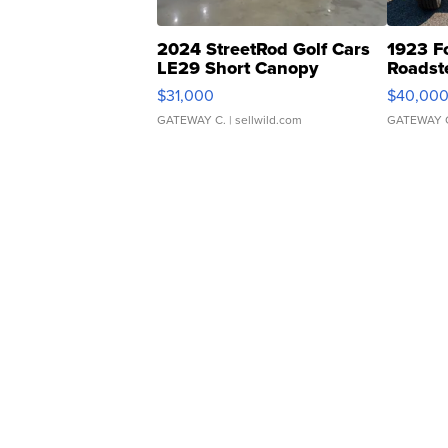
2024 StreetRod Golf Cars
1923 F
LE29 Short Canopy
Roadst
$31,000
$40,00
GATEWAY C.
| sellwild.com
GATEWAY 