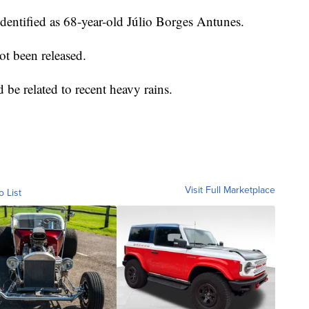
dentified as 68-year-old Júlio Borges Antunes.
ot been released.
ld be related to recent heavy rains.
Visit Full Marketplace
o List