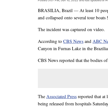
Posted
5:07 PM, Jan 10, 2022
and last updated
8:14
BRASILIA, Brazil — At least 10 people
and collapsed onto several tour boats 
The incident was captured on video.
According to
CBS News
and
ABC N
Canyon in Furnas Lake in the Brazilia
CBS News reported that the bodies o
The
Associated Press
reported that at 
being released from hospitals Saturda