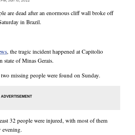
 PM, Jan 10, 2022
 are dead after an enormous cliff wall broke off
Saturday in Brazil.
ews
, the tragic incident happened at Capitolio
n state of Minas Gerais.
f two missing people were found on Sunday.
least 32 people were injured, with most of them
y evening.