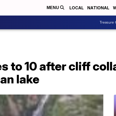
LOCAL
NATIONAL
W
MENU
Treasure 
es to 10 after cliff co
ian lake