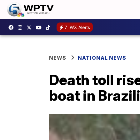
7
WX Alerts
NEWS
NATIONAL NEWS
Death toll ris
boat in Brazil