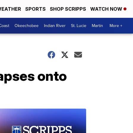
EATHER
SPORTS
SHOP SCRIPPS
WATCH NOW
Coast
Okeechobee
Indian River
St. Lucie
Martin
More +
llapses onto