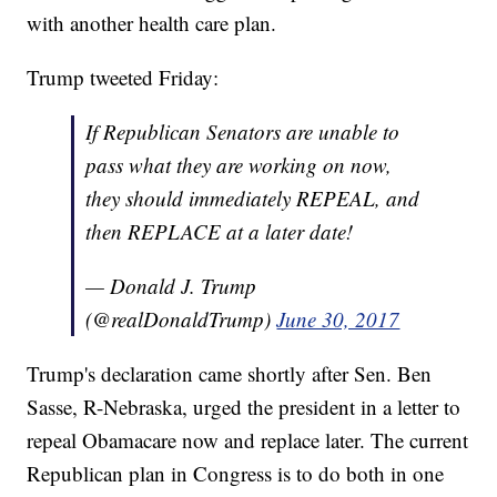
with another health care plan.
Trump tweeted Friday:
If Republican Senators are unable to
pass what they are working on now,
they should immediately REPEAL, and
then REPLACE at a later date!
— Donald J. Trump
(@realDonaldTrump)
June 30, 2017
Trump's declaration came shortly after Sen. Ben
Sasse, R-Nebraska, urged the president in a letter to
repeal Obamacare now and replace later. The current
Republican plan in Congress is to do both in one