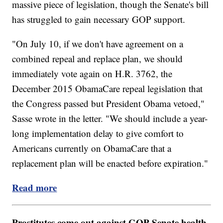
massive piece of legislation, though the Senate's bill
has struggled to gain necessary GOP support.
"On July 10, if we don't have agreement on a
combined repeal and replace plan, we should
immediately vote again on H.R. 3762, the
December 2015 ObamaCare repeal legislation that
the Congress passed but President Obama vetoed,"
Sasse wrote in the letter. "We should include a year-
long implementation delay to give comfort to
Americans currently on ObamaCare that a
replacement plan will be enacted before expiration."
Read more
Prostitutes come out against GOP Senate health