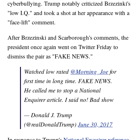
cyberbullying. Trump notably criticized Brzezinki's
"low I.Q." and took a shot at her appearance with a
"face-lift" comment.
After Brzezinski and Scarborough's comments, the
president once again went on Twitter Friday to
dismiss the pair as "FAKE NEWS."
Watched low rated
@Morning_Joe
for
first time in long time. FAKE NEWS.
He called me to stop a National
Enquirer article. I said no! Bad show
— Donald J. Trump
(@realDonaldTrump)
June 30, 2017
In response to Trump's
National Enquirer reference
,