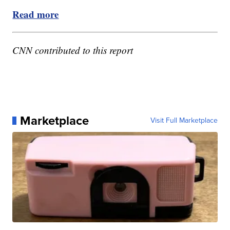
Read more
CNN contributed to this report
Marketplace
Visit Full Marketplace