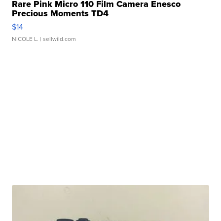
Rare Pink Micro 110 Film Camera Enesco
Precious Moments TD4
$14
NICOLE L.
| sellwild.com