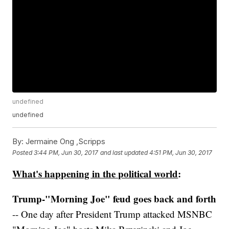
undefined
undefined
By:
Jermaine Ong ,Scripps
Posted
3:44 PM, Jun 30, 2017
and last updated
4:51 PM, Jun 30, 2017
What's happening in the political world
:
Trump-"Morning Joe" feud goes back and forth
-- One day after President Trump attacked MSNBC