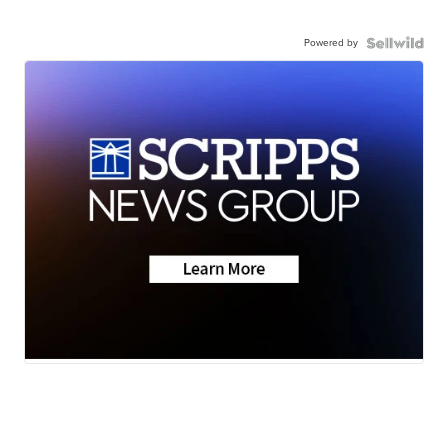
Powered by