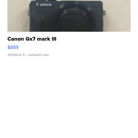
Canon Gx7 mark III
$889
JESSICA S.
| sellwild.com