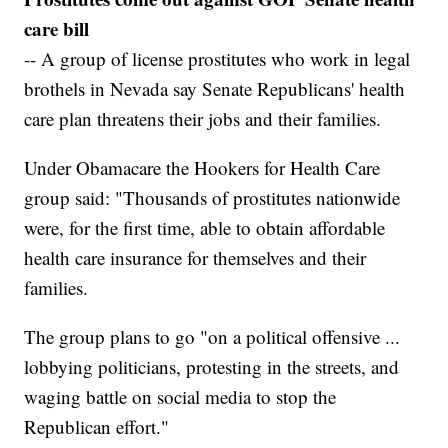
care bill
-- A group of license prostitutes who work in legal
brothels in Nevada say Senate Republicans' health
care plan threatens their jobs and their families.
Under Obamacare the Hookers for Health Care
group said: "Thousands of prostitutes nationwide
were, for the first time, able to obtain affordable
health care insurance for themselves and their
families.
The group plans to go "on a political offensive ...
lobbying politicians, protesting in the streets, and
waging battle on social media to stop the
Republican effort."