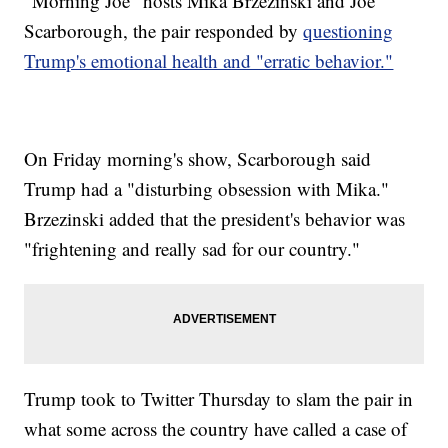
"Morning Joe" hosts Mika Brzezinski and Joe
Scarborough, the pair responded by
questioning
Trump's emotional health and "erratic behavior."
On Friday morning's show, Scarborough said
Trump had a "disturbing obsession with Mika."
Brzezinski added that the president's behavior was
"frightening and really sad for our country."
Trump took to Twitter Thursday to slam the pair in
what some across the country have called a case of