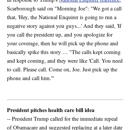
Scarborough said on "Morning Joe": "We got a call
that, 'Hey, the National Enquirer is going to run a
negative story against you guys...' And they said, 'If
you call the president up, and you apologize for
your coverage, then he will pick up the phone and
basically spike this story … "The calls kept coming
and kept coming, and they were like 'Call. You need
to call. Please call. Come on, Joe. Just pick up the
phone and call him.'"
President pitches health care bill idea
-- President Trump called for the immediate repeal
of Obamacare and suggested replacing at a later date