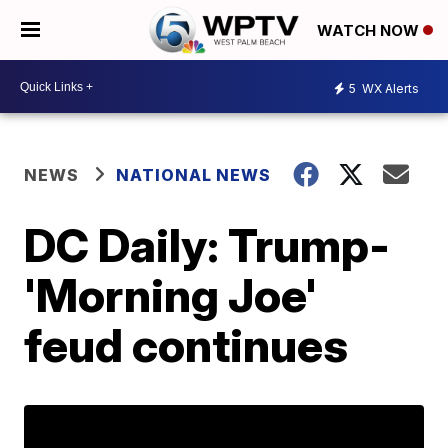
WATCH NOW
5
WX Alerts
NEWS
NATIONAL NEWS
DC Daily: Trump-
'Morning Joe'
feud continues