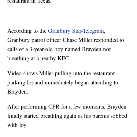
restaurant in Texas.
According to the
Granbury Star-Telegram
,
Granbury patrol officer Chase Miller responded to
calls of a 3-year-old boy named Brayden not
breathing at a nearby KFC.
Video shows Miller pulling into the restaurant
parking lot and immediately began attending to
Brayden.
After performing CPR for a few moments, Brayden
finally started breathing again as his parents sobbed
with joy.