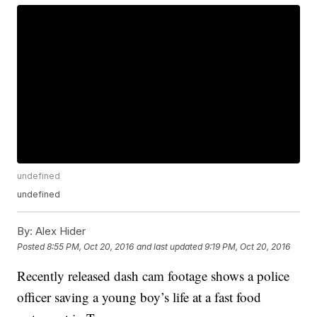
undefined
undefined
By:
Alex Hider
Posted
8:55 PM, Oct 20, 2016
and last updated
9:19 PM, Oct 20, 2016
Recently released dash cam footage shows a police
officer saving a young boy’s life at a fast food