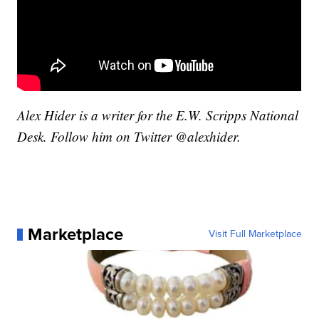
Alex Hider is a writer for the E.W. Scripps National
Desk. Follow him on Twitter @alexhider.
Marketplace
Visit Full Marketplace