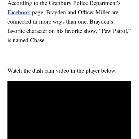
According to the Granbury Police Department’s
Facebook
page, Brayden and Officer Miller are
connected in more ways than one. Brayden’s
favorite character on his favorite show, “Paw Patrol,”
is named Chase.
Watch the dash cam video in the player below.