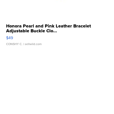
Honora Pearl and Pink Leather Bracelet
Adjustable Buckle Clo...
$49
CONSHY C.
| sellwild.com