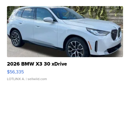
2026 BMW X3 30 xDrive
$56,335
LOTLINX A.
| sellwild.com