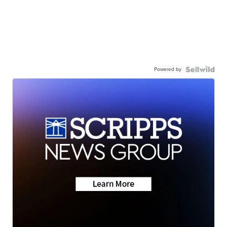
Powered by