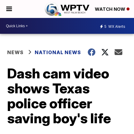
WATCH NOW
5
WX Alerts
NEWS
NATIONAL NEWS
Dash cam video
shows Texas
police officer
saving boy's life