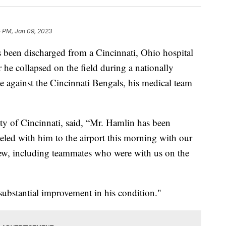
5 PM, Jan 09, 2023
 been discharged from a Cincinnati, Ohio hospital
 he collapsed on the field during a nationally
 against the Cincinnati Bengals, his medical team
ity of Cincinnati, said, “Mr. Hamlin has been
aveled with him to the airport this morning with our
rew, including teammates who were with us on the
bstantial improvement in his condition."