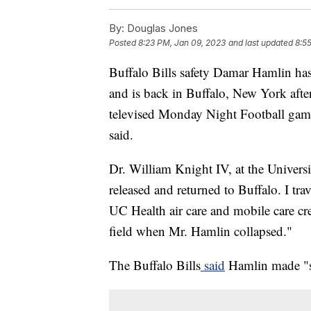
By:
Douglas Jones
Posted
8:23 PM, Jan 09, 2023
and last updated
8:5
Buffalo Bills safety Damar Hamlin has
and is back in Buffalo, New York after
televised Monday Night Football game
said.
Dr. William Knight IV, at the Univers
released and returned to Buffalo. I tr
UC Health air care and mobile care c
field when Mr. Hamlin collapsed."
The Buffalo Bills
said
Hamlin made "su