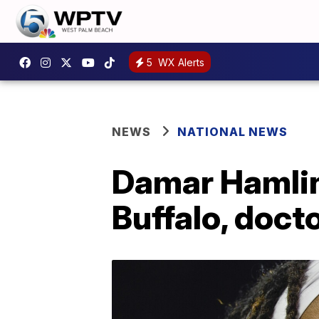
5
WX Alerts
NEWS
NATIONAL NEWS
Damar Hamlin
Buffalo, doct