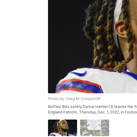
Photo by: Greg M. Cooper/AP
Buffalo Bills safety Damar Hamlin (3) leaves the 
England Patriots, Thursday, Dec. 1, 2022, in Fox