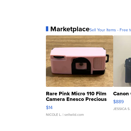
Marketplace
Sell Your Items - Free t
Rare Pink Micro 110 Film
Canon 
Camera Enesco Precious
$889
Moments TD4
$14
JESSICA S.
NICOLE L.
| sellwild.com