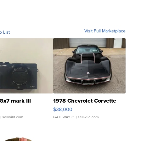
Visit Full Marketplace
o List
Gx7 mark III
1978 Chevrolet Corvette
$38,000
| sellwild.com
GATEWAY C.
| sellwild.com