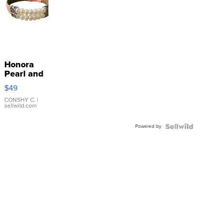
Honora
Pearl and
Pink
$49
Leather
Bracelet
CONSHY C.
|
sellwild.com
Adjustable
Buckle
Powered by
Clo...