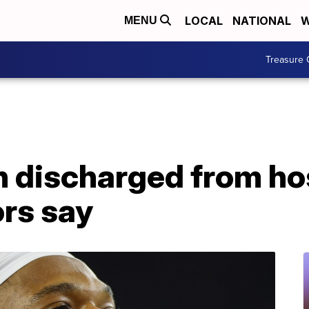
LOCAL
NATIONAL
W
MENU
Treasure 
 discharged from hosp
ors say