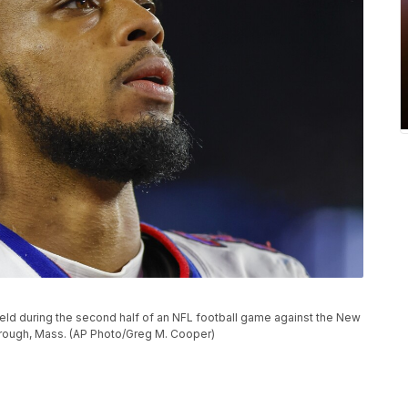
field during the second half of an NFL football game against the New
borough, Mass. (AP Photo/Greg M. Cooper)