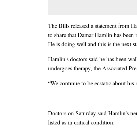
The Bills released a statement from H
to share that Damar Hamlin has been r
He is doing well and this is the next st
Hamlin's doctors said he has been wal
undergoes therapy, the Associated Pre
“We continue to be ecstatic about his 
Doctors on Saturday said Hamlin's neu
listed as in critical condition.