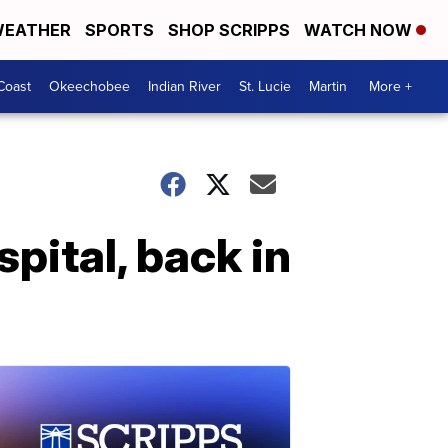
EATHER
SPORTS
SHOP SCRIPPS
WATCH NOW
Coast
Okeechobee
Indian River
St. Lucie
Martin
More +
ital, back in