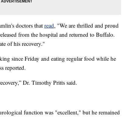
amlin's doctors that
read
, "We are thrilled and proud
eleased from the hospital and returned to Buffalo.
ate of his recovery."
king since Friday and eating regular food while he
ss reported.
recovery,” Dr. Timothy Pritts said.
rological function was "excellent," but he remained