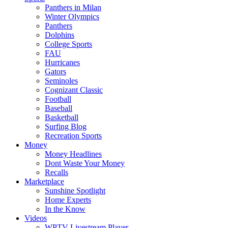
Panthers in Milan
Winter Olympics
Panthers
Dolphins
College Sports
FAU
Hurricanes
Gators
Seminoles
Cognizant Classic
Football
Baseball
Basketball
Surfing Blog
Recreation Sports
Money
Money Headlines
Dont Waste Your Money
Recalls
Marketplace
Sunshine Spotlight
Home Experts
In the Know
Videos
WPTV Livestream Player