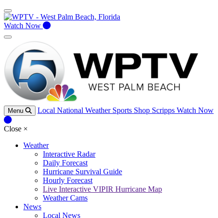
Watch Now
Local
National
Weather
Sports
Shop Scripps
Watch Now
Menu
Close
×
Weather
Interactive Radar
Daily Forecast
Hurricane Survival Guide
Hourly Forecast
Live Interactive VIPIR Hurricane Map
Weather Cams
News
Local News