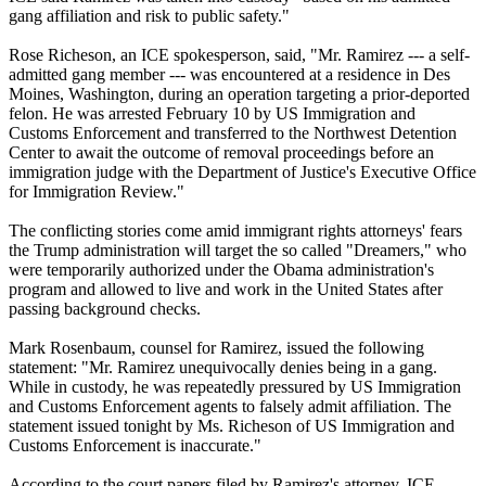
gang affiliation and risk to public safety."
Rose Richeson, an ICE spokesperson, said, "Mr. Ramirez --- a self-
admitted gang member --- was encountered at a residence in Des
Moines, Washington, during an operation targeting a prior-deported
felon. He was arrested February 10 by US Immigration and
Customs Enforcement and transferred to the Northwest Detention
Center to await the outcome of removal proceedings before an
immigration judge with the Department of Justice's Executive Office
for Immigration Review."
The conflicting stories come amid immigrant rights attorneys' fears
the Trump administration will target the so called "Dreamers," who
were temporarily authorized under the Obama administration's
program and allowed to live and work in the United States after
passing background checks.
Mark Rosenbaum, counsel for Ramirez, issued the following
statement: "Mr. Ramirez unequivocally denies being in a gang.
While in custody, he was repeatedly pressured by US Immigration
and Customs Enforcement agents to falsely admit affiliation. The
statement issued tonight by Ms. Richeson of US Immigration and
Customs Enforcement is inaccurate."
According to the court papers filed by Ramirez's attorney, ICE