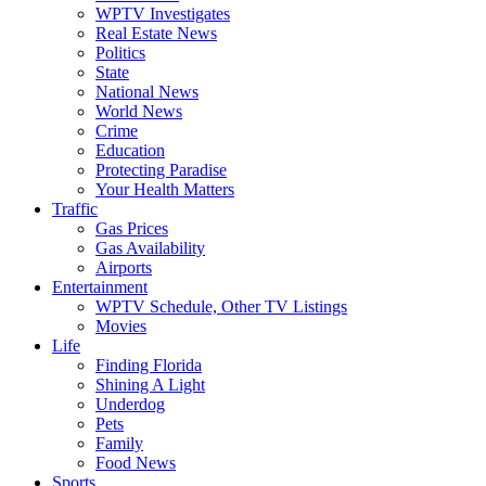
WPTV Investigates
Real Estate News
Politics
State
National News
World News
Crime
Education
Protecting Paradise
Your Health Matters
Traffic
Gas Prices
Gas Availability
Airports
Entertainment
WPTV Schedule, Other TV Listings
Movies
Life
Finding Florida
Shining A Light
Underdog
Pets
Family
Food News
Sports