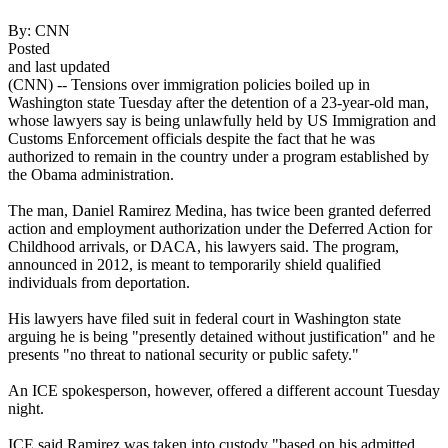
By:
CNN
Posted
and last updated
(CNN) -- Tensions over immigration policies boiled up in
Washington state Tuesday after the detention of a 23-year-old man,
whose lawyers say is being unlawfully held by US Immigration and
Customs Enforcement officials despite the fact that he was
authorized to remain in the country under a program established by
the Obama administration.
The man, Daniel Ramirez Medina, has twice been granted deferred
action and employment authorization under the Deferred Action for
Childhood arrivals, or DACA, his lawyers said. The program,
announced in 2012, is meant to temporarily shield qualified
individuals from deportation.
His lawyers have filed suit in federal court in Washington state
arguing he is being "presently detained without justification" and he
presents "no threat to national security or public safety."
An ICE spokesperson, however, offered a different account Tuesday
night.
ICE said Ramirez was taken into custody "based on his admitted