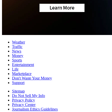
Weather
Traffic
News
Money
Sports
Entertainment
Life
Marketplace
Don't Waste Your Money
Support
Sitemap
Do Not Sell My Info
Privacy Policy
Privacy Center
Journalism Ethics Guidelines