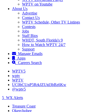
WPTV on Youtube
About Us
Advertise
Contact Us
WPTV Schedule, Other TV Listings
Contests
Jobs
Staff Bios
WHDT, South Florida's 9
How to Watch WPTV 24/7
Support
Manage Emails
Apps
Careers Search
WPTV5
wptv
WPTV
UC0bCUnP5RrkJZUtd3bBz6Kw
@wptv5
5
WX Alerts
Treasure Coast
Okeechobee