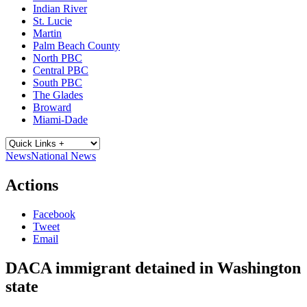
Indian River
St. Lucie
Martin
Palm Beach County
North PBC
Central PBC
South PBC
The Glades
Broward
Miami-Dade
News
National News
Actions
Facebook
Tweet
Email
DACA immigrant detained in Washington
state