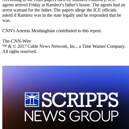
agents arrived Friday at Ramirez's father's house. The agents had an
arrest warrant for the father. The papers allege the ICE officials
asked if Ramirez was in the state legally and he responded that he
was.
CNN's Artemis Moshtaghian contributed to this report.
The-CNN-Wire
™ & © 2017 Cable News Network, Inc., a Time Warner Company.
All rights reserved.