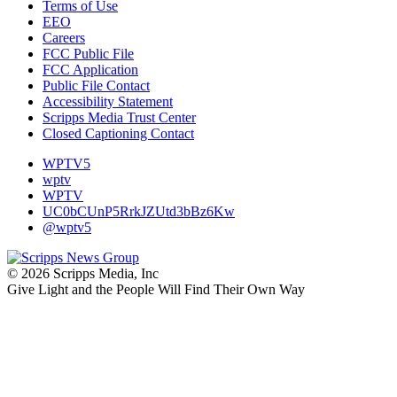
Terms of Use
EEO
Careers
FCC Public File
FCC Application
Public File Contact
Accessibility Statement
Scripps Media Trust Center
Closed Captioning Contact
WPTV5
wptv
WPTV
UC0bCUnP5RrkJZUtd3bBz6Kw
@wptv5
© 2026 Scripps Media, Inc
Give Light and the People Will Find Their Own Way