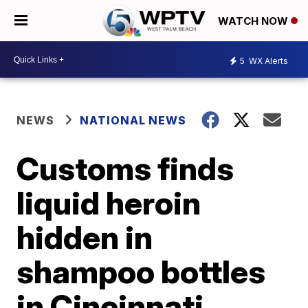
WATCH NOW
5
WX Alerts
NEWS
NATIONAL NEWS
Customs finds
liquid heroin
hidden in
shampoo bottles
in Cincinnati