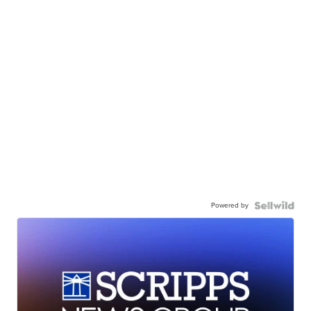
Powered by