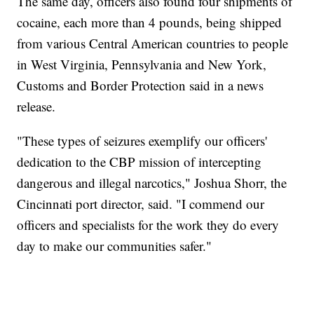
The same day, officers also found four shipments of
cocaine, each more than 4 pounds, being shipped
from various Central American countries to people
in West Virginia, Pennsylvania and New York,
Customs and Border Protection said in a news
release.
"These types of seizures exemplify our officers'
dedication to the CBP mission of intercepting
dangerous and illegal narcotics," Joshua Shorr, the
Cincinnati port director, said. "I commend our
officers and specialists for the work they do every
day to make our communities safer."