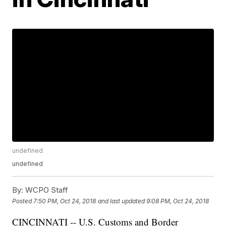
undefined
undefined
By:
WCPO Staff
Posted
7:50 PM, Oct 24, 2018
and last updated
9:08 PM, Oct 24, 2018
CINCINNATI -- U.S. Customs and Border