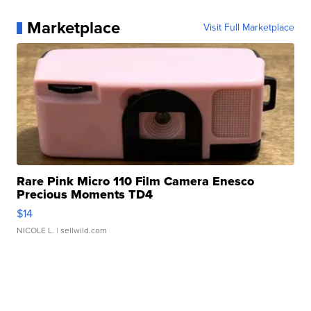
Marketplace
Visit Full Marketplace
Rare Pink Micro 110 Film Camera Enesco
Precious Moments TD4
$14
NICOLE L.
| sellwild.com