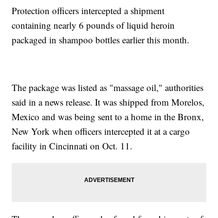
Protection officers intercepted a shipment
containing nearly 6 pounds of liquid heroin
packaged in shampoo bottles earlier this month.
The package was listed as "massage oil," authorities
said in a news release. It was shipped from Morelos,
Mexico and was being sent to a home in the Bronx,
New York when officers intercepted it at a cargo
facility in Cincinnati on Oct. 11.