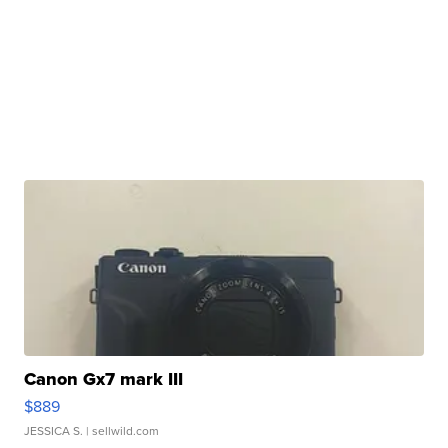
Canon Gx7 mark III
$889
JESSICA S.
| sellwild.com