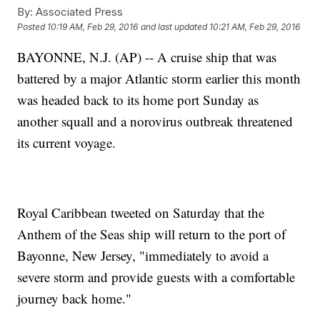
By:
Associated Press
Posted
10:19 AM, Feb 29, 2016
and last updated
10:21 AM, Feb 29, 2016
BAYONNE, N.J. (AP) -- A cruise ship that was
battered by a major Atlantic storm earlier this month
was headed back to its home port Sunday as
another squall and a norovirus outbreak threatened
its current voyage.
Royal Caribbean tweeted on Saturday that the
Anthem of the Seas ship will return to the port of
Bayonne, New Jersey, "immediately to avoid a
severe storm and provide guests with a comfortable
journey back home."