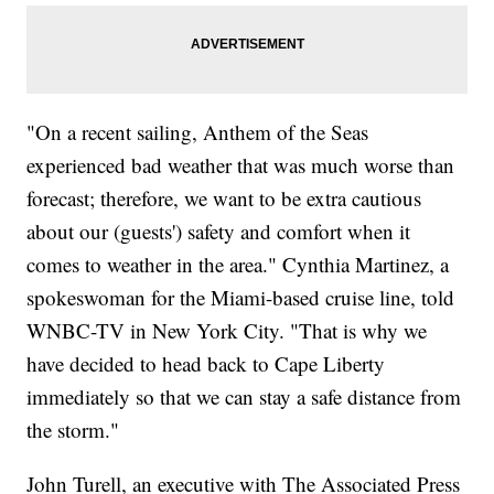
"On a recent sailing, Anthem of the Seas
experienced bad weather that was much worse than
forecast; therefore, we want to be extra cautious
about our (guests') safety and comfort when it
comes to weather in the area." Cynthia Martinez, a
spokeswoman for the Miami-based cruise line, told
WNBC-TV in New York City. "That is why we
have decided to head back to Cape Liberty
immediately so that we can stay a safe distance from
the storm."
John Turell, an executive with The Associated Press