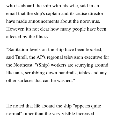
who is aboard the ship with his wife, said in an
email that the ship's captain and its cruise director
have made announcements about the norovirus.
However, it's not clear how many people have been
affected by the illness.
"Sanitation levels on the ship have been boosted,"
said Turell, the AP's regional television executive for
the Northeast. "(Ship) workers are scurrying around
like ants, scrubbing down handrails, tables and any
other surfaces that can be washed."
He noted that life aboard the ship "appears quite
normal" other than the very visible increased