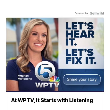
Powered by
At WPTV, It Starts with Listening