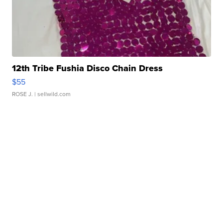
12th Tribe Fushia Disco Chain Dress
$55
ROSE J.
| sellwild.com