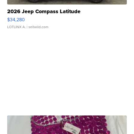
2026 Jeep Compass Latitude
$34,280
LOTLINX A.
| sellwild.com