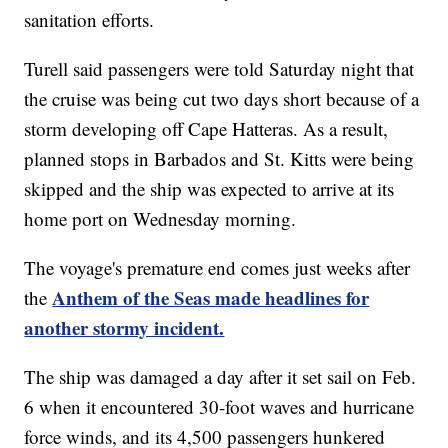
sanitation efforts.
Turell said passengers were told Saturday night that
the cruise was being cut two days short because of a
storm developing off Cape Hatteras. As a result,
planned stops in Barbados and St. Kitts were being
skipped and the ship was expected to arrive at its
home port on Wednesday morning.
The voyage's premature end comes just weeks after
Anthem of the Seas made headlines for
the
another stormy incident.
The ship was damaged a day after it set sail on Feb.
6 when it encountered 30-foot waves and hurricane
force winds, and its 4,500 passengers hunkered