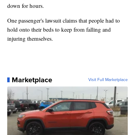
down for hours.
One passenger's lawsuit claims that people had to
hold onto their beds to keep from falling and
injuring themselves.
Marketplace
Visit Full Marketplace