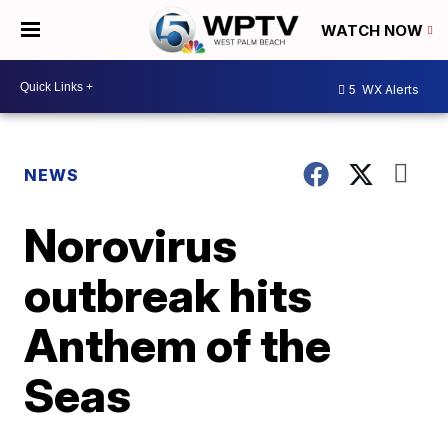
WATCH NOW
5
WX Alerts
NEWS
Norovirus
outbreak hits
Anthem of the
Seas