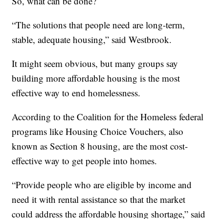
So, what can be done?
“The solutions that people need are long-term,
stable, adequate housing,” said Westbrook.
It might seem obvious, but many groups say
building more affordable housing is the most
effective way to end homelessness.
According to the Coalition for the Homeless federal
programs like Housing Choice Vouchers, also
known as Section 8 housing, are the most cost-
effective way to get people into homes.
“Provide people who are eligible by income and
need it with rental assistance so that the market
could address the affordable housing shortage,” said