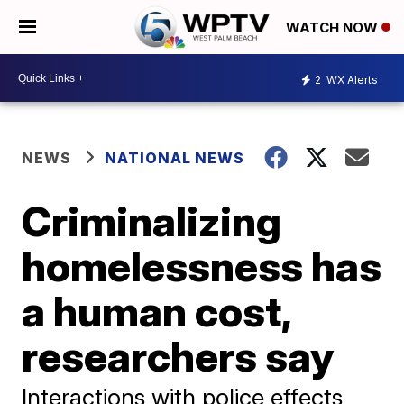
WATCH NOW
2
WX Alerts
NEWS
NATIONAL NEWS
Criminalizing
homelessness has
a human cost,
researchers say
Interactions with police effects