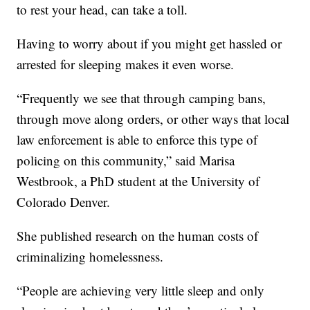
to rest your head, can take a toll.
Having to worry about if you might get hassled or
arrested for sleeping makes it even worse.
“Frequently we see that through camping bans,
through move along orders, or other ways that local
law enforcement is able to enforce this type of
policing on this community,” said Marisa
Westbrook, a PhD student at the University of
Colorado Denver.
She published research on the human costs of
criminalizing homelessness.
“People are achieving very little sleep and only