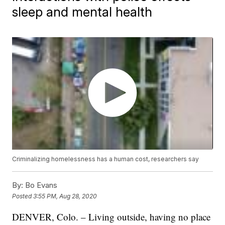
sleep and mental health
Criminalizing homelessness has a human cost, researchers say
By:
Bo Evans
Posted
3:55 PM, Aug 28, 2020
DENVER, Colo. – Living outside, having no place