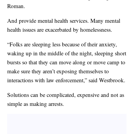
Roman.
And provide mental health services. Many mental
health issues are exacerbated by homelessness.
“Folks are sleeping less because of their anxiety,
waking up in the middle of the night, sleeping short
bursts so that they can move along or move camp to
make sure they aren’t exposing themselves to
interactions with law enforcement,” said Westbrook.
Solutions can be complicated, expensive and not as
simple as making arrests.