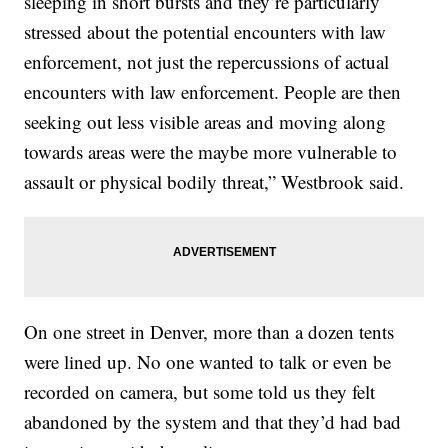
sleeping in short bursts and they’re particularly
stressed about the potential encounters with law
enforcement, not just the repercussions of actual
encounters with law enforcement. People are then
seeking out less visible areas and moving along
towards areas were the maybe more vulnerable to
assault or physical bodily threat,” Westbrook said.
On one street in Denver, more than a dozen tents
were lined up. No one wanted to talk or even be
recorded on camera, but some told us they felt
abandoned by the system and that they’d had bad