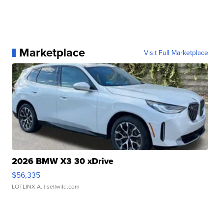
Marketplace
Visit Full Marketplace
2026 BMW X3 30 xDrive
$56,335
LOTLINX A.
| sellwild.com