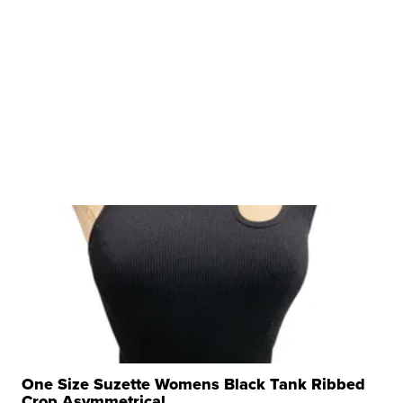
One Size Suzette Womens Black Tank Ribbed
Crop Asymmetrical ...