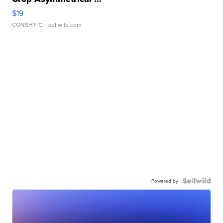
$19
CONSHY C.
| sellwild.com
Powered by