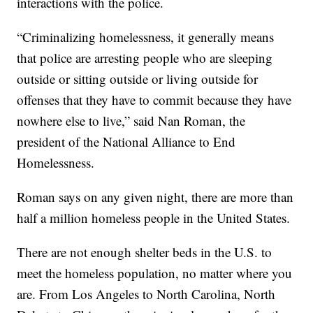
interactions with the police.
“Criminalizing homelessness, it generally means
that police are arresting people who are sleeping
outside or sitting outside or living outside for
offenses that they have to commit because they have
nowhere else to live,” said Nan Roman, the
president of the National Alliance to End
Homelessness.
Roman says on any given night, there are more than
half a million homeless people in the United States.
There are not enough shelter beds in the U.S. to
meet the homeless population, no matter where you
are. From Los Angeles to North Carolina, North