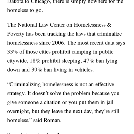
Dakota to Chicago, there is simply nowhere for the
homeless to go.
The National Law Center on Homelessness &
Poverty has been tracking the laws that criminalize
homelessness since 2006. The most recent data says
33% of those cities prohibit camping in public
citywide, 18% prohibit sleeping, 47% ban lying
down and 39% ban living in vehicles.
“Criminalizing homelessness is not an effective
strategy. It doesn’t solve the problem because you
give someone a citation or you put them in jail
overnight, but they leave the next day, they’re still
homeless,” said Roman.