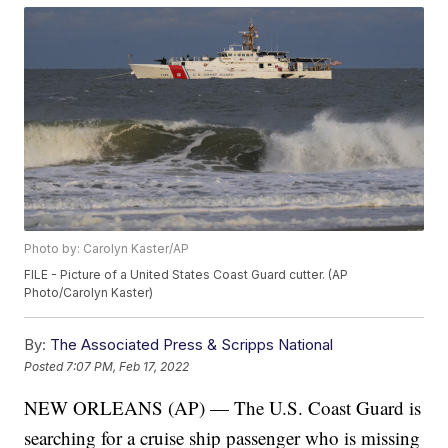
Photo by: Carolyn Kaster/AP
FILE - Picture of a United States Coast Guard cutter. (AP
Photo/Carolyn Kaster)
By:
The Associated Press & Scripps National
Posted
7:07 PM, Feb 17, 2022
NEW ORLEANS (AP) — The U.S. Coast Guard is
searching for a cruise ship passenger who is missing