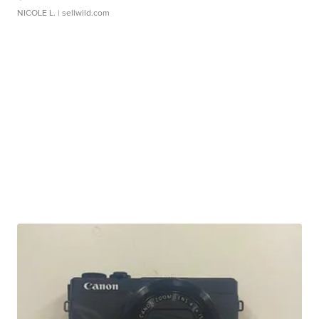
NICOLE L.
| sellwild.com