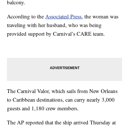
balcony.
According to the
Associated Press
, the woman was
traveling with her husband, who was being
provided support by Carnival’s CARE team.
The Carnival Valor, which sails from New Orleans
to Caribbean destinations, can carry nearly 3,000
guests and 1,180 crew members.
The AP reported that the ship arrived Thursday at