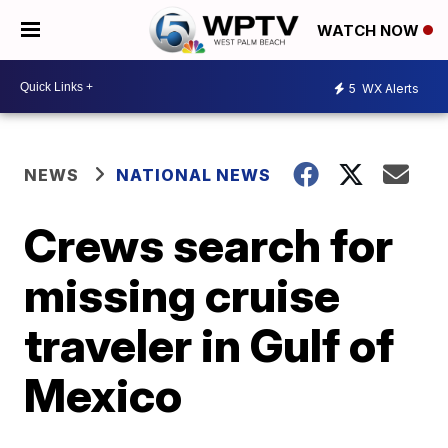
WATCH NOW
5
WX Alerts
NEWS
NATIONAL NEWS
Crews search for
missing cruise
traveler in Gulf of
Mexico