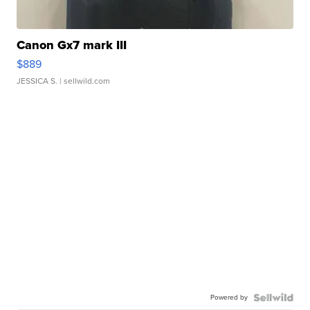
Canon Gx7 mark III
$889
JESSICA S.
| sellwild.com
Powered by