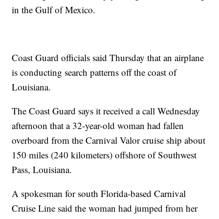
in the Gulf of Mexico.
Coast Guard officials said Thursday that an airplane
is conducting search patterns off the coast of
Louisiana.
The Coast Guard says it received a call Wednesday
afternoon that a 32-year-old woman had fallen
overboard from the Carnival Valor cruise ship about
150 miles (240 kilometers) offshore of Southwest
Pass, Louisiana.
A spokesman for south Florida-based Carnival
Cruise Line said the woman had jumped from her