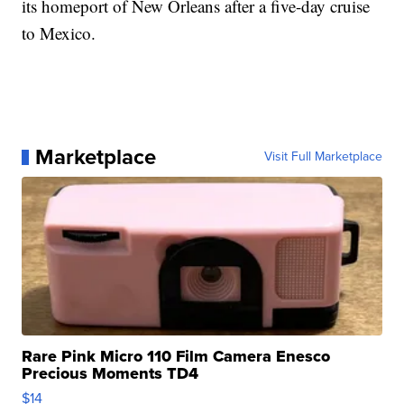
its homeport of New Orleans after a five-day cruise
to Mexico.
Marketplace
Visit Full Marketplace
Rare Pink Micro 110 Film Camera Enesco
Precious Moments TD4
$14