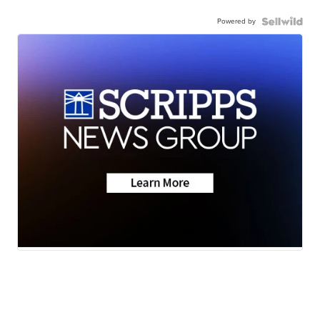
Powered by