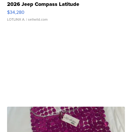
2026 Jeep Compass Latitude
$34,280
LOTLINX A.
| sellwild.com