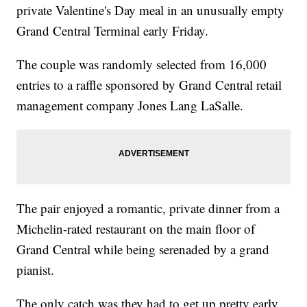
private Valentine's Day meal in an unusually empty
Grand Central Terminal early Friday.
The couple was randomly selected from 16,000
entries to a raffle sponsored by Grand Central retail
management company Jones Lang LaSalle.
The pair enjoyed a romantic, private dinner from a
Michelin-rated restaurant on the main floor of
Grand Central while being serenaded by a grand
pianist.
The only catch was they had to get up pretty early,