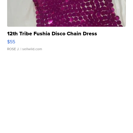
12th Tribe Fushia Disco Chain Dress
$55
ROSE J.
| sellwild.com