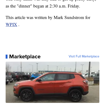
as the "dinner" began at 2:30 a.m. Friday.
This article was written by Mark Sundstrom for
WPIX
.
Marketplace
Visit Full Marketplace