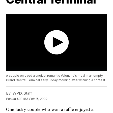
A couple enjoyed a unqiue, romantic Valentine's meal in an empty
Grand Central Terminal early Friday morning after winning a contest.
By:
WPIX Staff
Posted
1:32 AM, Feb 15, 2020
One lucky couple who won a raffle enjoyed a