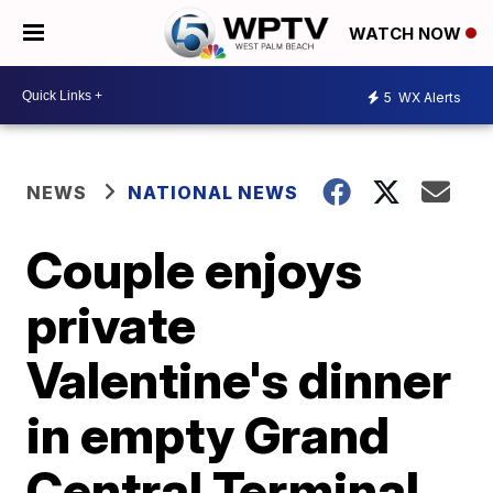
WATCH NOW
5
WX Alerts
NEWS
NATIONAL NEWS
Couple enjoys
private
Valentine's dinner
in empty Grand
Central Terminal