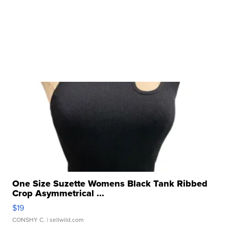
One Size Suzette Womens Black Tank Ribbed
Crop Asymmetrical ...
$19
CONSHY C.
| sellwild.com