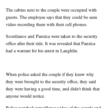
The cabins next to the couple were occupied with
guests. The employee says that they could be seen
video recording them with their cell phones.
Scordianos and Panzica were taken to the security
office after their ride. It was revealed that Panzica
had a warrant for his arrest in Laughlin.
When police asked the couple if they knew why
they were brought to the security office, they said
they were having a good time, and didn't think that
anyone would notice.
Police watched surveillance video of the couple and