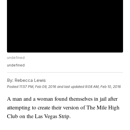
undefined
undefined
By:
Rebecca Lewis
Posted
11:57 PM, Feb 09, 2016
and last updated
9:08 AM, Feb 10, 2016
A man and a woman found themselves in jail after
attempting to create their version of The Mile High
Club on the Las Vegas Strip.