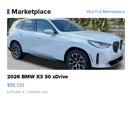
Marketplace
Visit Full Marketplace
2026 BMW X3 30 xDrive
$56,335
LOTLINX A.
| sellwild.com