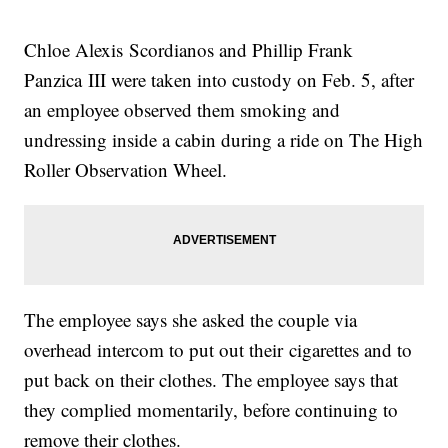
Chloe Alexis Scordianos and Phillip Frank
Panzica III were taken into custody on Feb. 5, after
an employee observed them smoking and
undressing inside a cabin during a ride on The High
Roller Observation Wheel.
The employee says she asked the couple via
overhead intercom to put out their cigarettes and to
put back on their clothes. The employee says that
they complied momentarily, before continuing to
remove their clothes.