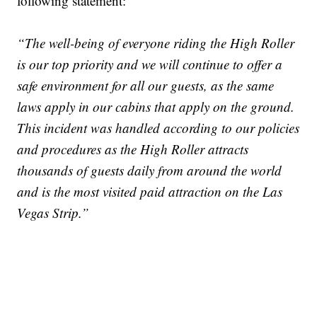
following statement:
“The well-being of everyone riding the High Roller
is our top priority and we will continue to offer a
safe environment for all our guests, as the same
laws apply in our cabins that apply on the ground.
This incident was handled according to our policies
and procedures as the High Roller attracts
thousands of guests daily from around the world
and is the most visited paid attraction on the Las
Vegas Strip.”