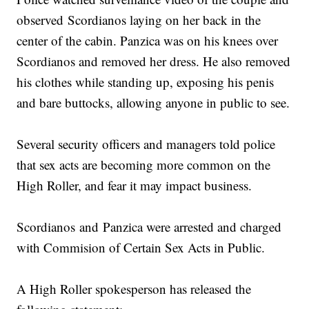
observed Scordianos laying on her back in the
center of the cabin. Panzica was on his knees over
Scordianos and removed her dress. He also removed
his clothes while standing up, exposing his penis
and bare buttocks, allowing anyone in public to see.
Several security officers and managers told police
that sex acts are becoming more common on the
High Roller, and fear it may impact business.
Scordianos and Panzica were arrested and charged
with Commision of Certain Sex Acts in Public.
A High Roller spokesperson has released the