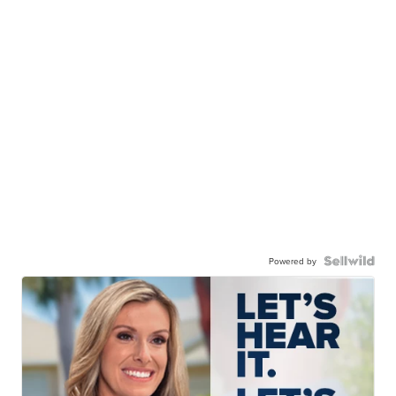
Powered by