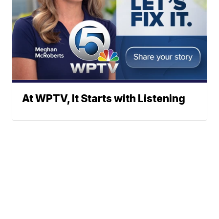
At WPTV, It Starts with Listening