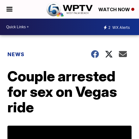
WATCH NOW
2
WX Alerts
NEWS
Couple arrested
for sex on Vegas
ride