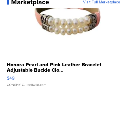
Marketplace
Visit Full Marketplace
Honora Pearl and Pink Leather Bracelet
Adjustable Buckle Clo...
$49
CONSHY C.
| sellwild.com