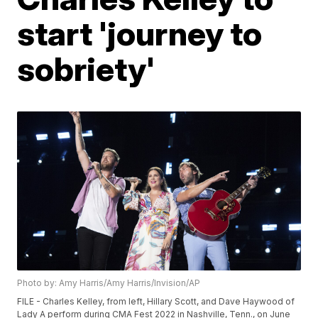
start 'journey to
sobriety'
Photo by: Amy Harris/Amy Harris/Invision/AP
FILE - Charles Kelley, from left, Hillary Scott, and Dave Haywood of
Lady A perform during CMA Fest 2022 in Nashville, Tenn., on June