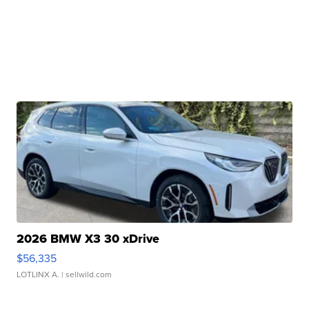
2026 BMW X3 30 xDrive
$56,335
LOTLINX A.
| sellwild.com