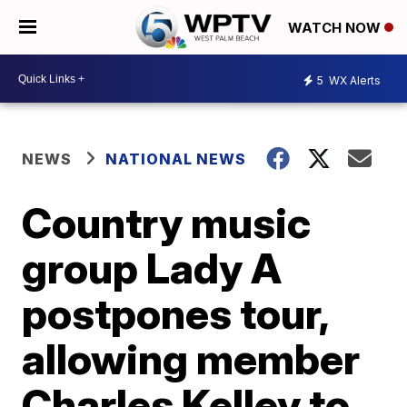
WATCH NOW
5
WX Alerts
NEWS
NATIONAL NEWS
Country music
group Lady A
postpones tour,
allowing member
Charles Kelley to