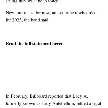
saying they will "be in touch."
New tour dates, for now, are set to be rescheduled
for 2023, the band said.
Read the full statement here:
In February, Billboard reported that Lady A,
formerly known as Lady Antebellum, settled a legal