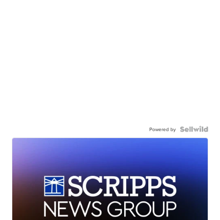
Powered by