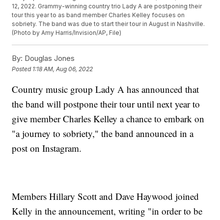
12, 2022. Grammy-winning country trio Lady A are postponing their
tour this year to as band member Charles Kelley focuses on
sobriety. The band was due to start their tour in August in Nashville.
(Photo by Amy Harris/Invision/AP, File)
By:
Douglas Jones
Posted
1:18 AM, Aug 06, 2022
Country music group Lady A has announced that
the band will postpone their tour until next year to
give member Charles Kelley a chance to embark on
"a journey to sobriety," the band announced in a
post on Instagram.
Members Hillary Scott and Dave Haywood joined
Kelly in the announcement, writing "in order to be