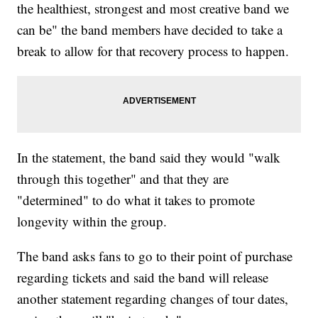
the healthiest, strongest and most creative band we
can be" the band members have decided to take a
break to allow for that recovery process to happen.
In the statement, the band said they would "walk
through this together" and that they are
"determined" to do what it takes to promote
longevity within the group.
The band asks fans to go to their point of purchase
regarding tickets and said the band will release
another statement regarding changes of tour dates,