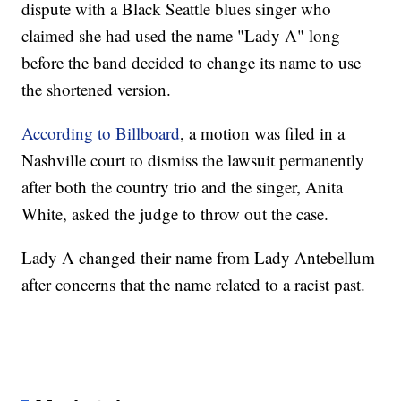
dispute with a Black Seattle blues singer who
claimed she had used the name "Lady A" long
before the band decided to change its name to use
the shortened version.
According to Billboard
, a motion was filed in a
Nashville court to dismiss the lawsuit permanently
after both the country trio and the singer, Anita
White, asked the judge to throw out the case.
Lady A changed their name from Lady Antebellum
after concerns that the name related to a racist past.