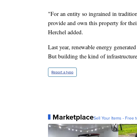
"For an entity so ingrained in traditio
provide and own this property for their
Herchel added.
Last year, renewable energy generated 
But building the kind of infrastructure
Report a typo
Marketplace
Sell Your Items - Free t