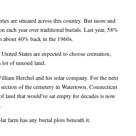
ies are situated across this country. But more and
 each year over traditional burials. Last year, 58%
m about 40% back in the 1960s.
United States are expected to choose cremation,
 lot of unused land.
lliam Herchel and his solar company. For the next
y section of the cemetery in Watertown, Connecticut
 of land that would've sat empty for decades is now
.
ar farm has any burial plots beneath it.