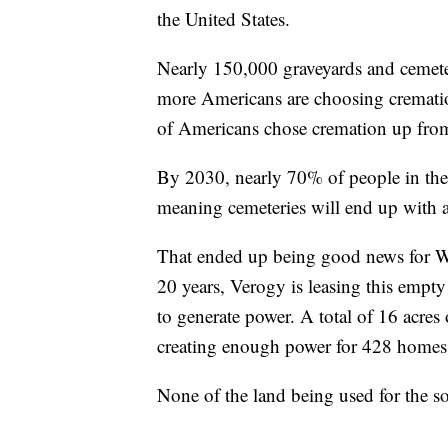
the United States.
Nearly 150,000 graveyards and cemeter
more Americans are choosing cremation
of Americans chose cremation up fro
By 2030, nearly 70% of people in the 
meaning cemeteries will end up with a
That ended up being good news for Wi
20 years, Verogy is leasing this empt
to generate power. A total of 16 acres
creating enough power for 428 homes
None of the land being used for the sol