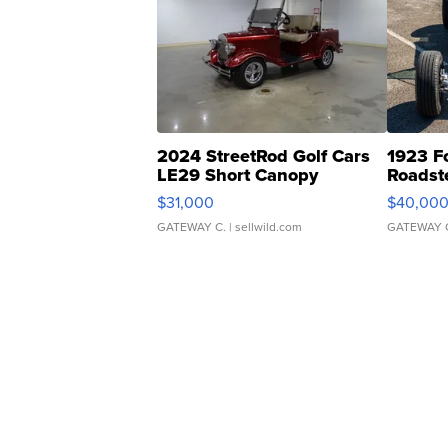
2024 StreetRod Golf Cars
1923 F
LE29 Short Canopy
Roadst
$31,000
$40,00
GATEWAY C.
| sellwild.com
GATEWAY 