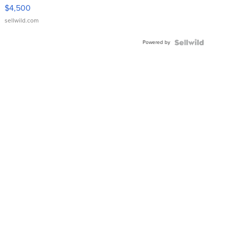
VX Deluxe
$4,500
sellwild.com
Powered by