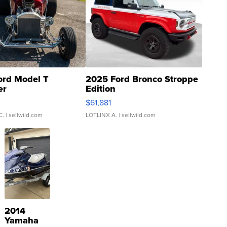
ord Model T
2025 Ford Bronco Stroppe
er
Edition
0
$61,881
C.
| sellwild.com
LOTLINX A.
| sellwild.com
2014
Yamaha