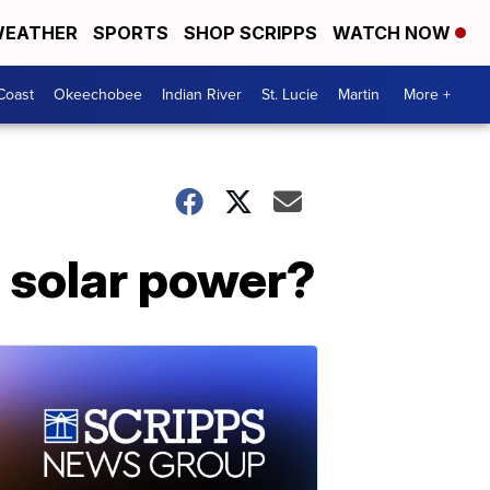
EATHER
SPORTS
SHOP SCRIPPS
WATCH NOW
Coast
Okeechobee
Indian River
St. Lucie
Martin
More +
r solar power?