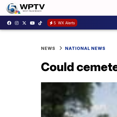
5
WX Alerts
NEWS
NATIONAL NEWS
Could cemeter