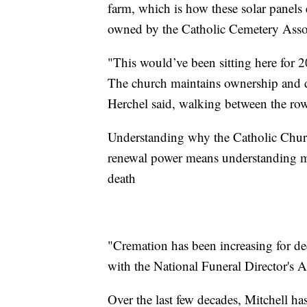
farm, which is how these solar panels
owned by the Catholic Cemetery Asso
"This would’ve been sitting here for 2
The church maintains ownership and 
Herchel said, walking between the rows
Understanding why the Catholic Churc
renewal power means understanding mu
death
"Cremation has been increasing for de
with the National Funeral Director's A
Over the last few decades, Mitchell h