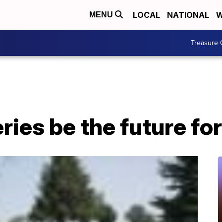
LOCAL
NATIONAL
W
MENU
Treasure 
ies be the future fo