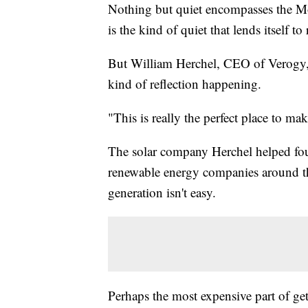
Nothing but quiet encompasses the Mo
is the kind of quiet that lends itself to 
But William Herchel, CEO of Verogy, 
kind of reflection happening.
"This is really the perfect place to ma
The solar company Herchel helped foun
renewable energy companies around th
generation isn't easy.
Perhaps the most expensive part of get