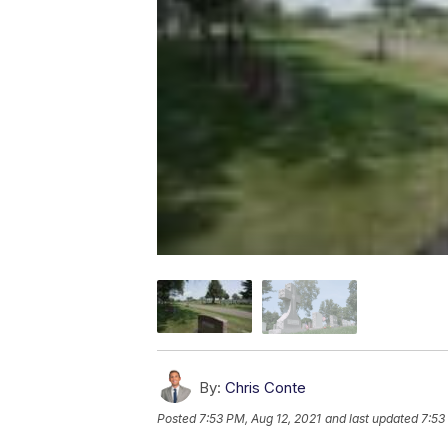
By:
Chris Conte
Posted
7:53 PM, Aug 12, 2021
and last updated
7:53