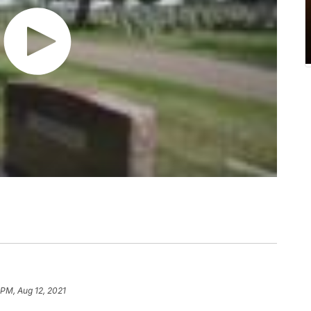
 PM, Aug 12, 2021