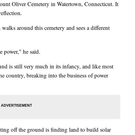
unt Oliver Cemetery in Watertown, Connecticut. It
reflection.
walks around this cemetery and sees a different
ke power," he said.
d is still very much in its infancy, and like most
e country, breaking into the business of power
ting off the ground is finding land to build solar