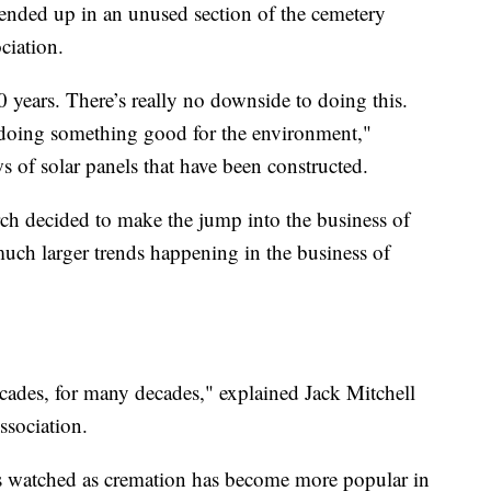
 ended up in an unused section of the cemetery
ciation.
0 years. There’s really no downside to doing this.
doing something good for the environment,"
 of solar panels that have been constructed.
h decided to make the jump into the business of
ch larger trends happening in the business of
cades, for many decades," explained Jack Mitchell
ssociation.
as watched as cremation has become more popular in