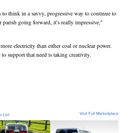
n to think in a savvy, progressive way to continue to
 parish going forward, it’s really impressive,"
more electricity than either coal or nuclear power.
 to support that need is taking creativity.
Visit Full Marketplace
o List