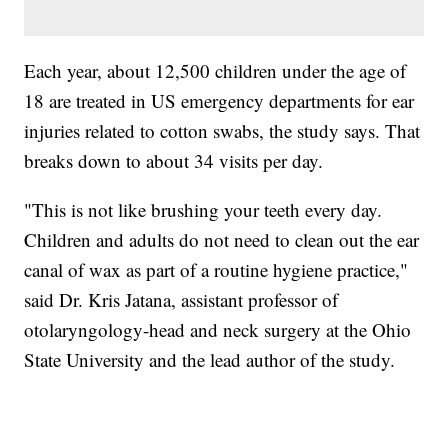
Each year, about 12,500 children under the age of
18 are treated in US emergency departments for ear
injuries related to cotton swabs, the study says. That
breaks down to about 34 visits per day.
"This is not like brushing your teeth every day.
Children and adults do not need to clean out the ear
canal of wax as part of a routine hygiene practice,"
said Dr. Kris Jatana, assistant professor of
otolaryngology-head and neck surgery at the Ohio
State University and the lead author of the study.