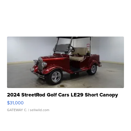
2024 StreetRod Golf Cars LE29 Short Canopy
$31,000
GATEWAY C.
| sellwild.com