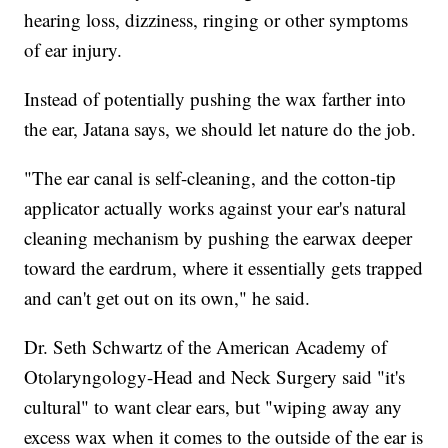
hearing loss, dizziness, ringing or other symptoms
of ear injury.
Instead of potentially pushing the wax farther into
the ear, Jatana says, we should let nature do the job.
"The ear canal is self-cleaning, and the cotton-tip
applicator actually works against your ear's natural
cleaning mechanism by pushing the earwax deeper
toward the eardrum, where it essentially gets trapped
and can't get out on its own," he said.
Dr. Seth Schwartz of the American Academy of
Otolaryngology-Head and Neck Surgery said "it's
cultural" to want clear ears, but "wiping away any
excess wax when it comes to the outside of the ear is