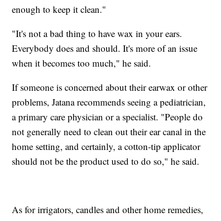
enough to keep it clean."
"It's not a bad thing to have wax in your ears.
Everybody does and should. It's more of an issue
when it becomes too much," he said.
If someone is concerned about their earwax or other
problems, Jatana recommends seeing a pediatrician,
a primary care physician or a specialist. "People do
not generally need to clean out their ear canal in the
home setting, and certainly, a cotton-tip applicator
should not be the product used to do so," he said.
As for irrigators, candles and other home remedies,