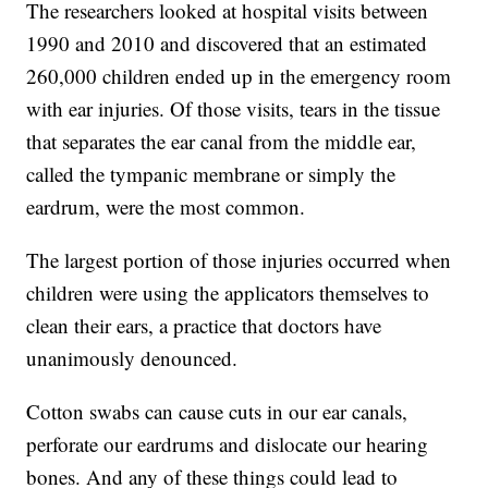
The researchers looked at hospital visits between
1990 and 2010 and discovered that an estimated
260,000 children ended up in the emergency room
with ear injuries. Of those visits, tears in the tissue
that separates the ear canal from the middle ear,
called the tympanic membrane or simply the
eardrum, were the most common.
The largest portion of those injuries occurred when
children were using the applicators themselves to
clean their ears, a practice that doctors have
unanimously denounced.
Cotton swabs can cause cuts in our ear canals,
perforate our eardrums and dislocate our hearing
bones. And any of these things could lead to