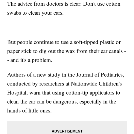
The advice from doctors is clear: Don't use cotton
swabs to clean your ears.
But people continue to use a soft-tipped plastic or
paper stick to dig out the wax from their ear canals -
- and it's a problem.
Authors of a new study in the Journal of Pediatrics,
conducted by researchers at Nationwide Children's
Hospital, warn that using cotton-tip applicators to
clean the ear can be dangerous, especially in the
hands of little ones.