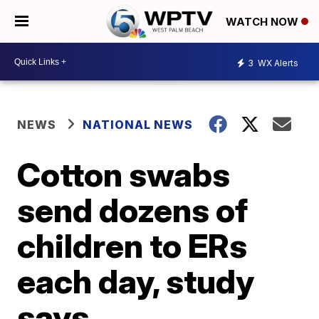
WATCH NOW
3
WX Alerts
NEWS
NATIONAL NEWS
Cotton swabs
send dozens of
children to ERs
each day, study
says