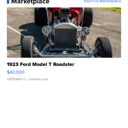
Marketplace
Visit Full Marketplace
1923 Ford Model T Roadster
$40,000
GATEWAY C.
| sellwild.com