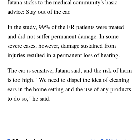
Jatana sticks to the medical community's basic
advice: Stay out of the ear.
In the study, 99% of the ER patients were treated
and did not suffer permanent damage. In some
severe cases, however, damage sustained from
injuries resulted in a permanent loss of hearing.
The ear is sensitive, Jatana said, and the risk of harm
is too high. "We need to dispel the idea of cleaning
ears in the home setting and the use of any products
to do so," he said.