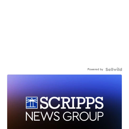
Powered by