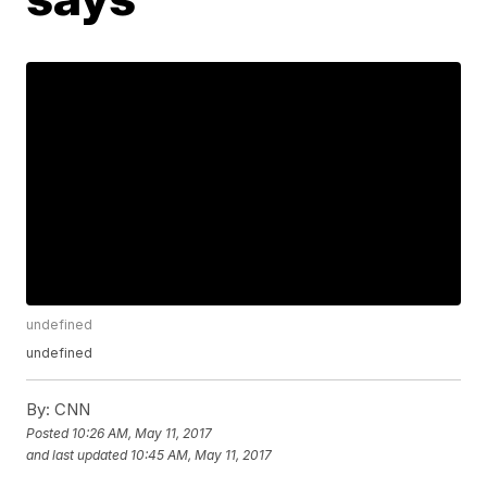
undefined
undefined
By:
CNN
Posted
10:26 AM, May 11, 2017
and last updated
10:45 AM, May 11, 2017