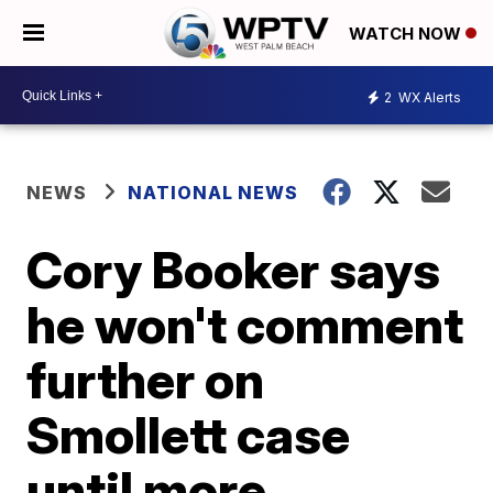
WATCH NOW
2
WX Alerts
NEWS
NATIONAL NEWS
Cory Booker says
he won't comment
further on
Smollett case
until more