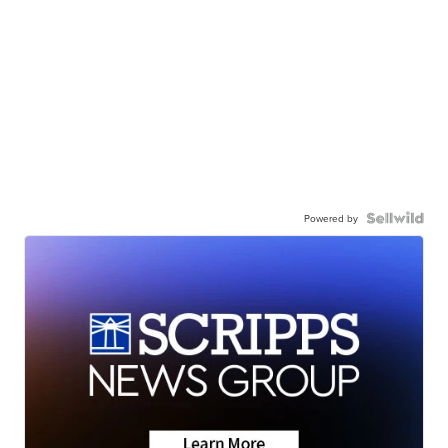
Powered by