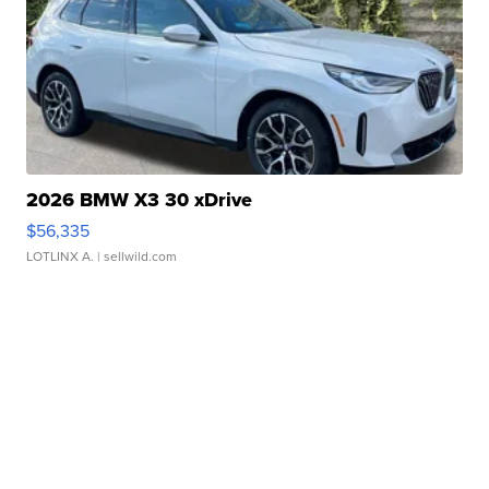
2026 BMW X3 30 xDrive
$56,335
LOTLINX A.
| sellwild.com