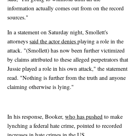
information actually comes out from on the record
sources."
In a statement on Saturday night, Smollett's
attorneys
said the actor denies
playing a role in the
attack. "(Smollett) has now been further victimized
by claims attributed to these alleged perpetrators that
Jussie played a role in his own attack," the statement
read. "Nothing is further from the truth and anyone
claiming otherwise is lying."
In his response, Booker,
who has pushed
to make
lynching a federal hate crime, pointed to recorded
increases in hate crimes in the US.