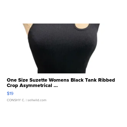
One Size Suzette Womens Black Tank Ribbed
Crop Asymmetrical ...
$19
CONSHY C.
| sellwild.com