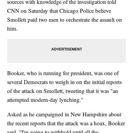
sources with knowledge of the investigation told
CNN on Saturday that Chicago Police believe
Smollett paid two men to orchestrate the assault on
him.
Booker, who is running for president, was one of
several Democrats to weigh in on the initial reports
of the attack on Smollett, tweeting that it was "an
attempted modern-day lynching."
Asked as he campaigned in New Hampshire about
the recent reports that the attack was a hoax, Booker
said, "I'm going to withhold until all the