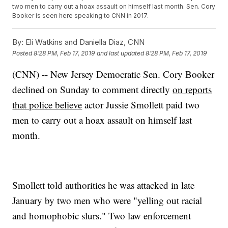
two men to carry out a hoax assault on himself last month. Sen. Cory
Booker is seen here speaking to CNN in 2017.
By:
Eli Watkins and Daniella Diaz, CNN
Posted
8:28 PM, Feb 17, 2019
and last updated
8:28 PM, Feb 17, 2019
(CNN) -- New Jersey Democratic Sen. Cory Booker
declined on Sunday to comment directly
on reports
that police believe
actor Jussie Smollett paid two
men to carry out a hoax assault on himself last
month.
Smollett told authorities he was attacked in late
January by two men who were "yelling out racial
and homophobic slurs." Two law enforcement