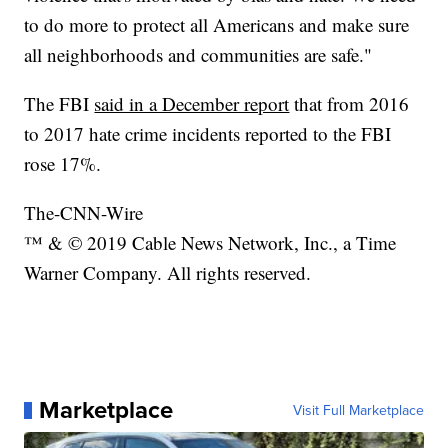
to do more to protect all Americans and make sure
all neighborhoods and communities are safe."
The FBI
said in a December report
that from 2016
to 2017 hate crime incidents reported to the FBI
rose 17%.
The-CNN-Wire
™ & © 2019 Cable News Network, Inc., a Time
Warner Company. All rights reserved.
Marketplace
Visit Full Marketplace