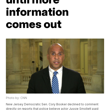
information
comes out
Photo by: CNN
New Jersey Democratic Sen. Cory Booker declined to comment
directly on reports that police believe actor Jussie Smollett paid