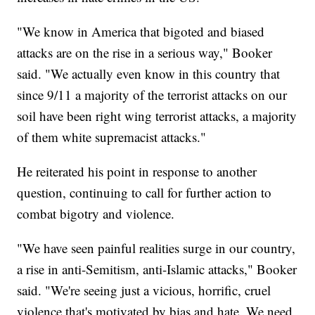
"We know in America that bigoted and biased
attacks are on the rise in a serious way," Booker
said. "We actually even know in this country that
since 9/11 a majority of the terrorist attacks on our
soil have been right wing terrorist attacks, a majority
of them white supremacist attacks."
He reiterated his point in response to another
question, continuing to call for further action to
combat bigotry and violence.
"We have seen painful realities surge in our country,
a rise in anti-Semitism, anti-Islamic attacks," Booker
said. "We're seeing just a vicious, horrific, cruel
violence that's motivated by bias and hate. We need