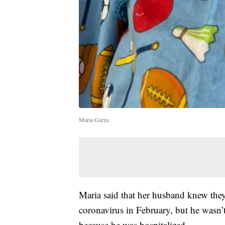
Maria Garza
Maria said that her husband knew they
coronavirus in February, but he wasn’t
because he was hospitalized.