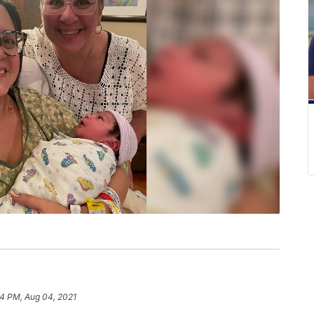
4 PM, Aug 04, 2021