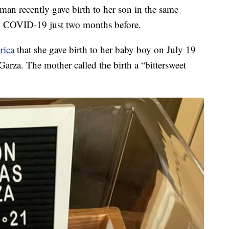
recently gave birth to her son in the same
to COVID-19 just two months before.
rica
that she gave birth to her baby boy on July 19
Garza. The mother called the birth a “bittersweet