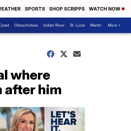
EATHER
SPORTS
SHOP SCRIPPS
WATCH NOW
Coast
Okeechobee
Indian River
St. Lucie
Martin
More +
al where
 after him