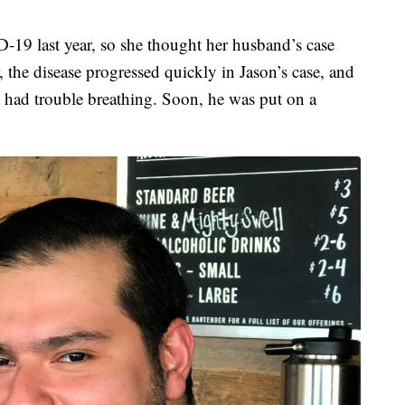
19 last year, so she thought her husband’s case
 the disease progressed quickly in Jason’s case, and
 had trouble breathing. Soon, he was put on a