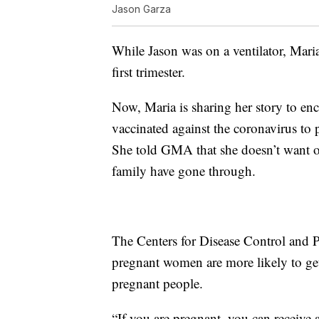
Jason Garza
While Jason was on a ventilator, Mar
first trimester.
Now, Maria is sharing her story to en
vaccinated against the coronavirus to 
She told GMA that she doesn’t want o
family have gone through.
The Centers for Disease Control and 
pregnant women are more likely to ge
pregnant people.
“If you are pregnant, you can receiv