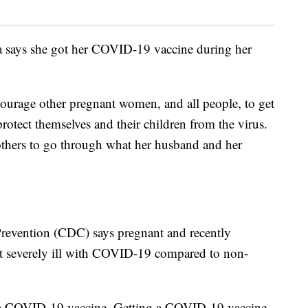
ia says she got her COVID-19 vaccine during her
courage other pregnant women, and all people, to get
protect themselves and their children from the virus.
thers to go through what her husband and her
Prevention (CDC) says pregnant and recently
t severely ill with COVID-19 compared to non-
e a COVID-19 vaccine. Getting a COVID-19 vaccine