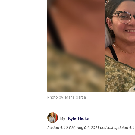
Photo by: Maria Garza
By:
Kyle Hicks
Posted
4:40 PM, Aug 04, 2021
and last updated
4:4