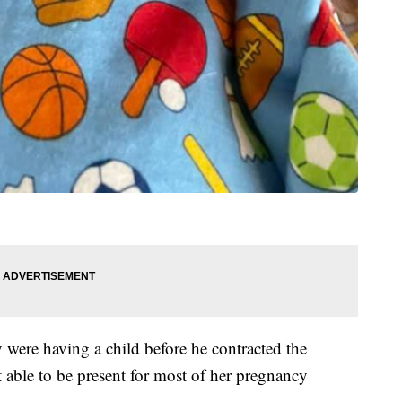
 were having a child before he contracted the
 able to be present for most of her pregnancy