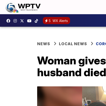
5
WX Alerts
NEWS
LOCAL NEWS
COR
Woman gives 
husband died