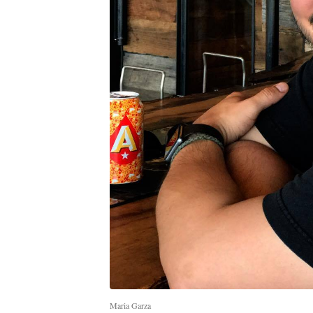
Maria Garza