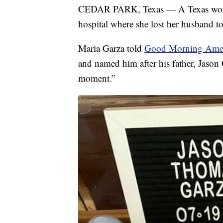
CEDAR PARK, Texas — A Texas woman 
hospital where she lost her husband 
Maria Garza told
Good Morning Ame
and named him after his father, Jason 
moment.”