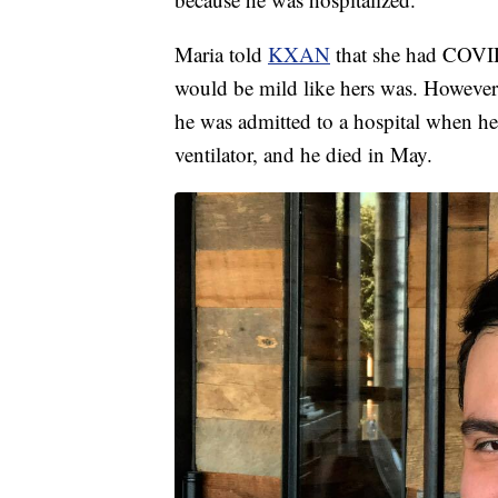
Maria told
KXAN
that she had COVID-
would be mild like hers was. However,
he was admitted to a hospital when he
ventilator, and he died in May.