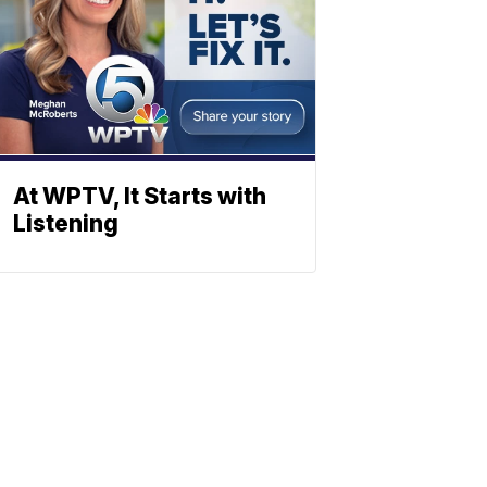
At WPTV, It Starts with
Listening