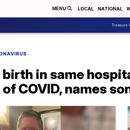
LOCAL
NATIONAL
W
MENU
Treasure 
ONAVIRUS
birth in same hospit
 of COVID, names son