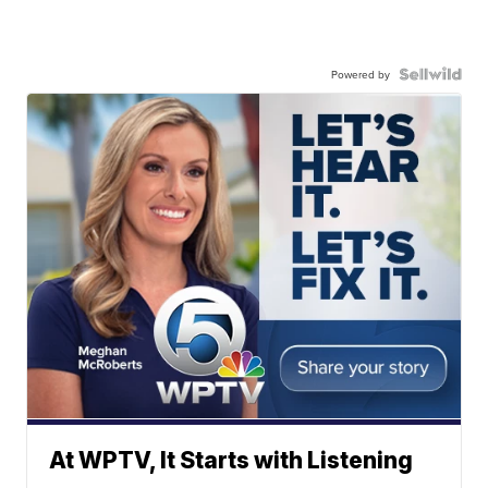
Powered by
At WPTV, It Starts with Listening