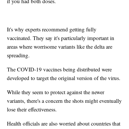
if you had both doses.
It's why experts recommend getting fully
vaccinated. They say it's particularly important in
areas where worrisome variants like the delta are
spreading.
The COVID-19 vaccines being distributed were
developed to target the original version of the virus.
While they seem to protect against the newer
variants, there's a concern the shots might eventually
lose their effectiveness.
Health officials are also worried about countries that