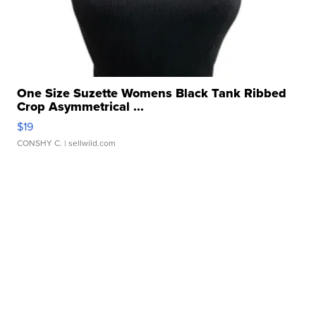
One Size Suzette Womens Black Tank Ribbed
Crop Asymmetrical ...
$19
CONSHY C.
| sellwild.com