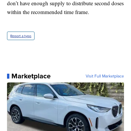
don’t have enough supply to distribute second doses
within the recommended time frame.
Report a typo
Marketplace
Visit Full Marketplace