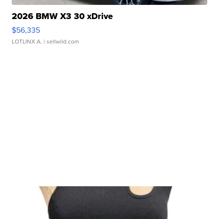
2026 BMW X3 30 xDrive
$56,335
LOTLINX A.
| sellwild.com