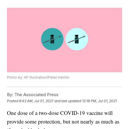
Photo by: AP Illustration/Peter Hamlin
By:
The Associated Press
Posted
8:43 AM, Jul 01, 2021
and last updated
12:18 PM, Jul 01, 2021
One dose of a two-dose COVID-19 vaccine will
provide some protection, but not nearly as much as