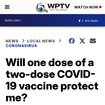
WATCH NOW
2
WX Alerts
NEWS
LOCAL NEWS
CORONAVIRUS
Will one dose of a
two-dose COVID-
19 vaccine protect
me?