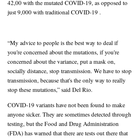
42,00 with the mutated COVID-19, as opposed to
just 9,000 with traditional COVID-19 .
“My advice to people is the best way to deal if
you're concerned about the mutations, if you're
concerned about the variance, put a mask on,
socially distance, stop transmission. We have to stop
transmission, because that's the only way to really
stop these mutations,” said Del Rio.
COVID-19 variants have not been found to make
anyone sicker. They are sometimes detected through
testing, but the Food and Drug Administration
(FDA) has warned that there are tests out there that