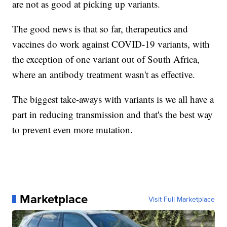
are not as good at picking up variants.
The good news is that so far, therapeutics and
vaccines do work against COVID-19 variants, with
the exception of one variant out of South Africa,
where an antibody treatment wasn't as effective.
The biggest take-aways with variants is we all have a
part in reducing transmission and that's the best way
to prevent even more mutation.
Marketplace
Visit Full Marketplace