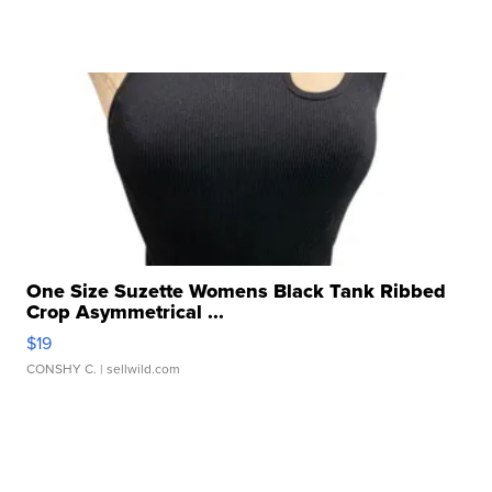
One Size Suzette Womens Black Tank Ribbed
Crop Asymmetrical ...
$19
CONSHY C.
| sellwild.com