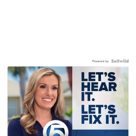
Powered by