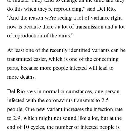
do this when they're reproducing,” said Del Rio.
“And the reason we're seeing a lot of variance right
now is because there's a lot of transmission and a lot
of reproduction of the virus.”
At least one of the recently identified variants can be
transmitted easier, which is one of the concerning
parts, because more people infected will lead to
more deaths.
Del Rio says in normal circumstances, one person
infected with the coronavirus transmits to 2.5
people. One new variant increases the infection rate
to 2.9, which might not sound like a lot, but at the
end of 10 cycles, the number of infected people is