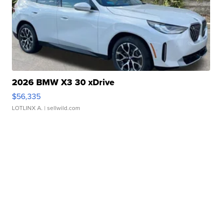
2026 BMW X3 30 xDrive
$56,335
LOTLINX A.
| sellwild.com