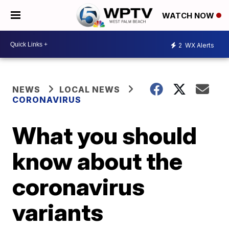
WATCH NOW
2
WX Alerts
NEWS
LOCAL NEWS
CORONAVIRUS
What you should
know about the
coronavirus
variants