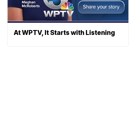
At WPTV, It Starts with Listening