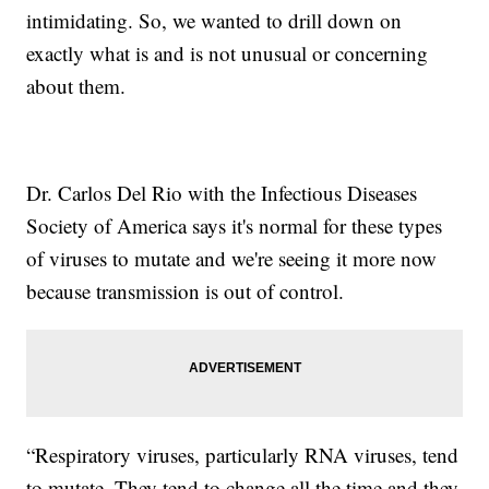
intimidating. So, we wanted to drill down on
exactly what is and is not unusual or concerning
about them.
Dr. Carlos Del Rio with the Infectious Diseases
Society of America says it's normal for these types
of viruses to mutate and we're seeing it more now
because transmission is out of control.
“Respiratory viruses, particularly RNA viruses, tend
to mutate. They tend to change all the time and they