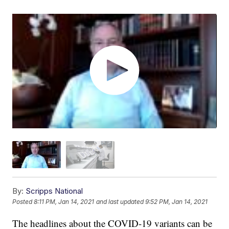
By:
Scripps National
Posted
8:11 PM, Jan 14, 2021
and last updated
9:52 PM, Jan 14, 2021
The headlines about the COVID-19 variants can be