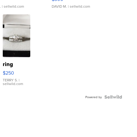
.
| sellwild.com
DAVID M.
| sellwild.com
ring
$250
TERRY S.
|
sellwild.com
Powered by