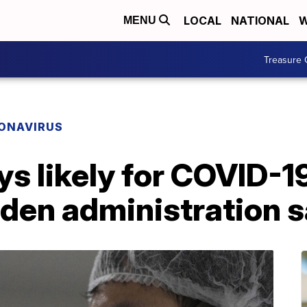
LOCAL
NATIONAL
W
MENU
Treasure 
ONAVIRUS
s likely for COVID-1
iden administration 