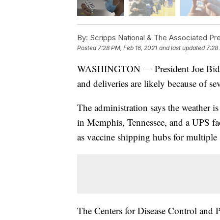
By:
Scripps National & The Associated Pr
Posted
7:28 PM, Feb 16, 2021
and last updated
7:28
WASHINGTON — President Joe Biden’s
and deliveries are likely because of se
The administration says the weather is
in Memphis, Tennessee, and a UPS facil
as vaccine shipping hubs for multiple s
The Centers for Disease Control and P