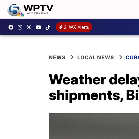
2
WX Alerts
NEWS
LOCAL NEWS
COR
Weather delay
shipments, B