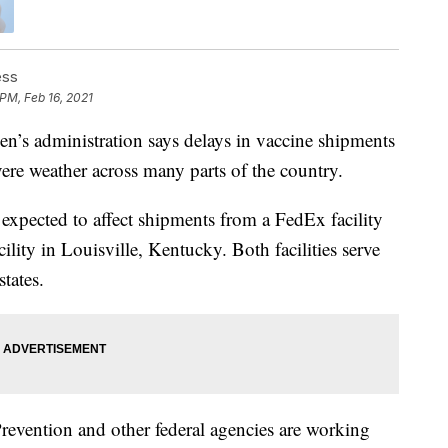
ess
 PM, Feb 16, 2021
 administration says delays in vaccine shipments
vere weather across many parts of the country.
 expected to affect shipments from a FedEx facility
ity in Louisville, Kentucky. Both facilities serve
tates.
revention and other federal agencies are working