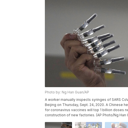
Photo by: Ng Han Guan/AP
A worker manually inspects syringes of SARS CoV-
Beijing on Thursday, Sept. 24, 2020. A Chinese hea
for coronavirus vaccines will top 1 billion doses
construction of new factories. (AP Photo/Ng Han 