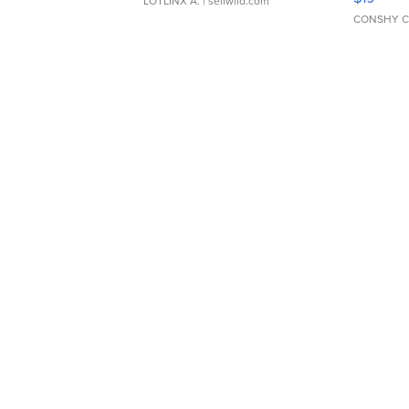
LOTLINX A.
| sellwild.com
CONSHY C