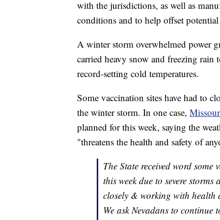
with the jurisdictions, as well as manu
conditions and to help offset potential
A winter storm overwhelmed power gri
carried heavy snow and freezing rain
record-setting cold temperatures.
Some vaccination sites have had to clo
the winter storm. In one case,
Missour
planned for this week, saying the we
"threatens the health and safety of an
The State received word some v
this week due to severe storms
closely & working with health 
We ask Nevadans to continue to 