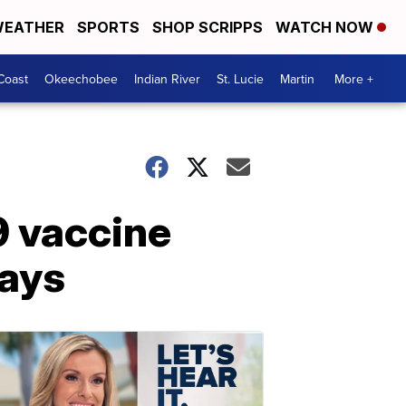
EATHER
SPORTS
SHOP SCRIPPS
WATCH NOW
Coast
Okeechobee
Indian River
St. Lucie
Martin
More +
9 vaccine
says