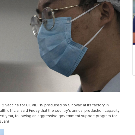
2 Vaccine for COVID-19 produced by SinoVac at its factory in
lth official said Friday that the country's annual production capacity
 next year, following an aggressive government support program for
Guan)