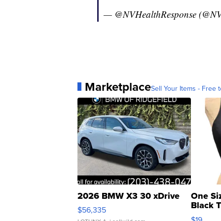
— @NVHealthResponse (@NV
Marketplace
Sell Your Items - Free t
2026 BMW X3 30 xDrive
One Si
Black 
$56,335
Asymmet
$19