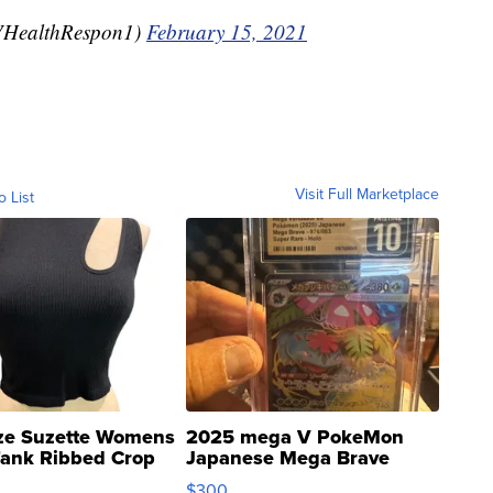
HealthRespon1)
February 15, 2021
Visit Full Marketplace
o List
ze Suzette Womens
2025 mega V PokeMon
Tank Ribbed Crop
Japanese Mega Brave
rical ...
076/063 Super Rare H...
$300