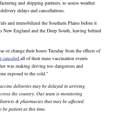
facturing and shipping partners, to assess weather
 delivery delays and cancellations.
ds and immobilized the Southern Plains before it
 to New England and the Deep South, leaving behind
se or change their hours Tuesday from the effects of
i canceled
all of their mass vaccination events
ather was making driving too dangerous and
yone exposed to the cold."
accine deliveries may be delayed in arriving
 across the country. Our team is monitoring
districts & pharmacies that may be affected.
be patient at this time.