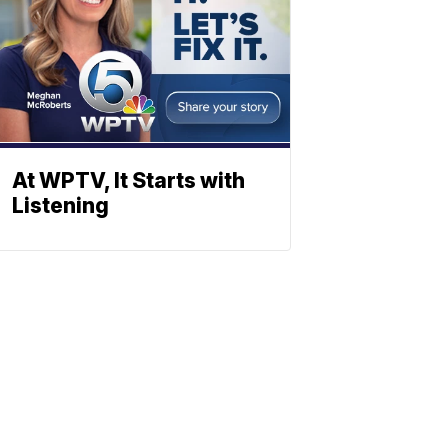
At WPTV, It Starts with
Listening