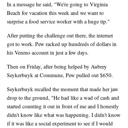
In a message he said, "We're going to Virginia
Beach for vacation this week and we want to
surprise a food service worker with a huge tip."
After putting the challenge out there, the internet
got to work. Pew racked up hundreds of dollars in
his Venmo account in just a few days.
Then on Friday, after being helped by Aubrey
Seykerbuyk at Commune, Pew pulled out $650.
Seykerbuyk recalled the moment that made her jaw
drop to the ground, "He had like a wad of cash and
started counting it out in front of me and I honestly
didn't know like what was happening. I didn't know
if it was like a social experiment to see if I would