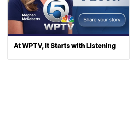
At WPTV, It Starts with Listening