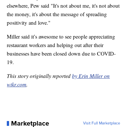
elsewhere, Pew said "It's not about me, it's not about
the money, it's about the message of spreading
positivity and love."
Miller said it’s awesome to see people appreciating
restaurant workers and helping out after their
businesses have been closed down due to COVID-
19.
This story originally reported
by Erin Miller on
wtkr.com
.
Marketplace
Visit Full Marketplace