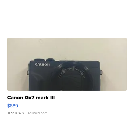
Canon Gx7 mark III
$889
JESSICA S.
| sellwild.com