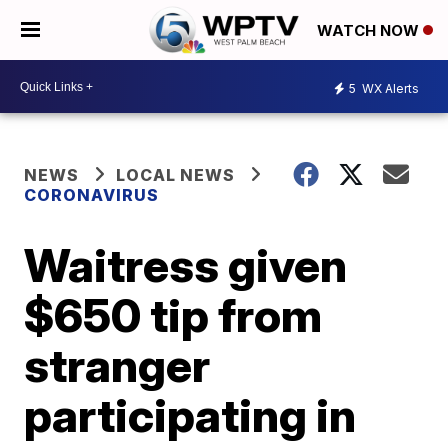
WATCH NOW
5
WX Alerts
NEWS
LOCAL NEWS
CORONAVIRUS
Waitress given
$650 tip from
stranger
participating in