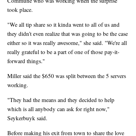
Commune who was working when the surprise
took place.
"We all tip share so it kinda went to all of us and
they didn't even realize that was going to be the case
either so it was really awesome," she said. "We're all
really grateful to be a part of one of those pay-it-
forward things."
Miller said the $650 was split between the 5 servers
working.
"They had the means and they decided to help
which is all anybody can ask for right now,"
Seykerbuyk said.
Before making his exit from town to share the love