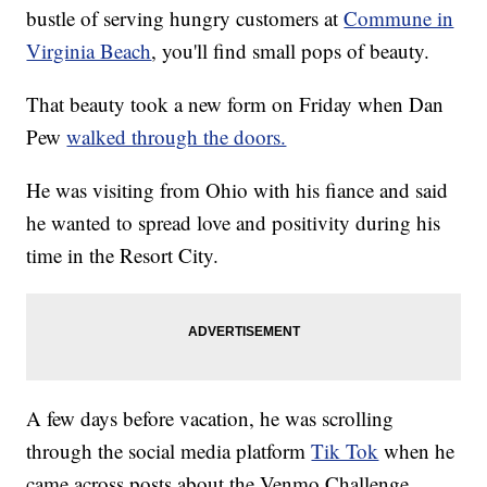
bustle of serving hungry customers at
Commune in
Virginia Beach
, you'll find small pops of beauty.
That beauty took a new form on Friday when Dan
Pew
walked through the doors.
He was visiting from Ohio with his fiance and said
he wanted to spread love and positivity during his
time in the Resort City.
A few days before vacation, he was scrolling
through the social media platform
Tik Tok
when he
came across posts about the Venmo Challenge.