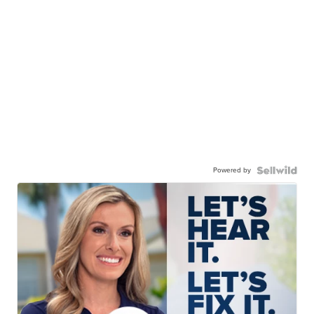
Powered by