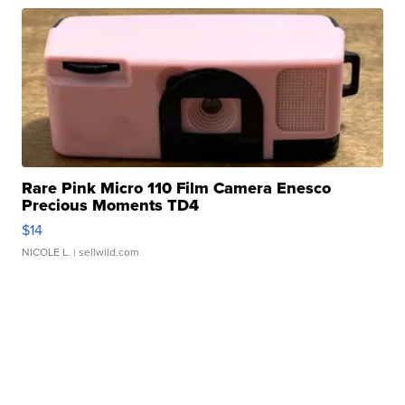
Rare Pink Micro 110 Film Camera Enesco
Precious Moments TD4
$14
NICOLE L.
| sellwild.com