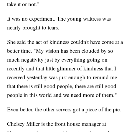
take it or not."
It was no experiment. The young waitress was
nearly brought to tears.
She said the act of kindness couldn't have come at a
better time. "My vision has been clouded by so
much negativity just by everything going on
recently and that little glimmer of kindness that I
received yesterday was just enough to remind me
that there is still good people, there are still good
people in this world and we need more of them."
Even better, the other servers got a piece of the pie.
Chelsey Miller is the front house manager at