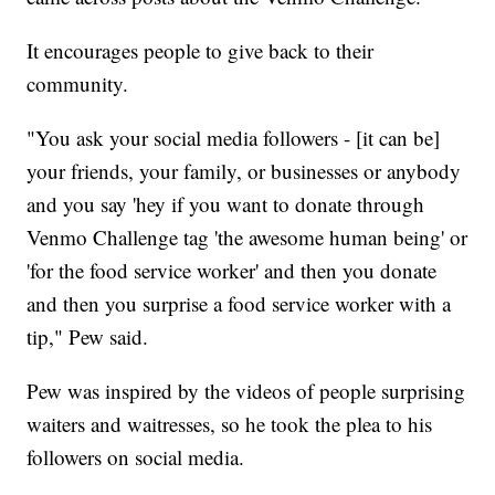
It encourages people to give back to their
community.
"You ask your social media followers - [it can be]
your friends, your family, or businesses or anybody
and you say 'hey if you want to donate through
Venmo Challenge tag 'the awesome human being' or
'for the food service worker' and then you donate
and then you surprise a food service worker with a
tip," Pew said.
Pew was inspired by the videos of people surprising
waiters and waitresses, so he took the plea to his
followers on social media.