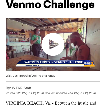
Venmo Challenge
Waitress tipped in Venmo challenge
By:
WTKR Staff
Posted
6:23 PM, Jul 13, 2020
and last updated
7:52 PM, Jul 13, 2020
VIRGINIA BEACH, Va. - Between the hustle and