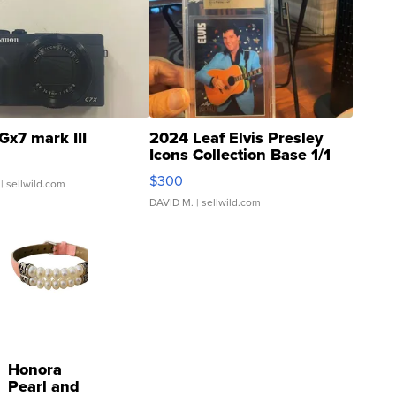
Gx7 mark III
2024 Leaf Elvis Presley
Icons Collection Base 1/1
SSP Clear ...
$300
| sellwild.com
DAVID M.
| sellwild.com
Honora
Pearl and