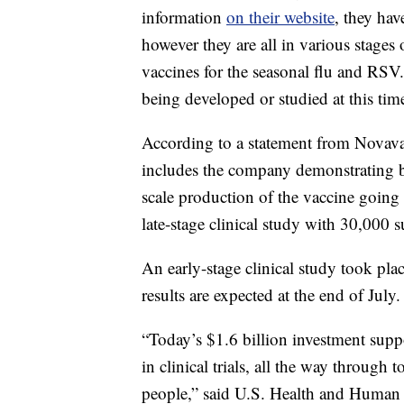
information
on their website
, they hav
however they are all in various stages 
vaccines for the seasonal flu and RSV
being developed or studied at this t
According to a statement from Novava
includes the company demonstrating be
scale production of the vaccine goin
late-stage clinical study with 30,000 s
An early-stage clinical study took pla
results are expected at the end of July.
“Today’s $1.6 billion investment sup
in clinical trials, all the way throug
people,” said U.S. Health and Human 