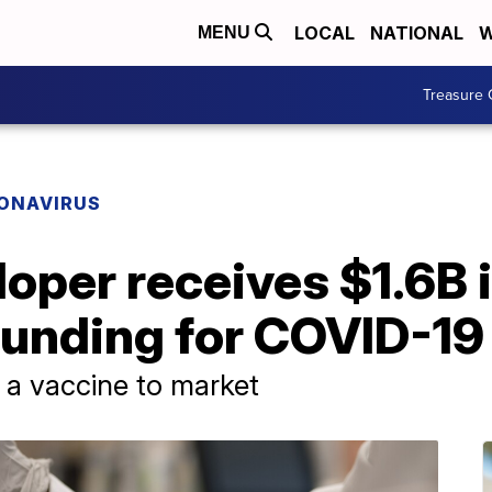
LOCAL
NATIONAL
W
MENU
Treasure 
ONAVIRUS
oper receives $1.6B 
unding for COVID-19
 a vaccine to market