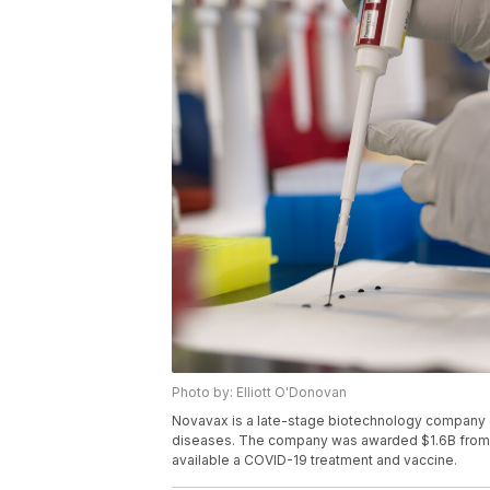
Photo by: Elliott O'Donovan
Novavax is a late-stage biotechnology company d
diseases. The company was awarded $1.6B from t
available a COVID-19 treatment and vaccine.