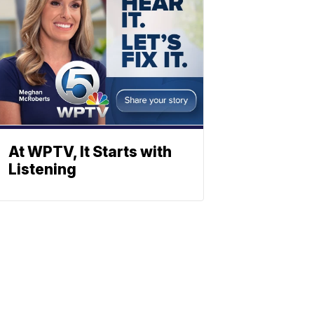
At WPTV, It Starts with
Listening