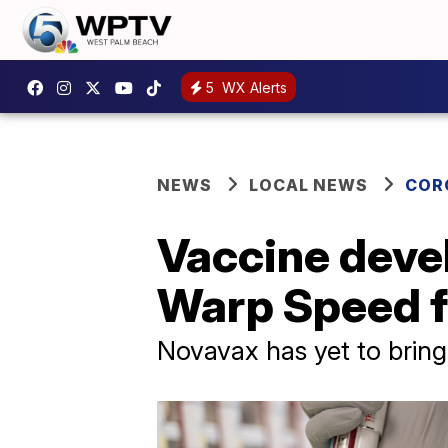
5
WX Alerts
NEWS
LOCAL NEWS
COR
Vaccine devel
Warp Speed f
Novavax has yet to bring