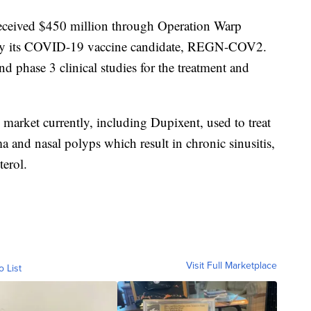
received $450 million through Operation Warp
ly its COVID-19 vaccine candidate, REGN-COV2.
nd phase 3 clinical studies for the treatment and
market currently, including Dupixent, used to treat
ma and nasal polyps which result in chronic sinusitis,
terol.
Visit Full Marketplace
o List