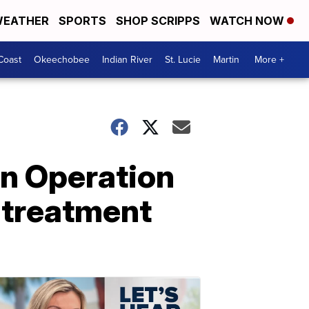
EATHER
SPORTS
SHOP SCRIPPS
WATCH NOW
Coast
Okeechobee
Indian River
St. Lucie
Martin
More +
in Operation
 treatment