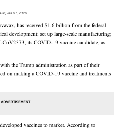
 PM, Jul 07, 2020
avax, has received $1.6 billion from the federal
ical development; set up large-scale manufacturing;
X‑CoV2373, its COVID-19 vaccine candidate, as
e with the Trump administration as part of their
sed on making a COVID-19 vaccine and treatments
 developed vaccines to market. According to