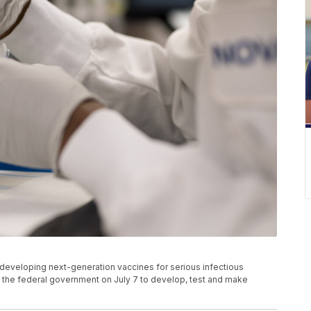
eveloping next-generation vaccines for serious infectious
he federal government on July 7 to develop, test and make