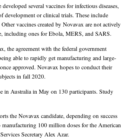
e developed several vaccines for infectious diseases,
of development or clinical trials. These include
. Other vaccines created by Novavax are not actively
ime, including ones for Ebola, MERS, and SARS.
x, the agreement with the federal government
ing able to rapidly get manufacturing and large-
g once approved. Novavax hopes to conduct their
ubjects in fall 2020.
ce in Australia in May on 130 participants. Study
ports the Novavax candidate, depending on success
h to manufacturing 100 million doses for the American
Services Secretary Alex Azar.