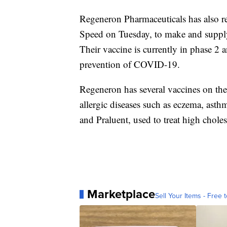
Regeneron Pharmaceuticals has also 
Speed on Tuesday, to make and supp
Their vaccine is currently in phase 2 a
prevention of COVID-19.
Regeneron has several vaccines on the 
allergic diseases such as eczema, asth
and Praluent, used to treat high choles
Marketplace
Sell Your Items - Free t