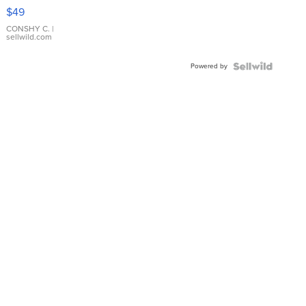
Pink
$49
Leather
Bracelet
CONSHY C.
|
sellwild.com
Adjustable
Buckle
Powered by
Clo...