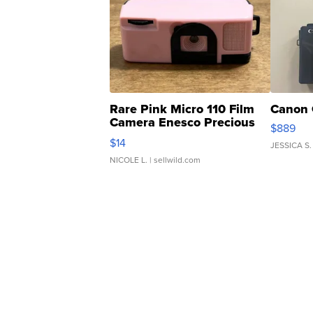
Rare Pink Micro 110 Film
Canon 
Camera Enesco Precious
$889
Moments TD4
$14
JESSICA S.
NICOLE L.
| sellwild.com