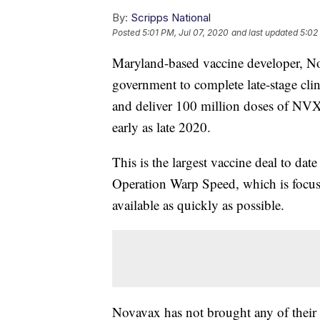
By:
Scripps National
Posted
5:01 PM, Jul 07, 2020
and last updated
5:02
Maryland-based vaccine developer, Nov
government to complete late-stage clin
and deliver 100 million doses of NV
early as late 2020.
This is the largest vaccine deal to dat
Operation Warp Speed, which is focu
available as quickly as possible.
Novavax has not brought any of their