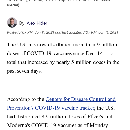
Riedel)
By:
Alex Hider
Posted
7:07 PM, Jan 11, 2021
and last updated
7:07 PM, Jan 11, 2021
The U.S. has now distributed more than 9 million
doses of COVID-19 vaccines since Dec. 14 — a
total that increased by nearly 5 million doses in the
past seven days.
According to the
Centers for Disease Control and
Prevention's COVID-19 vaccine tracker
, the U.S.
had distributed 8.9 million doses of Pfizer's and
Moderna's COVID-19 vaccines as of Monday