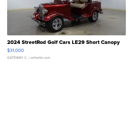
2024 StreetRod Golf Cars LE29 Short Canopy
$31,000
GATEWAY C.
| sellwild.com