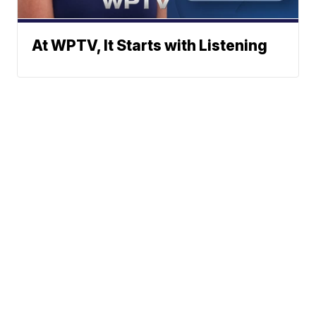
At WPTV, It Starts with Listening