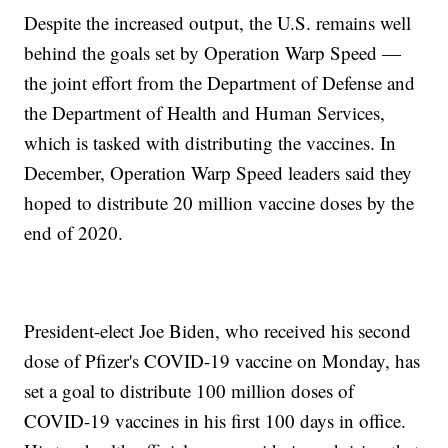
Despite the increased output, the U.S. remains well
behind the goals set by Operation Warp Speed —
the joint effort from the Department of Defense and
the Department of Health and Human Services,
which is tasked with distributing the vaccines. In
December, Operation Warp Speed leaders said they
hoped to distribute 20 million vaccine doses by the
end of 2020.
President-elect Joe Biden, who received his second
dose of Pfizer's COVID-19 vaccine on Monday, has
set a goal to distribute 100 million doses of
COVID-19 vaccines in his first 100 days in office.