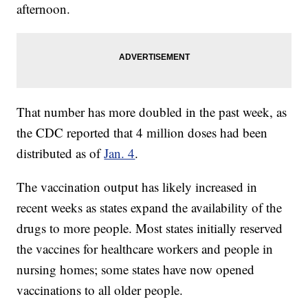
afternoon.
That number has more doubled in the past week, as
the CDC reported that 4 million doses had been
distributed as of
Jan. 4
.
The vaccination output has likely increased in
recent weeks as states expand the availability of the
drugs to more people. Most states initially reserved
the vaccines for healthcare workers and people in
nursing homes; some states have now opened
vaccinations to all older people.