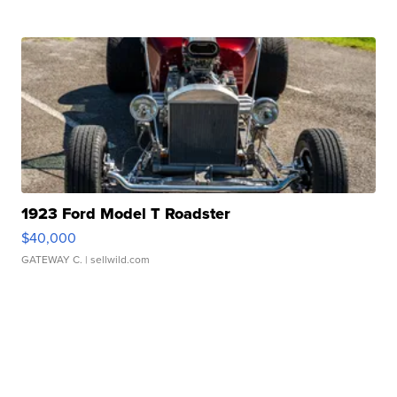
1923 Ford Model T Roadster
$40,000
GATEWAY C.
| sellwild.com