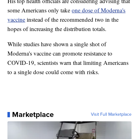
His top health officials are considering advising that
some Americans only take
one dose of Moderna's
vaccine
instead of the recommended two in the
hopes of increasing the distribution totals.
While studies have shown a single shot of
Moderna's vaccine can promote resistance to
COVID-19, scientists warn that limiting Americans
to a single dose could come with risks.
Marketplace
Visit Full Marketplace