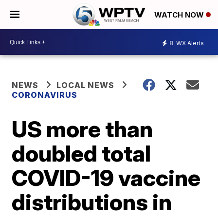
WATCH NOW
8
WX Alerts
NEWS
LOCAL NEWS
CORONAVIRUS
US more than
doubled total
COVID-19 vaccine
distributions in