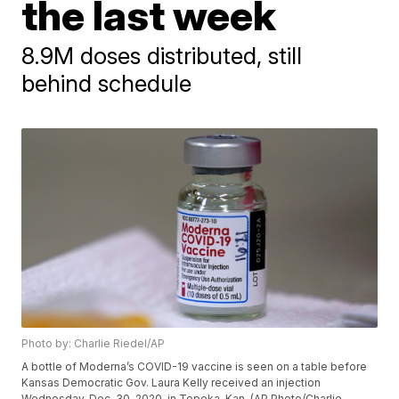
the last week
8.9M doses distributed, still
behind schedule
Photo by: Charlie Riedel/AP
A bottle of Moderna’s COVID-19 vaccine is seen on a table before
Kansas Democratic Gov. Laura Kelly received an injection
Wednesday, Dec. 30, 2020, in Topeka, Kan. (AP Photo/Charlie