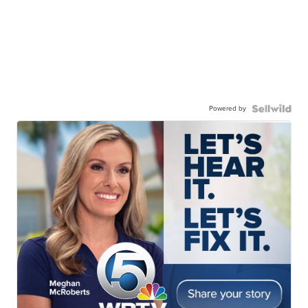
Powered by