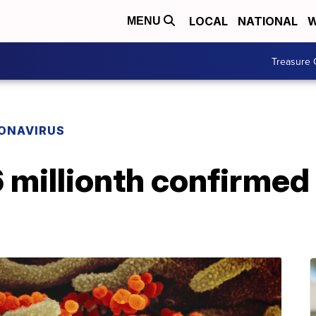
LOCAL
NATIONAL
W
MENU
Treasure 
ONAVIRUS
6 millionth confirmed