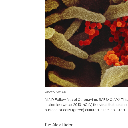
Photo by: AP
NIAID Follow Novel Coronavirus SARS-CoV-2 Thi
—also known as 2019-nCoV, the virus that causes
surface of cells (green) cultured in the lab. Credi
By:
Alex Hider