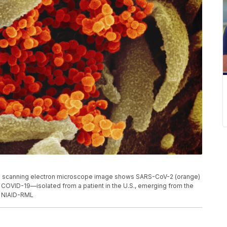
s scanning electron microscope image shows SARS-CoV-2 (orange)
 COVID-19—isolated from a patient in the U.S., emerging from the
t: NIAID-RML