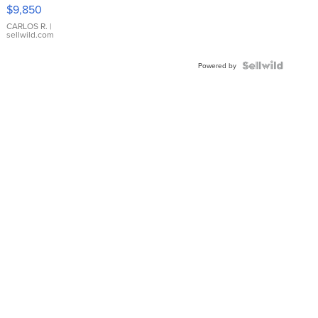
16233
$9,850
WHITE
DIAL
CARLOS R.
|
sellwild.com
FLUTED
BEZEL
TWO-
Powered by
TONE
JUBILE...