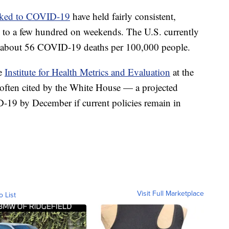
inked to COVID-19
have held fairly consistent,
g to a few hundred on weekends. The U.S. currently
about 56 COVID-19 deaths per 100,000 people.
he
Institute for Health Metrics and Evaluation
at the
often cited by the White House — a projected
19 by December if current policies remain in
Visit Full Marketplace
o List