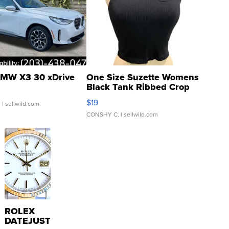
MW X3 30 xDrive
One Size Suzette Womens
Black Tank Ribbed Crop
Asymmetrical ...
$19
.
| sellwild.com
CONSHY C.
| sellwild.com
ROLEX
DATEJUST