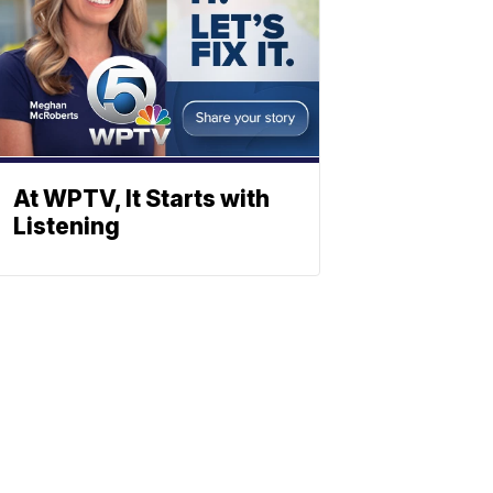
At WPTV, It Starts with
Listening