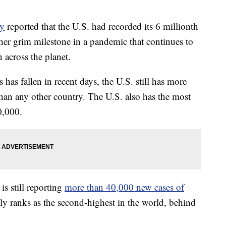
ty
reported that the U.S. had recorded its 6 millionth
r grim milestone in a pandemic that continues to
 across the planet.
as fallen in recent days, the U.S. still has more
han any other country. The U.S. also has the most
0,000.
is still reporting
more than 40,000 new cases of
y ranks as the second-highest in the world, behind