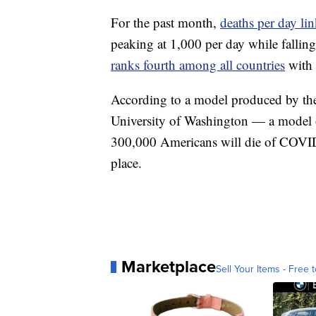
For the past month,
deaths per day l
peaking at 1,000 per day while fallin
ranks fourth among all countries
with 
According to a model produced by t
University of Washington — a model 
300,000 Americans will die of COVID-
place.
Marketplace
Sell Your Items - Free t