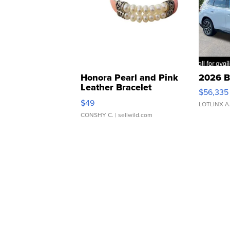
Honora Pearl and Pink
2026 B
Leather Bracelet
$56,335
Adjustable Buckle Clo...
$49
LOTLINX A
CONSHY C.
| sellwild.com