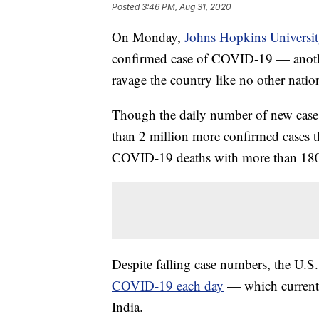
Posted
3:46 PM, Aug 31, 2020
On Monday,
Johns Hopkins Universi
confirmed case of COVID-19 — anothe
ravage the country like no other nation
Though the daily number of new cases h
than 2 million more confirmed cases t
COVID-19 deaths with more than 18
Despite falling case numbers, the U.S. 
COVID-19 each day
— which currentl
India.