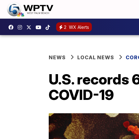
2
WX Alerts
NEWS
LOCAL NEWS
COR
U.S. records 
COVID-19