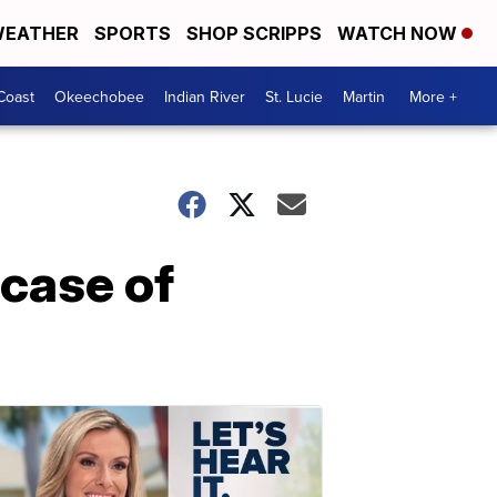
EATHER
SPORTS
SHOP SCRIPPS
WATCH NOW
Coast
Okeechobee
Indian River
St. Lucie
Martin
More +
 case of