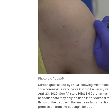
Photo by: Pool/AP
Screen grab issued by POOL showing microbiologist
for a coronavirus vaccine as Oxford University va
April 23, 2020. See PA story HEALTH Coronavirus
handout photo may only be used in for editorial r
things or the people in the image or facts mention
permission from the copyright holder.