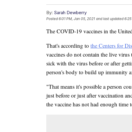
By:
Sarah Dewberry
Posted
6:01 PM, Jan 05, 2021
and last updated
6:25
The COVID-19 vaccines in the United 
That's according to
the Centers for Di
vaccines do not contain the live virus
sick with the virus before or after gett
person's body to build up immunity af
"That means it's possible a person co
just before or just after vaccination an
the vaccine has not had enough time t