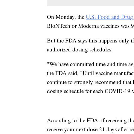
On Monday, the
U.S. Food and Drug 
BioNTech or Moderna vaccines was 95
But the FDA says this happens only if
authorized dosing schedules.
"We have committed time and time aga
the FDA said. "Until vaccine manufact
continue to strongly recommend that 
dosing schedule for each COVID-19 v
According to the FDA, if receiving 
receive your next dose 21 days after rec