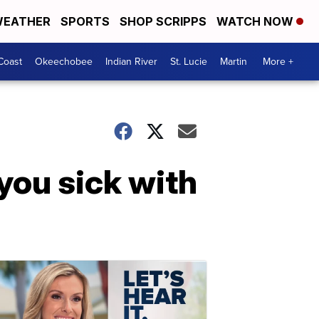
EATHER
SPORTS
SHOP SCRIPPS
WATCH NOW
Coast
Okeechobee
Indian River
St. Lucie
Martin
More +
you sick with