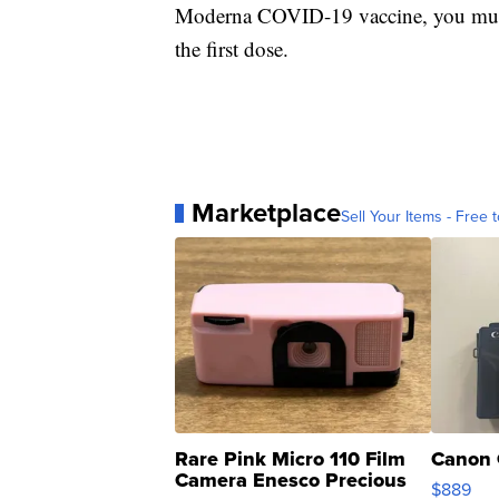
Moderna COVID-19 vaccine, you must 
the first dose.
Marketplace
Sell Your Items - Free t
Rare Pink Micro 110 Film
Canon 
Camera Enesco Precious
$889