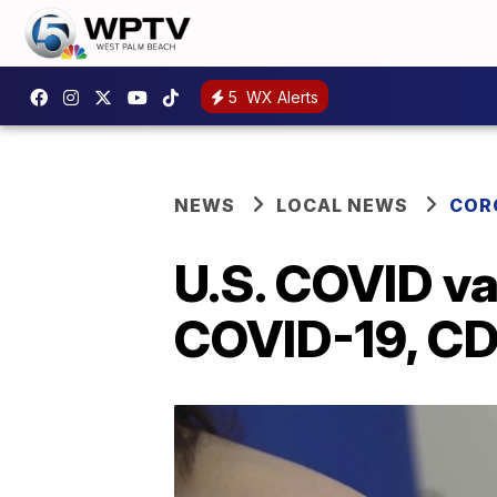
5
WX Alerts
NEWS
LOCAL NEWS
COR
U.S. COVID v
COVID-19, CD