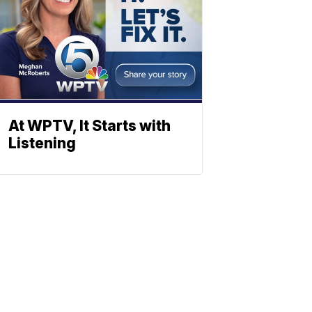
At WPTV, It Starts with
Listening