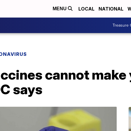
LOCAL
NATIONAL
W
MENU
Treasure 
ONAVIRUS
accines cannot make 
C says