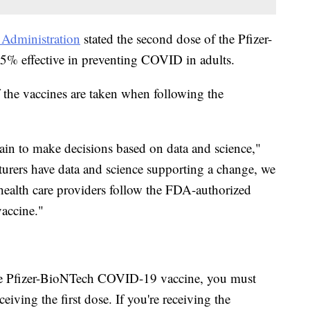
Administration
stated the second dose of the Pfizer-
% effective in preventing COVID in adults.
 the vaccines are taken when following the
in to make decisions based on data and science,"
urers have data and science supporting a change, we
health care providers follow the FDA-authorized
accine."
the Pfizer-BioNTech COVID-19 vaccine, you must
eiving the first dose. If you're receiving the