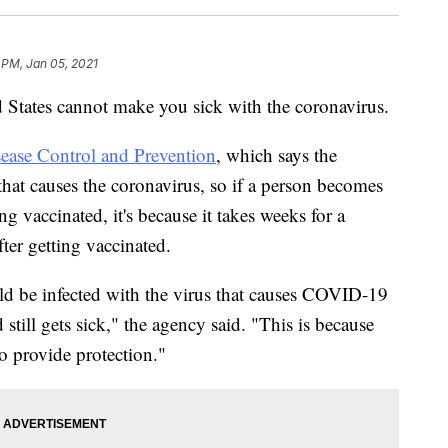
 PM, Jan 05, 2021
States cannot make you sick with the coronavirus.
sease Control and Prevention
, which says the
 that causes the coronavirus, so if a person becomes
ing vaccinated, it's because it takes weeks for a
ter getting vaccinated.
uld be infected with the virus that causes COVID-19
d still gets sick," the agency said. "This is because
o provide protection."