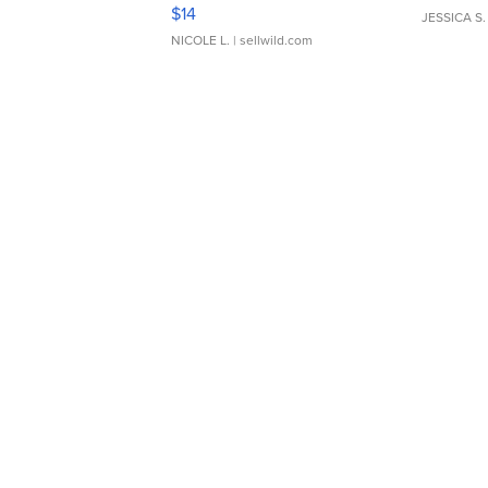
Moments TD4
$14
JESSICA S.
NICOLE L.
| sellwild.com