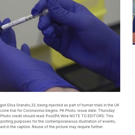
 Elisa Granato,32, being injected as part of human trials in the UK
ccine trial for Coronavirus begins. PA Photo. Issue date: Thursday
. Photo credit should read: Pool/PA Wire NOTE TO EDITORS: This
eporting purposes for the contemporaneous illustration of events,
ed in the caption. Reuse of the picture may require further