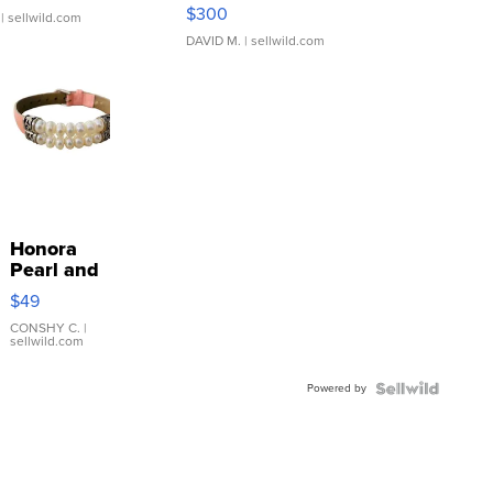
SSP Clear ...
$300
| sellwild.com
DAVID M.
| sellwild.com
Honora
Pearl and
Pink
$49
Leather
Bracelet
CONSHY C.
|
sellwild.com
Adjustable
Buckle
Powered by
Clo...