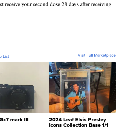
receive your second dose 28 days after receiving
Visit Full Marketplace
o List
Gx7 mark III
2024 Leaf Elvis Presley
Icons Collection Base 1/1