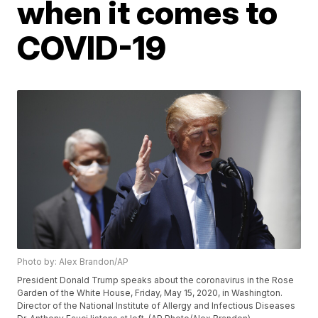
when it comes to
COVID-19
Photo by: Alex Brandon/AP
President Donald Trump speaks about the coronavirus in the Rose
Garden of the White House, Friday, May 15, 2020, in Washington.
Director of the National Institute of Allergy and Infectious Diseases