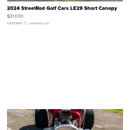
2024 StreetRod Golf Cars LE29 Short Canopy
$31,000
GATEWAY C.
| sellwild.com