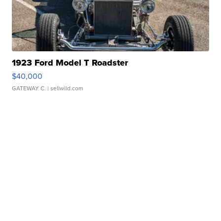
1923 Ford Model T Roadster
$40,000
GATEWAY C.
| sellwild.com