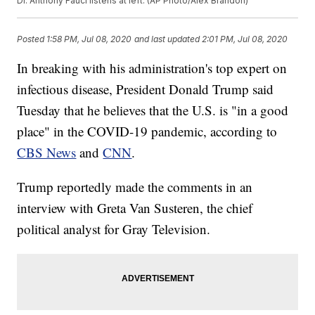
Dr. Anthony Fauci listens at left. (AP Photo/Alex Brandon)
Posted
1:58 PM, Jul 08, 2020
and last updated
2:01 PM, Jul 08, 2020
In breaking with his administration's top expert on
infectious disease, President Donald Trump said
Tuesday that he believes that the U.S. is "in a good
place" in the COVID-19 pandemic, according to
CBS News
and
CNN
.
Trump reportedly made the comments in an
interview with Greta Van Susteren, the chief
political analyst for Gray Television.