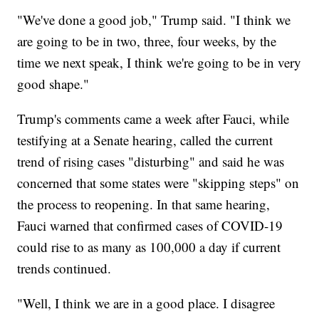
"We've done a good job," Trump said. "I think we
are going to be in two, three, four weeks, by the
time we next speak, I think we're going to be in very
good shape."
Trump's comments came a week after Fauci, while
testifying at a Senate hearing, called the current
trend of rising cases "disturbing" and said he was
concerned that some states were "skipping steps" on
the process to reopening. In that same hearing,
Fauci warned that confirmed cases of COVID-19
could rise to as many as 100,000 a day if current
trends continued.
"Well, I think we are in a good place. I disagree