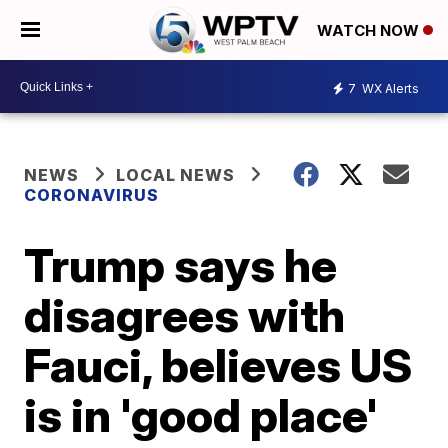
WATCH NOW
7
WX Alerts
NEWS
LOCAL NEWS
CORONAVIRUS
Trump says he
disagrees with
Fauci, believes US
is in 'good place'