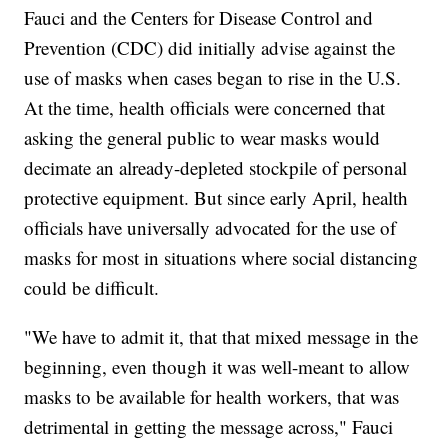
Fauci and the Centers for Disease Control and
Prevention (CDC) did initially advise against the
use of masks when cases began to rise in the U.S.
At the time, health officials were concerned that
asking the general public to wear masks would
decimate an already-depleted stockpile of personal
protective equipment. But since early April, health
officials have universally advocated for the use of
masks for most in situations where social distancing
could be difficult.
"We have to admit it, that that mixed message in the
beginning, even though it was well-meant to allow
masks to be available for health workers, that was
detrimental in getting the message across," Fauci