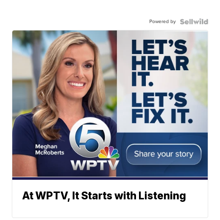
Powered by
At WPTV, It Starts with Listening