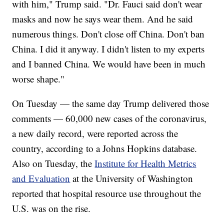
with him," Trump said. "Dr. Fauci said don't wear
masks and now he says wear them. And he said
numerous things. Don't close off China. Don't ban
China. I did it anyway. I didn't listen to my experts
and I banned China. We would have been in much
worse shape."
On Tuesday — the same day Trump delivered those
comments — 60,000 new cases of the coronavirus,
a new daily record, were reported across the
country, according to a Johns Hopkins database.
Also on Tuesday, the
Institute for Health Metrics
and Evaluation
at the University of Washington
reported that hospital resource use throughout the
U.S. was on the rise.