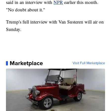
said in an interview with
NPR
earlier this month.
"No doubt about it."
Trump's full interview with Van Susteren will air on
Sunday.
Marketplace
Visit Full Marketplace