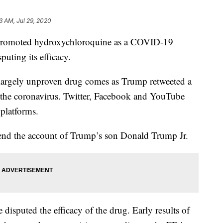
3 AM, Jul 29, 2020
promoted hydroxychloroquine as a COVID-19
puting its efficacy.
largely unproven drug comes as Trump retweeted a
or the coronavirus. Twitter, Facebook and YouTube
 platforms.
pend the account of Trump’s son Donald Trump Jr.
 disputed the efficacy of the drug. Early results of