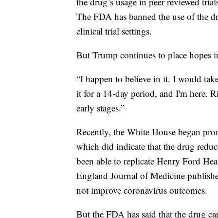
the drug’s usage in peer reviewed tri
The FDA has banned the use of the dru
clinical trial settings.
But Trump continues to place hopes 
“I happen to believe in it. I would ta
it for a 14-day period, and I'm here. Ri
early stages.”
Recently, the White House began pro
which did indicate that the drug reduc
been able to replicate Henry Ford Hea
England Journal of Medicine publishe
not improve coronavirus outcomes.
But the FDA has said that the drug carr