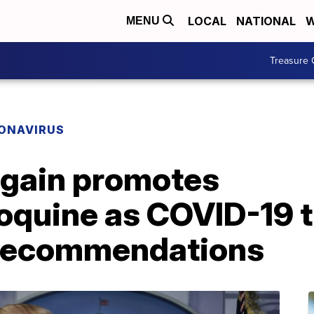
LOCAL
NATIONAL
W
MENU
Treasure 
ONAVIRUS
gain promotes
oquine as COVID-19 
 recommendations