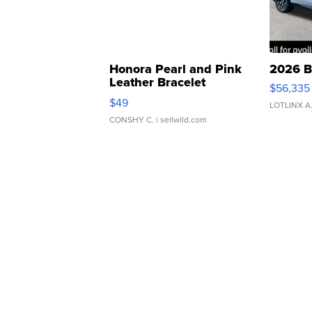
Honora Pearl and Pink
2026 B
Leather Bracelet
$56,335
Adjustable Buckle Clo...
$49
LOTLINX A
CONSHY C.
| sellwild.com