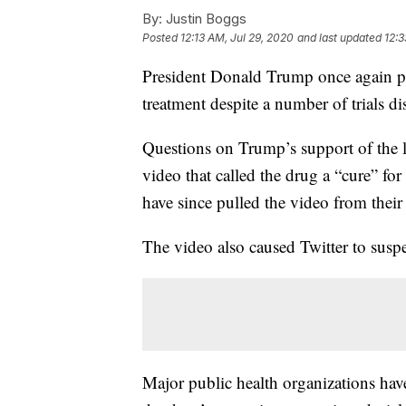
By:
Justin Boggs
Posted
12:13 AM, Jul 29, 2020
and last updated
12:3
President Donald Trump once again 
treatment despite a number of trials dis
Questions on Trump’s support of the 
video that called the drug a “cure” f
have since pulled the video from their
The video also caused Twitter to sus
Major public health organizations have