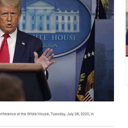
ference at the White House, Tuesday, July 28, 2020, in