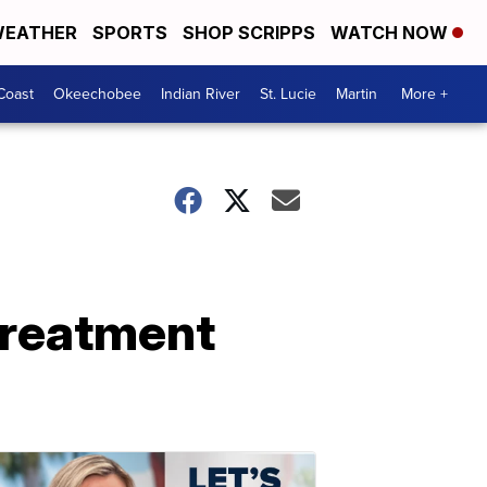
EATHER
SPORTS
SHOP SCRIPPS
WATCH NOW
Coast
Okeechobee
Indian River
St. Lucie
Martin
More +
treatment