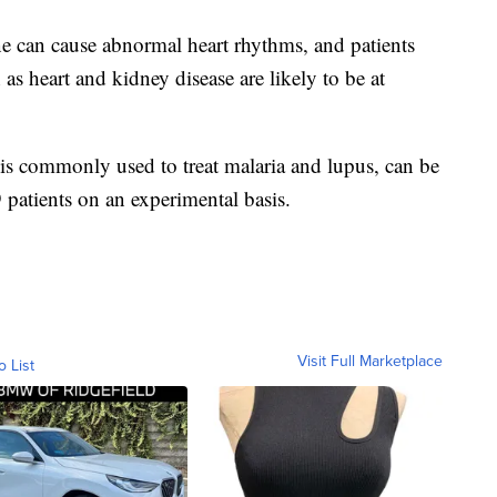
 can cause abnormal heart rhythms, and patients
as heart and kidney disease are likely to be at
is commonly used to treat malaria and lupus, can be
patients on an experimental basis.
Visit Full Marketplace
o List