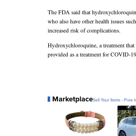
The FDA said that hydroxychloroquine
who also have other health issues such 
increased risk of complications.
Hydroxychloroquine, a treatment that 
provided as a treatment for COVID-19 
Marketplace
Sell Your Items - Free t