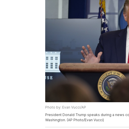
Photo by: Evan Vucci/AP
President Donald Trump speaks during a news con
Washington. (AP Photo/Evan Vucci)