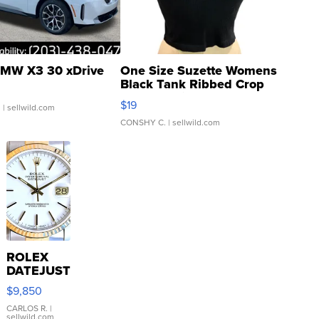
MW X3 30 xDrive
One Size Suzette Womens
Black Tank Ribbed Crop
Asymmetrical ...
$19
.
| sellwild.com
CONSHY C.
| sellwild.com
ROLEX
DATEJUST
16233
$9,850
WHITE
DIAL
CARLOS R.
|
sellwild.com