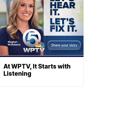
At WPTV, It Starts with
Listening