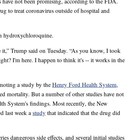
als have not been promising, according to the FDA.
g to treat coronavirus outside of hospital and
in hydroxychloroquine.
ke it,” Trump said on Tuesday. “As you know, I took
ght? I'm here. I happen to think it's -- it works in the
moting a study by the
Henry Ford Health System,
ed mortality. But a number of other studies have not
lth System's findings. Most recently, the New
d last week a
study
that indicated that the drug did
ies dangerous side effects, and several initial studies