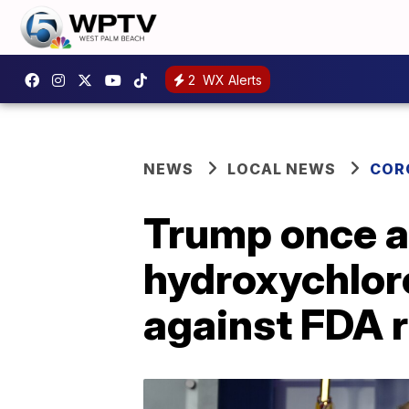
2
WX Alerts
NEWS
LOCAL NEWS
COR
Trump once a
hydroxychlor
against FDA