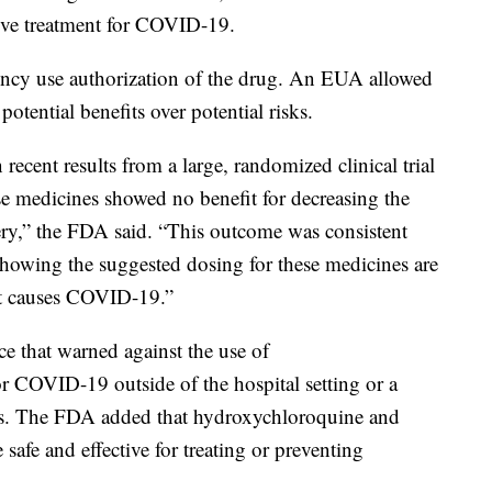
ctive treatment for COVID-19.
ncy use authorization of the drug. An EUA allowed
otential benefits over potential risks.
ecent results from a large, randomized clinical trial
ese medicines showed no benefit for decreasing the
ery,” the FDA said. “This outcome was consistent
showing the suggested dosing for these medicines are
that causes COVID-19.”
ce that warned against the use of
r COVID-19 outside of the hospital setting or a
fects. The FDA added that hydroxychloroquine and
afe and effective for treating or preventing