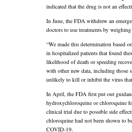
indicated that the drug is not an effe
In June, the FDA withdrew an emerge
doctors to use treatments by weighing p
“We made this determination based on r
in hospitalized patients that found th
likelihood of death or speeding recov
with other new data, including those 
unlikely to kill or inhibit the virus 
In April, the FDA first put out guidan
hydroxychloroquine or chloroquine fo
clinical trial due to possible side ef
chloroquine had not been shown to be s
COVID-19.