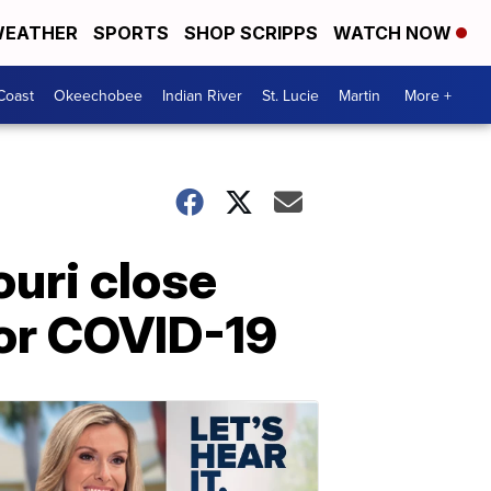
EATHER
SPORTS
SHOP SCRIPPS
WATCH NOW
Coast
Okeechobee
Indian River
St. Lucie
Martin
More +
uri close
for COVID-19