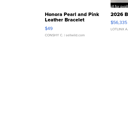
Honora Pearl and Pink
2026 B
Leather Bracelet
$56,335
Adjustable Buckle Clo...
$49
LOTLINX A
CONSHY C.
| sellwild.com