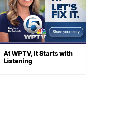
At WPTV, It Starts with
Listening