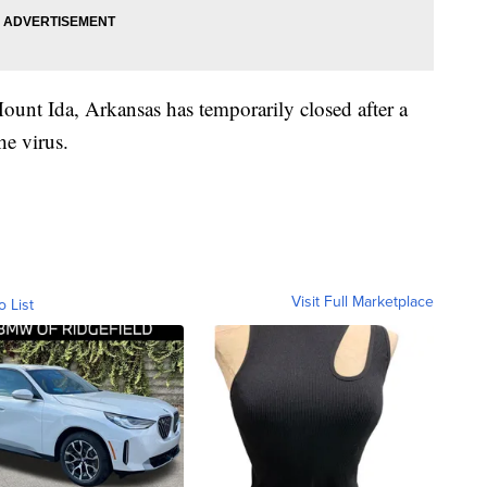
unt Ida, Arkansas has temporarily closed after a
he virus.
Visit Full Marketplace
o List