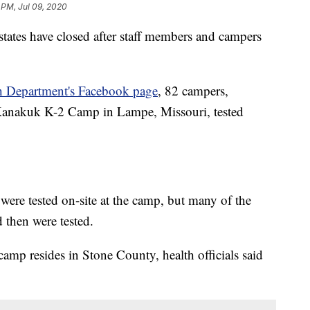
 PM, Jul 09, 2020
tates have closed after staff members and campers
h Department's Facebook page
, 82 campers,
 Kanakuk K-2 Camp in Lampe, Missouri, tested
were tested on-site at the camp, but many of the
 then were tested.
mp resides in Stone County, health officials said