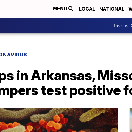
LOCAL
NATIONAL
W
MENU
Treasure 
ONAVIRUS
 in Arkansas, Misso
campers test positive 