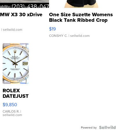
MW X3 30 xDrive
One Size Suzette Womens
Black Tank Ribbed Crop
Asymmetrical ...
$19
.
| sellwild.com
CONSHY C.
| sellwild.com
ROLEX
DATEJUST
16233
$9,850
WHITE
DIAL
CARLOS R.
|
sellwild.com
FLUTED
BEZEL
TWO-
Powered by