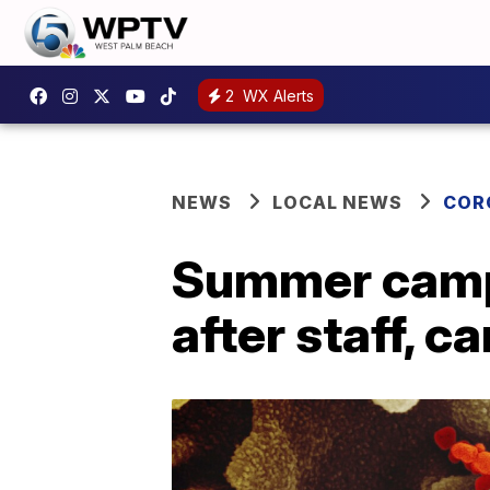
2
WX Alerts
NEWS
LOCAL NEWS
COR
Summer camps
after staff, 