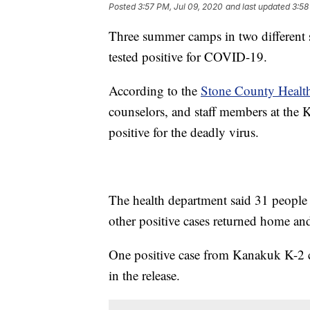
Posted
3:57 PM, Jul 09, 2020
and last updated
3:58
Three summer camps in two different s
tested positive for COVID-19.
According to the
Stone County Healt
counselors, and staff members at the
positive for the deadly virus.
The health department said 31 people 
other positive cases returned home and
One positive case from Kanakuk K-2 ca
in the release.