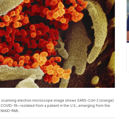
s scanning electron microscope image shows SARS-CoV-2 (orange)
 COVID-19—isolated from a patient in the U.S., emerging from the
t: NIAID-RML