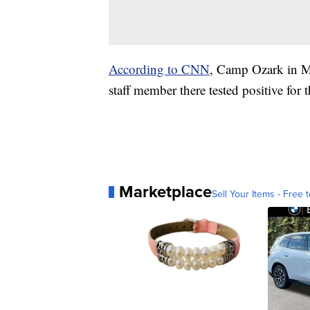
According to CNN
, Camp Ozark in Mo
staff member there tested positive for t
Marketplace
Sell Your Items - Free t