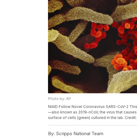
Photo by: AP
NIAID Follow Novel Coronavirus SARS-CoV-2 Thi
—also known as 2019-nCoV, the virus that causes
surface of cells (green) cultured in the lab. Credi
By:
Scripps National Team