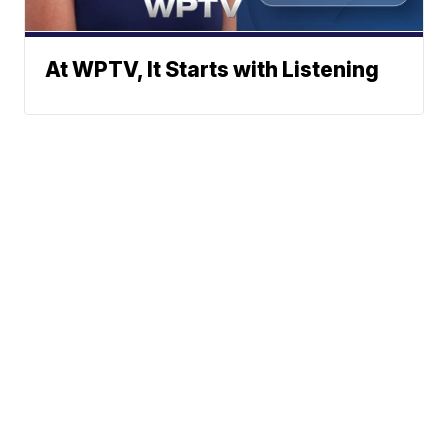
At WPTV, It Starts with Listening