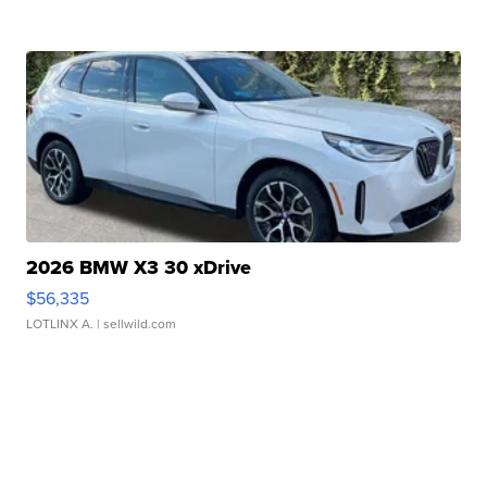
2026 BMW X3 30 xDrive
$56,335
LOTLINX A.
| sellwild.com