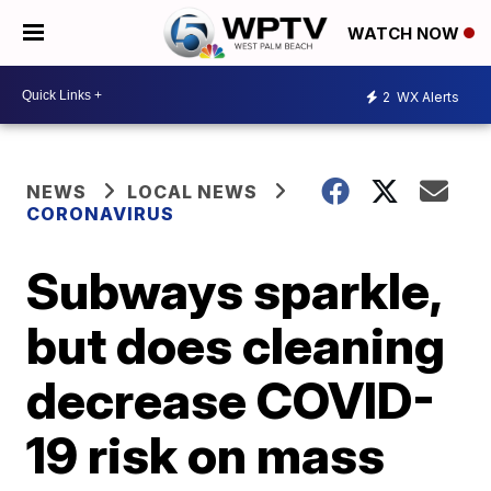
WATCH NOW
2
WX Alerts
NEWS
LOCAL NEWS
CORONAVIRUS
Subways sparkle,
but does cleaning
decrease COVID-
19 risk on mass