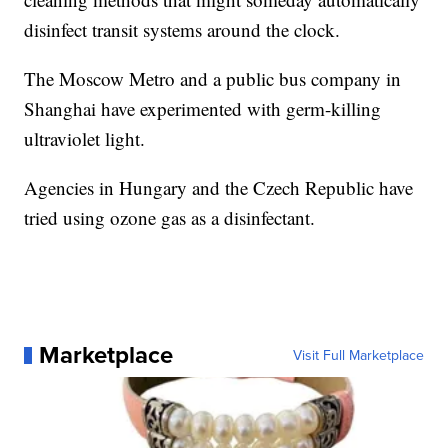
disinfect transit systems around the clock.
The Moscow Metro and a public bus company in
Shanghai have experimented with germ-killing
ultraviolet light.
Agencies in Hungary and the Czech Republic have
tried using ozone gas as a disinfectant.
Marketplace
Visit Full Marketplace