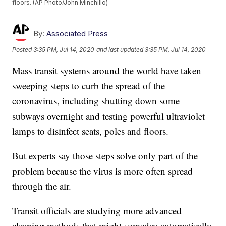
floors. (AP Photo/John Minchillo)
By:
Associated Press
Posted
3:35 PM, Jul 14, 2020
and last updated
3:35 PM, Jul 14, 2020
Mass transit systems around the world have taken
sweeping steps to curb the spread of the
coronavirus, including shutting down some
subways overnight and testing powerful ultraviolet
lamps to disinfect seats, poles and floors.
But experts say those steps solve only part of the
problem because the virus is more often spread
through the air.
Transit officials are studying more advanced
cleaning methods that might someday automatically