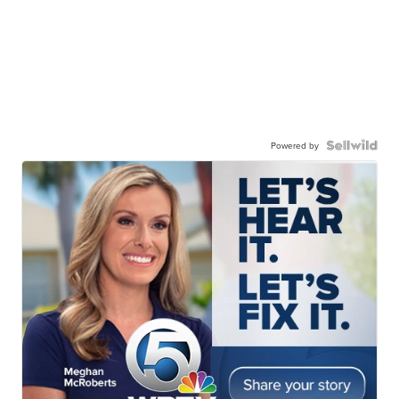
Powered by