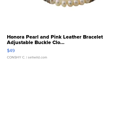
Honora Pearl and Pink Leather Bracelet
Adjustable Buckle Clo...
$49
CONSHY C.
| sellwild.com