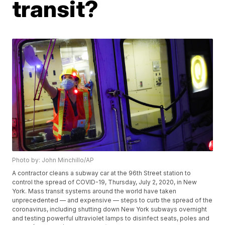
transit?
Photo by: John Minchillo/AP
A contractor cleans a subway car at the 96th Street station to
control the spread of COVID-19, Thursday, July 2, 2020, in New
York. Mass transit systems around the world have taken
unprecedented — and expensive — steps to curb the spread of the
coronavirus, including shutting down New York subways overnight
and testing powerful ultraviolet lamps to disinfect seats, poles and