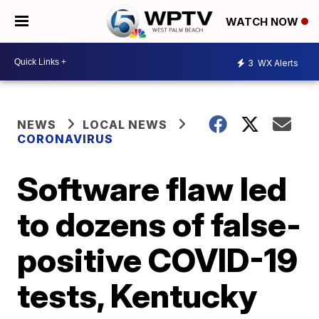
WATCH NOW
3
WX Alerts
NEWS
LOCAL NEWS
CORONAVIRUS
Software flaw led
to dozens of false-
positive COVID-19
tests, Kentucky