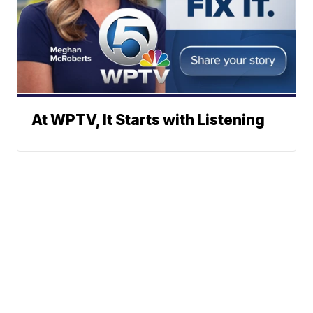
At WPTV, It Starts with Listening