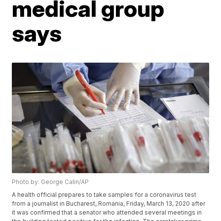
medical group
says
Photo by: George Calin/AP
A health official prepares to take samples for a coronavirus test
from a journalist in Bucharest, Romania, Friday, March 13, 2020 after
it was confirmed that a senator who attended several meetings in