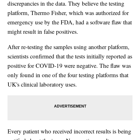
discrepancies in the data. They believe the testing
platform, Thermo Fisher, which was authorized for
emergency use by the FDA, had a software flaw that
might result in false positives.
After re-testing the samples using another platform,
scientists confirmed that the tests initially reported as
positive for COVID-19 were negative. The flaw was
only found in one of the four testing platforms that
UK's clinical laboratory uses.
Every patient who received incorrect results is being