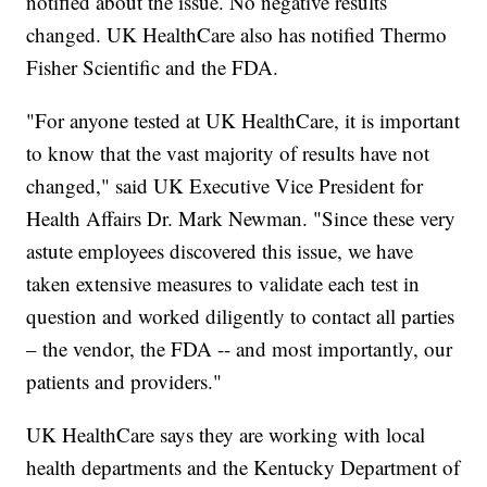
notified about the issue. No negative results
changed. UK HealthCare also has notified Thermo
Fisher Scientific and the FDA.
"For anyone tested at UK HealthCare, it is important
to know that the vast majority of results have not
changed," said UK Executive Vice President for
Health Affairs Dr. Mark Newman. "Since these very
astute employees discovered this issue, we have
taken extensive measures to validate each test in
question and worked diligently to contact all parties
– the vendor, the FDA -- and most importantly, our
patients and providers."
UK HealthCare says they are working with local
health departments and the Kentucky Department of