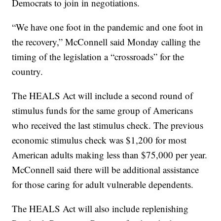
Democrats to join in negotiations.
“We have one foot in the pandemic and one foot in
the recovery,” McConnell said Monday calling the
timing of the legislation a “crossroads” for the
country.
The HEALS Act will include a second round of
stimulus funds for the same group of Americans
who received the last stimulus check. The previous
economic stimulus check was $1,200 for most
American adults making less than $75,000 per year.
McConnell said there will be additional assistance
for those caring for adult vulnerable dependents.
The HEALS Act will also include replenishing