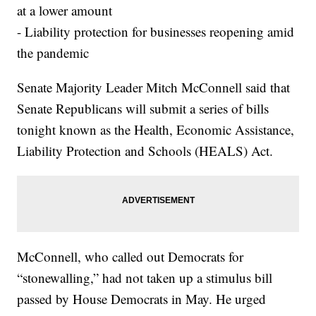
at a lower amount
- Liability protection for businesses reopening amid
the pandemic
Senate Majority Leader Mitch McConnell said that
Senate Republicans will submit a series of bills
tonight known as the Health, Economic Assistance,
Liability Protection and Schools (HEALS) Act.
McConnell, who called out Democrats for
“stonewalling,” had not taken up a stimulus bill
passed by House Democrats in May. He urged