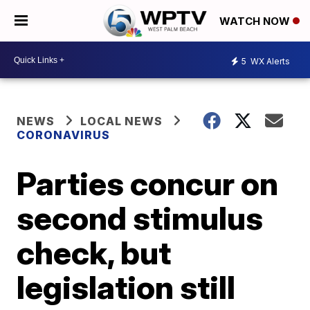
WATCH NOW
5
WX Alerts
NEWS
LOCAL NEWS
CORONAVIRUS
Parties concur on
second stimulus
check, but
legislation still