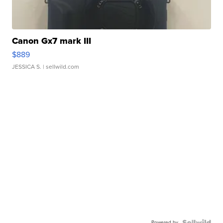
Canon Gx7 mark III
$889
JESSICA S.
| sellwild.com
Powered by