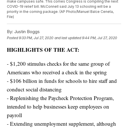
make campuses safe. This comes Congress is compiling the next
COVID-19 relief bill. McConnell said July 13 schooling will be a
priority in the coming package. (AP Photo/Manuel Balce Ceneta,
File)
By:
Justin Boggs
Posted
9:33 PM, Jul 27, 2020
and last updated
9:44 PM, Jul 27, 2020
HIGHLIGHTS OF THE ACT:
- $1,200 stimulus checks for the same group of
Americans who received a check in the spring
- $106 billion in funds for schools to hire staff and
conduct social distancing
- Replenishing the Paycheck Protection Program,
intended to help businesses keep employees on
payroll
- Extending unemployment supplement, although