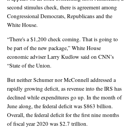
second stimulus check, there is agreement among
Congressional Democrats, Republicans and the
White House.
“There's a $1,200 check coming. That is going to
be part of the new package,” White House
economic adviser Larry Kudlow said on CNN’s
“State of the Union.
But neither Schumer nor McConnell addressed a
rapidly growing deficit, as revenue into the IRS has
declined while expenditures go up. In the month of
June along, the federal deficit was $863 billion.
Overall, the federal deficit for the first nine months
of fiscal year 2020 was $2.7 trillion.