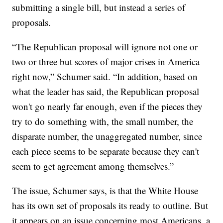
submitting a single bill, but instead a series of
proposals.
“The Republican proposal will ignore not one or
two or three but scores of major crises in America
right now,” Schumer said. “In addition, based on
what the leader has said, the Republican proposal
won't go nearly far enough, even if the pieces they
try to do something with, the small number, the
disparate number, the unaggregated number, since
each piece seems to be separate because they can't
seem to get agreement among themselves.”
The issue, Schumer says, is that the White House
has its own set of proposals its ready to outline. But
it appears on an issue concerning most Americans, a