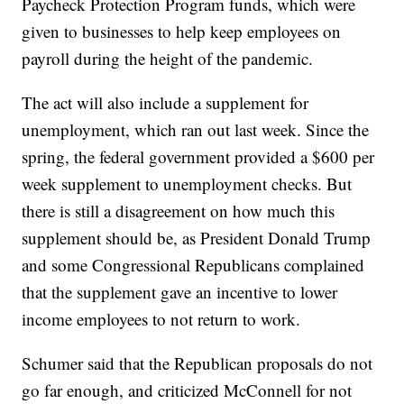
Paycheck Protection Program funds, which were
given to businesses to help keep employees on
payroll during the height of the pandemic.
The act will also include a supplement for
unemployment, which ran out last week. Since the
spring, the federal government provided a $600 per
week supplement to unemployment checks. But
there is still a disagreement on how much this
supplement should be, as President Donald Trump
and some Congressional Republicans complained
that the supplement gave an incentive to lower
income employees to not return to work.
Schumer said that the Republican proposals do not
go far enough, and criticized McConnell for not