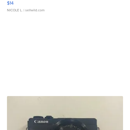
$14
NICOLE L.
| sellwild.com