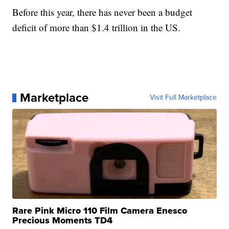
Before this year, there has never been a budget
deficit of more than $1.4 trillion in the US.
Marketplace
Visit Full Marketplace
Rare Pink Micro 110 Film Camera Enesco
Precious Moments TD4