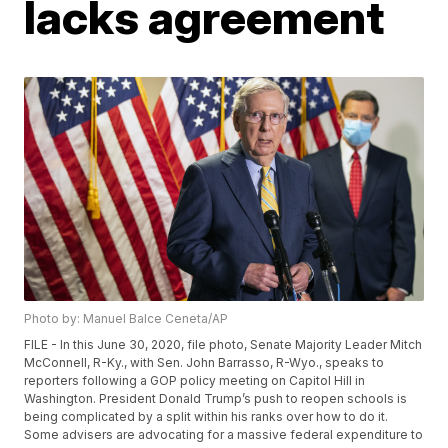
lacks agreement
Photo by: Manuel Balce Ceneta/AP
FILE - In this June 30, 2020, file photo, Senate Majority Leader Mitch
McConnell, R-Ky., with Sen. John Barrasso, R-Wyo., speaks to
reporters following a GOP policy meeting on Capitol Hill in
Washington. President Donald Trump’s push to reopen schools is
being complicated by a split within his ranks over how to do it.
Some advisers are advocating for a massive federal expenditure to