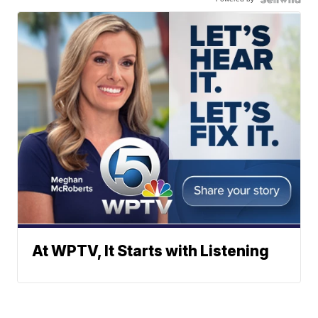
At WPTV, It Starts with Listening