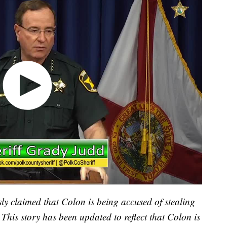
 claimed that Colon is being accused of stealing
 This story has been updated to reflect that Colon is