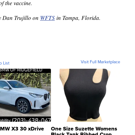
of the vaccine.
y Dan Trujillo on
WFTS
in Tampa, Florida.
Visit Full Marketplace
o List
MW X3 30 xDrive
One Size Suzette Womens
Black Tank Ribbed Crop