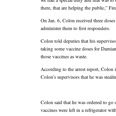
there, that are helping the public,” F
On Jan. 6, Colon received three doses
administer them to first responders.
Colon told deputies that his supervi
taking some vaccine doses for Damian
those vaccines as waste.
According to the arrest report, Colon i
Colon’s supervisors that he was steali
Colon said that he was ordered to go 
vaccines were left in a refrigerator wi