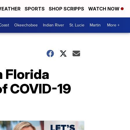
EATHER
SPORTS
SHOP SCRIPPS
WATCH NOW
Coast
Okeechobee
Indian River
St. Lucie
Martin
More +
n Florida
of COVID-19