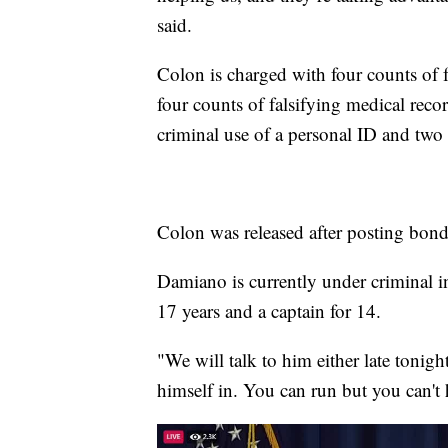
said.
Colon is charged with four counts of f
four counts of falsifying medical reco
criminal use of a personal ID and two 
Colon was released after posting bon
Damiano is currently under criminal i
17 years and a captain for 14.
"We will talk to him either late tonig
himself in. You can run but you can't 