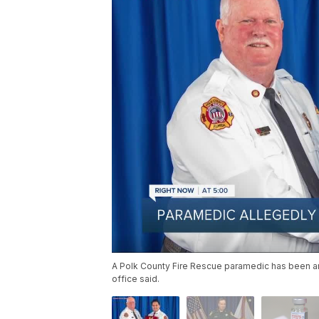
A Polk County Fire Rescue paramedic has been arr
office said.