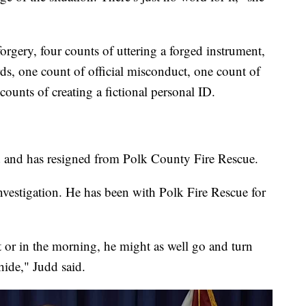
orgery, four counts of uttering a forged instrument,
rds, one count of official misconduct, one count of
counts of creating a fictional personal ID.
d and has resigned from Polk County Fire Rescue.
nvestigation. He has been with Polk Fire Rescue for
ht or in the morning, he might as well go and turn
hide," Judd said.