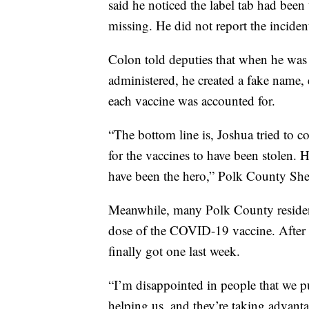
said he noticed the label tab had been
missing. He did not report the incide
Colon told deputies that when he was 
administered, he created a fake name,
each vaccine was accounted for.
“The bottom line is, Joshua tried to co
for the vaccines to have been stolen. 
have been the hero,” Polk County She
Meanwhile, many Polk County resident
dose of the COVID-19 vaccine. After
finally got one last week.
“I’m disappointed in people that we pu
helping us, and they’re taking advantag