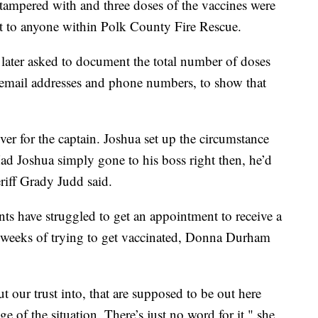
 tampered with and three doses of the vaccines were
nt to anyone within Polk County Fire Rescue.
later asked to document the total number of doses
 email addresses and phone numbers, to show that
ver for the captain. Joshua set up the circumstance
Had Joshua simply gone to his boss right then, he’d
riff Grady Judd said.
s have struggled to get an appointment to receive a
 weeks of trying to get vaccinated, Donna Durham
t our trust into, that are supposed to be out here
e of the situation. There’s just no word for it," she