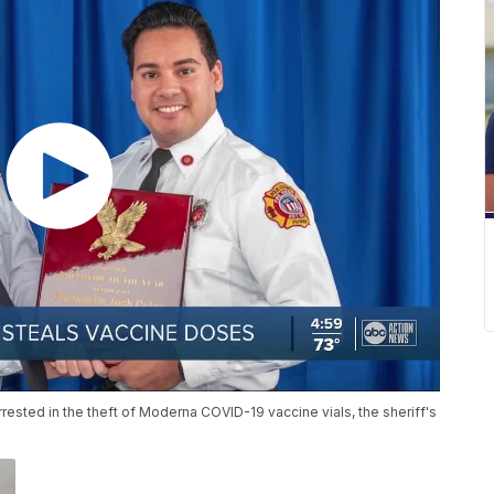
ested in the theft of Moderna COVID-19 vaccine vials, the sheriff's