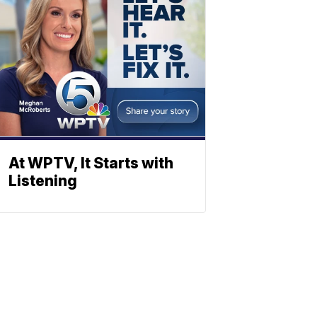
At WPTV, It Starts with
Listening