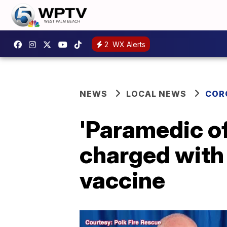
2
WX Alerts
NEWS
LOCAL NEWS
COR
'Paramedic of 
charged with 
vaccine