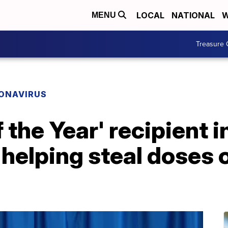
LOCAL
NATIONAL
W
MENU
Treasure 
ONAVIRUS
the Year' recipient i
helping steal doses 