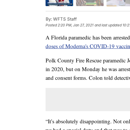
By:
WFTS Staff
Posted
2:20 PM, Jan 27, 2021
and last updated
10:2
A Florida paramedic has been arrested
doses of Moderna's COVID-19 vacci
Polk County Fire Rescue paramedic J
in 2020, but on Monday he was arreste
and consent forms. Colon told detectiv
“It’s absolutely disappointing. Not on
we had a special duty and that was to d