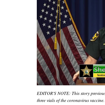
EDITOR'S NOTE: This story previously
three vials of the coronavirus vaccine.