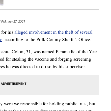
1 PM, Jan 27, 2021
 for his
alleged involvement in the theft of several
ne
, according to the Polk County Sheriff's Office.
oshua Colon, 31, was named Paramedic of the Year
d for stealing the vaccine and forging screening
es he was directed to do so by his supervisor.
ly were we responsible for holding public trust, but
eliver the vaccine to first responders that are out