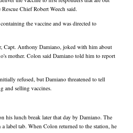
ire Rescue Chief Robert Weech said.
 containing the vaccine and was directed to
sor, Capt. Anthony Damiano, joked with him about
o's mother. Colon said Damiano told him to report
nitially refused, but Damiano threatened to tell
ng and selling vaccines.
on his lunch break later that day by Damiano. The
th a label tab. When Colon returned to the station, he