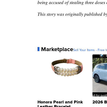
being accused of stealing three doses 
This story was originally published b
Marketplace
Sell Your Items - Free t
Honora Pearl and Pink
2026 B
Leather Bracelet