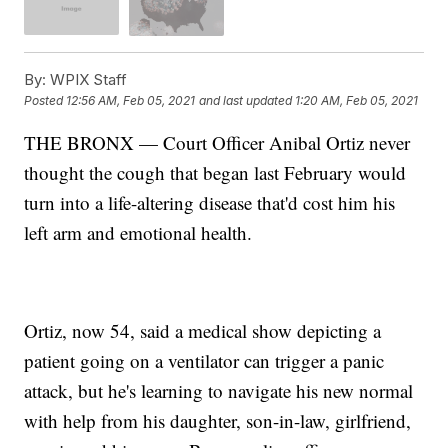
By:
WPIX Staff
Posted
12:56 AM, Feb 05, 2021
and last updated
1:20 AM, Feb 05, 2021
THE BRONX — Court Officer Anibal Ortiz never
thought the cough that began last February would
turn into a life-altering disease that'd cost him his
left arm and emotional health.
Ortiz, now 54, said a medical show depicting a
patient going on a ventilator can trigger a panic
attack, but he's learning to navigate his new normal
with help from his daughter, son-in-law, girlfriend,