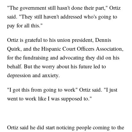
"The government still hasn't done their part," Ortiz
said. "They still haven't addressed who's going to
pay for all this."
Ortiz is grateful to his union president, Dennis
Quirk, and the Hispanic Court Officers Association,
for the fundraising and advocating they did on his
behalf. But the worry about his future led to
depression and anxiety.
"I got this from going to work" Ortiz said. "I just
went to work like I was supposed to."
Ortiz said he did start noticing people coming to the