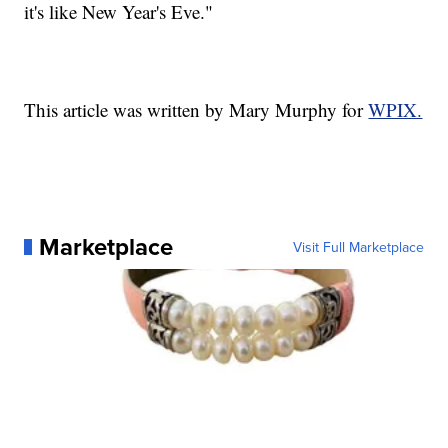
it's like New Year's Eve."
This article was written by Mary Murphy for
WPIX.
Marketplace
Visit Full Marketplace