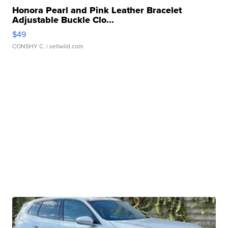
Honora Pearl and Pink Leather Bracelet
Adjustable Buckle Clo...
$49
CONSHY C.
| sellwild.com