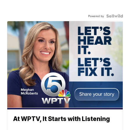
Powered by
At WPTV, It Starts with Listening