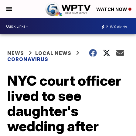
WATCH NOW
2
WX Alerts
NEWS
LOCAL NEWS
CORONAVIRUS
NYC court officer
lived to see
daughter's
wedding after