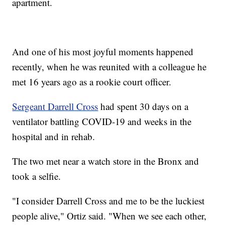
apartment.
And one of his most joyful moments happened
recently, when he was reunited with a colleague he
met 16 years ago as a rookie court officer.
Sergeant Darrell Cross
had spent 30 days on a
ventilator battling COVID-19 and weeks in the
hospital and in rehab.
The two met near a watch store in the Bronx and
took a selfie.
"I consider Darrell Cross and me to be the luckiest
people alive," Ortiz said. "When we see each other,