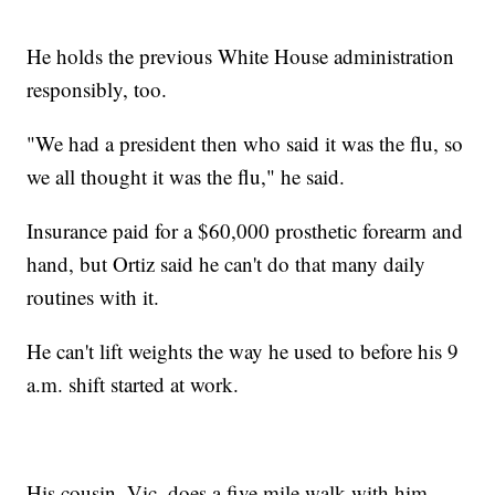
He holds the previous White House administration
responsibly, too.
"We had a president then who said it was the flu, so
we all thought it was the flu," he said.
Insurance paid for a $60,000 prosthetic forearm and
hand, but Ortiz said he can't do that many daily
routines with it.
He can't lift weights the way he used to before his 9
a.m. shift started at work.
His cousin, Vic, does a five mile walk with him