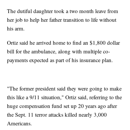
The dutiful daughter took a two month leave from
her job to help her father transition to life without
his arm.
Ortiz said he arrived home to find an $1,800 dollar
bill for the ambulance, along with multiple co-
payments expected as part of his insurance plan.
"The former president said they were going to make
this like a 9/11 situation," Ortiz said, referring to the
huge compensation fund set up 20 years ago after
the Sept. 11 terror attacks killed nearly 3,000
Americans.