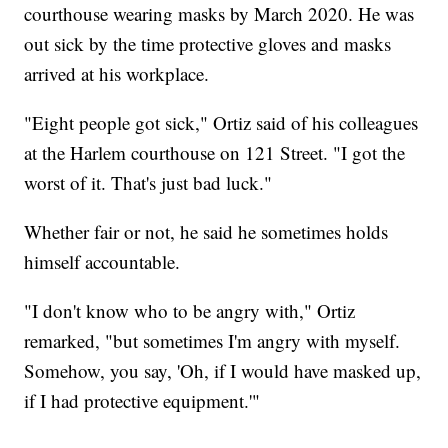
courthouse wearing masks by March 2020. He was
out sick by the time protective gloves and masks
arrived at his workplace.
"Eight people got sick," Ortiz said of his colleagues
at the Harlem courthouse on 121 Street. "I got the
worst of it. That's just bad luck."
Whether fair or not, he said he sometimes holds
himself accountable.
"I don't know who to be angry with," Ortiz
remarked, "but sometimes I'm angry with myself.
Somehow, you say, 'Oh, if I would have masked up,
if I had protective equipment.'"