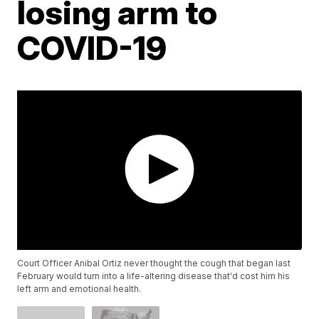
losing arm to
COVID-19
Court Officer Anibal Ortiz never thought the cough that began last
February would turn into a life-altering disease that'd cost him his
left arm and emotional health.