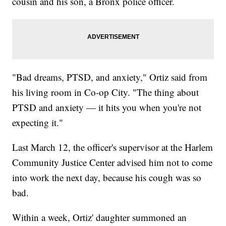
cousin and his son, a Bronx police officer.
"Bad dreams, PTSD, and anxiety," Ortiz said from
his living room in Co-op City. "The thing about
PTSD and anxiety — it hits you when you're not
expecting it."
Last March 12, the officer's supervisor at the Harlem
Community Justice Center advised him not to come
into work the next day, because his cough was so
bad.
Within a week, Ortiz' daughter summoned an