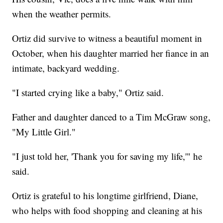
when the weather permits.
Ortiz did survive to witness a beautiful moment in
October, when his daughter married her fiance in an
intimate, backyard wedding.
"I started crying like a baby," Ortiz said.
Father and daughter danced to a Tim McGraw song,
"My Little Girl."
"I just told her, 'Thank you for saving my life,'" he
said.
Ortiz is grateful to his longtime girlfriend, Diane,
who helps with food shopping and cleaning at his