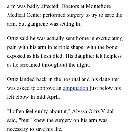
arm was badly affected. Doctors at Montefiore
Medical Center performed surgery to try to save the
arm, but gangrene was setting in.
Ortiz said he was actually sent home in excruciating
pain with his arm in terrible shape, with the bone
exposed as his flesh died. His daughter felt helpless
as he screamed throughout the night.
Ortiz landed back in the hospital and his daughter
was asked to approve an
amputation
just below his
left elbow in mid April.
"I often feel guilty about it," Alyssa Ortiz Vidal
said, "but I knew the surgery on his arm was
necessary to save his life."