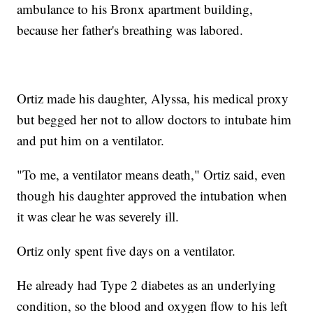
ambulance to his Bronx apartment building,
because her father's breathing was labored.
Ortiz made his daughter, Alyssa, his medical proxy
but begged her not to allow doctors to intubate him
and put him on a ventilator.
"To me, a ventilator means death," Ortiz said, even
though his daughter approved the intubation when
it was clear he was severely ill.
Ortiz only spent five days on a ventilator.
He already had Type 2 diabetes as an underlying
condition, so the blood and oxygen flow to his left