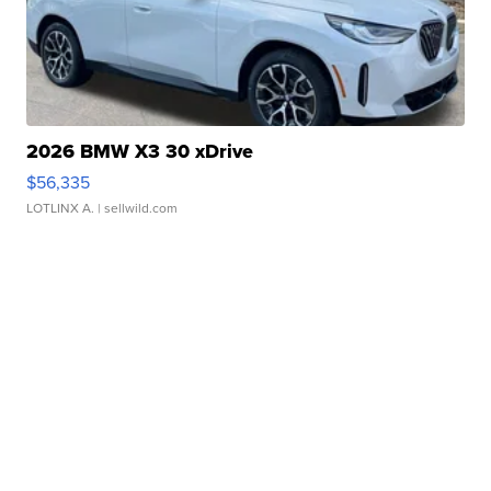
2026 BMW X3 30 xDrive
$56,335
LOTLINX A.
| sellwild.com