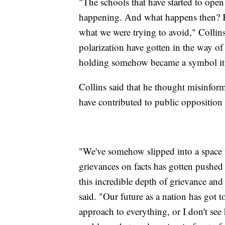
"The schools that have started to ope
happening. And what happens then? Ki
what we were trying to avoid," Collins s
polarization have gotten in the way o
holding somehow became a symbol it 
Collins said that he thought misinfor
have contributed to public opposition
"We've somehow slipped into a space 
grievances on facts has gotten pushed 
this incredible depth of grievance and
said. "Our future as a nation has got
approach to everything, or I don't see 