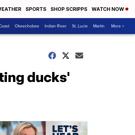
EATHER
SPORTS
SHOP SCRIPPS
WATCH NOW
Coast
Okeechobee
Indian River
St. Lucie
Martin
More +
tting ducks'