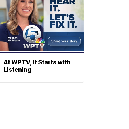
At WPTV, It Starts with
Listening