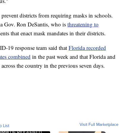
us."
 prevent districts from requiring masks in schools.
ida Gov. Ron DeSantis, who is
threatening to
ts that enact mask mandates in their districts.
D-19 response team said that
Florida recorded
ates combined
in the past week and that Florida and
across the country in the previous seven days.
Visit Full Marketplace
o List