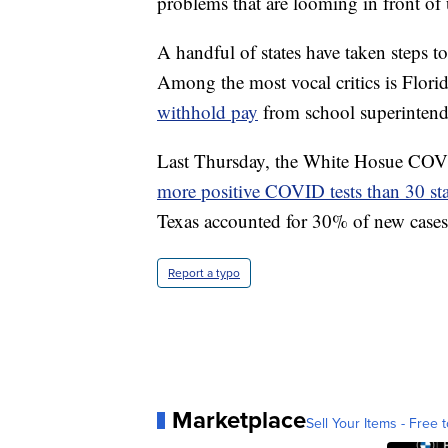
problems that are looming in front of 
A handful of states have taken steps to
Among the most vocal critics is Flor
withhold pay
from school superintenden
Last Thursday, the White Hosue COVI
more positive COVID tests than 30 st
Texas accounted for 30% of new cases 
Report a typo
Marketplace
Sell Your Items - Free t