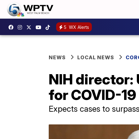
5
WX Alerts
NEWS
LOCAL NEWS
COR
NIH director:
for COVID-19 
Expects cases to surpas