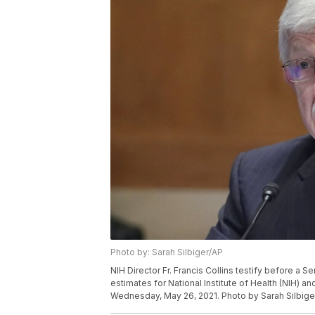
Photo by: Sarah Silbiger/AP
NIH Director Fr. Francis Collins testify before a
estimates for National Institute of Health (NIH) a
Wednesday, May 26, 2021. Photo by Sarah Silbige