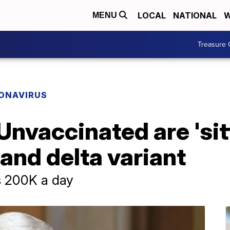
LOCAL
NATIONAL
W
MENU
Treasure 
ONAVIRUS
 Unvaccinated are 'si
and delta variant
s 200K a day