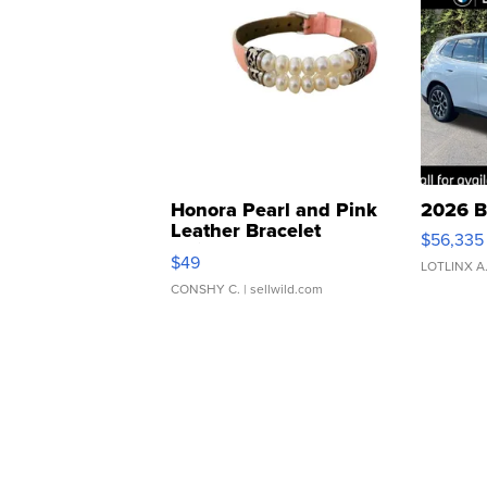
Honora Pearl and Pink
2026 B
Leather Bracelet
$56,335
Adjustable Buckle Clo...
$49
LOTLINX A
CONSHY C.
| sellwild.com