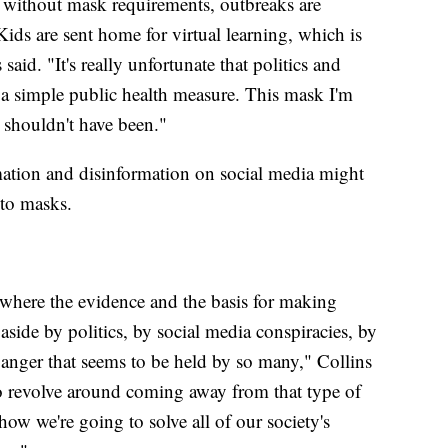
n without mask requirements, outbreaks are
ds are sent home for virtual learning, which is
aid. "It's really unfortunate that politics and
f a simple public health measure. This mask I'm
shouldn't have been."
mation and disinformation on social media might
 to masks.
where the evidence and the basis for making
aside by politics, by social media conspiracies, by
 anger that seems to be held by so many," Collins
 to revolve around coming away from that type of
how we're going to solve all of our society's