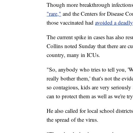
Though more breakthrough infections
"rare,"
and the Centers for Disease Co
those vaccinated had
avoided a deadl
The current spike in cases has also re
Collins noted Sunday that there are cu
country, many in ICUs.
"So, anybody who tries to tell you, 'W
really bother them,' that's not the evi
so contagious, kids are very seriously a
can to protect them as well as we're tr
He also called for local school distri
the spread of the virus.