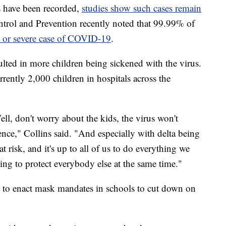
 have been recorded,
studies show such cases remain
ntrol and Prevention recently noted that 99.99% of
y or severe case of COVID-19
.
sulted in more children being sickened with the virus.
rrently 2,000 children in hospitals across the
ell, don't worry about the kids, the virus won't
dence," Collins said. "And especially with delta being
t risk, and it's up to all of us to do everything we
ying to protect everybody else at the same time."
cts to enact mask mandates in schools to cut down on