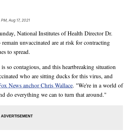
 PM, Aug 17, 2021
day, National Institutes of Health Director Dr.
remain unvaccinated are at risk for contracting
es to spread.
 is so contagious, and this heartbreaking situation
ccinated who are sitting ducks for this virus, and
Fox News anchor Chris Wallace
. "We're in a world of
y and do everything we can to turn that around."