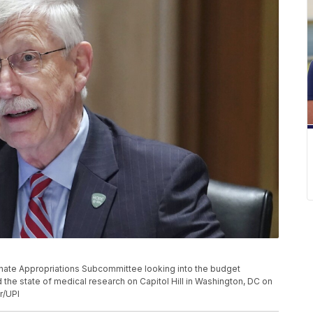
 Senate Appropriations Subcommittee looking into the budget
nd the state of medical research on Capitol Hill in Washington, DC on
r/UPI