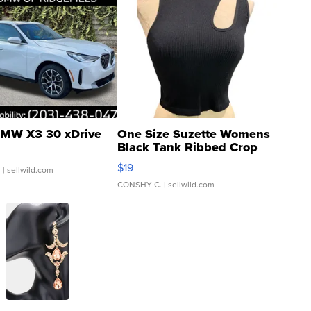
MW X3 30 xDrive
One Size Suzette Womens
Black Tank Ribbed Crop
Asymmetrical ...
$19
.
| sellwild.com
CONSHY C.
| sellwild.com