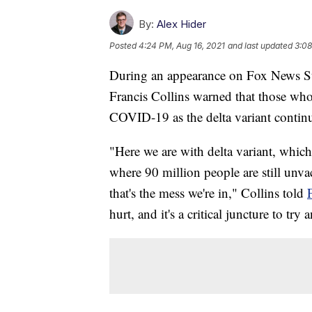
By:
Alex Hider
Posted
4:24 PM, Aug 16, 2021
and last updated
3:08
During an appearance on Fox News Sun
Francis Collins warned that those who 
COVID-19 as the delta variant continu
"Here we are with delta variant, which
where 90 million people are still unva
that's the mess we're in," Collins told
hurt, and it's a critical juncture to tr