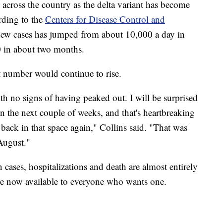
cross the country as the delta variant has become
rding to the
Centers for Disease Control and
 new cases has jumped from about 10,000 a day in
0 in about two months.
t number would continue to rise.
th no signs of having peaked out. I will be surprised
in the next couple of weeks, and that's heartbreaking
back in that space again," Collins said. "That was
August."
n cases, hospitalizations and death are almost entirely
e now available to everyone who wants one.