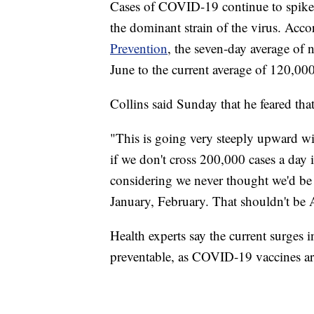
Cases of COVID-19 continue to spike a
the dominant strain of the virus. Acco
Prevention
, the seven-day average of
June to the current average of 120,00
Collins said Sunday that he feared tha
"This is going very steeply upward wi
if we don't cross 200,000 cases a day 
considering we never thought we'd be 
January, February. That shouldn't be 
Health experts say the current surges i
preventable, as COVID-19 vaccines ar