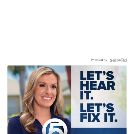
Powered by