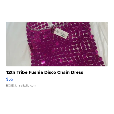
12th Tribe Fushia Disco Chain Dress
$55
ROSE J.
| sellwild.com