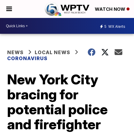
WATCH NOW
5
WX Alerts
NEWS
LOCAL NEWS
CORONAVIRUS
New York City
bracing for
potential police
and firefighter