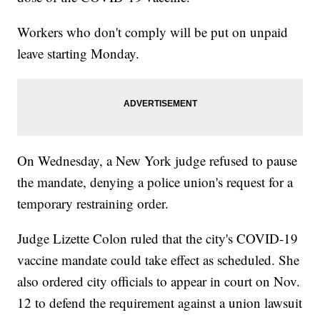
Workers who don't comply will be put on unpaid
leave starting Monday.
On Wednesday, a New York judge refused to pause
the mandate, denying a police union's request for a
temporary restraining order.
Judge Lizette Colon ruled that the city's COVID-19
vaccine mandate could take effect as scheduled. She
also ordered city officials to appear in court on Nov.
12 to defend the requirement against a union lawsuit