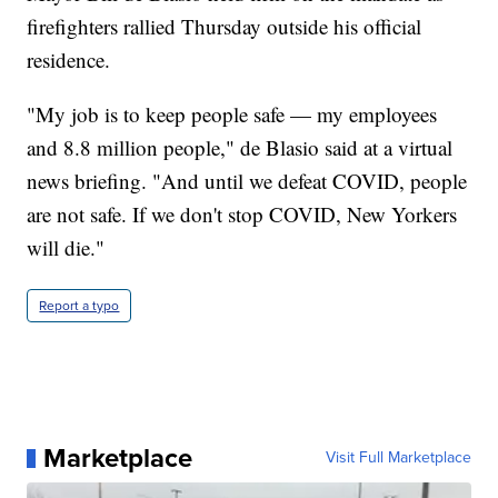
firefighters rallied Thursday outside his official
residence.
"My job is to keep people safe — my employees
and 8.8 million people," de Blasio said at a virtual
news briefing. "And until we defeat COVID, people
are not safe. If we don't stop COVID, New Yorkers
will die."
Report a typo
Marketplace
Visit Full Marketplace