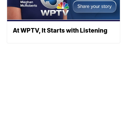
At WPTV, It Starts with Listening