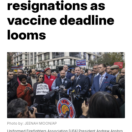
resignations as
vaccine deadline
looms
Photo by: JEENAH MOON/AP
Uniformed Firefighters Association (UFA) President Andrew Ansbro