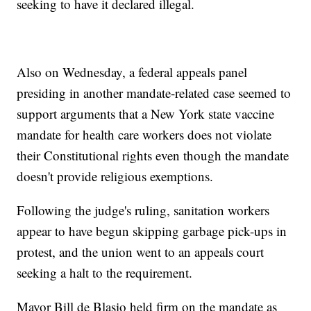
seeking to have it declared illegal.
Also on Wednesday, a federal appeals panel
presiding in another mandate-related case seemed to
support arguments that a New York state vaccine
mandate for health care workers does not violate
their Constitutional rights even though the mandate
doesn't provide religious exemptions.
Following the judge's ruling, sanitation workers
appear to have begun skipping garbage pick-ups in
protest, and the union went to an appeals court
seeking a halt to the requirement.
Mayor Bill de Blasio held firm on the mandate as