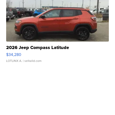
2026 Jeep Compass Latitude
$34,280
LOTLINX A.
| sellwild.com