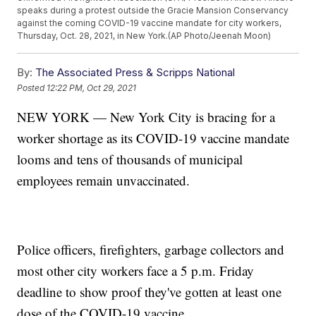
speaks during a protest outside the Gracie Mansion Conservancy
against the coming COVID-19 vaccine mandate for city workers,
Thursday, Oct. 28, 2021, in New York.(AP Photo/Jeenah Moon)
By:
The Associated Press & Scripps National
Posted
12:22 PM, Oct 29, 2021
NEW YORK — New York City is bracing for a
worker shortage as its COVID-19 vaccine mandate
looms and tens of thousands of municipal
employees remain unvaccinated.
Police officers, firefighters, garbage collectors and
most other city workers face a 5 p.m. Friday
deadline to show proof they've gotten at least one
dose of the COVID-19 vaccine.