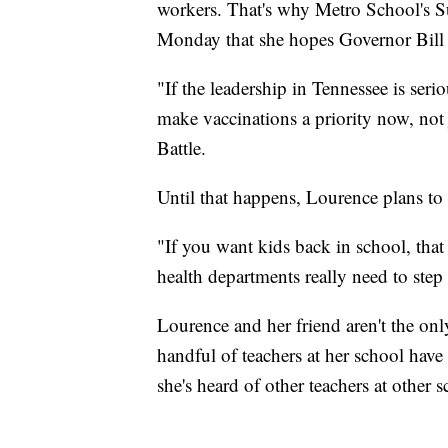
workers. That's why Metro School's Su
Monday that she hopes Governor Bill L
"If the leadership in Tennessee is seri
make vaccinations a priority now, not j
Battle.
Until that happens, Lourence plans to h
"If you want kids back in school, that
health departments really need to step
Lourence and her friend aren't the onl
handful of teachers at her school have
she's heard of other teachers at other 