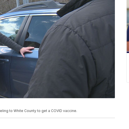
eling to White County to get a COVID vaccine.