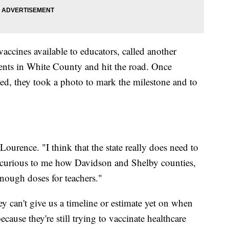
accines available to educators, called another
ents in White County and hit the road. Once
ed, they took a photo to mark the milestone and to
ourence. "I think that the state really does need to
ally curious to me how Davidson and Shelby counties,
 enough doses for teachers."
y can't give us a timeline or estimate yet on when
ecause they're still trying to vaccinate healthcare