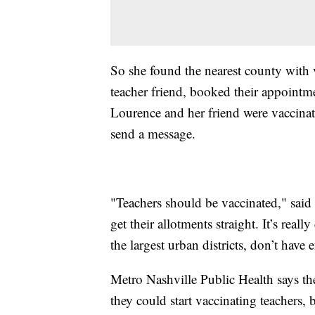
So she found the nearest county with v
teacher friend, booked their appointm
Lourence and her friend were vaccinat
send a message.
"Teachers should be vaccinated," said L
get their allotments straight. It’s re
the largest urban districts, don’t have
Metro Nashville Public Health says the
they could start vaccinating teachers, b