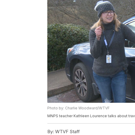
Photo by: Charlie Woodward/WTVF
MNPS teacher Kathleen Lourence talks about trav
By:
WTVF Staff