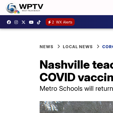
2
WX Alerts
NEWS
LOCAL NEWS
COR
Nashville tea
COVID vacci
Metro Schools will retur