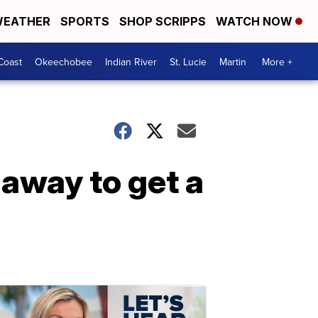
EATHER
SPORTS
SHOP SCRIPPS
WATCH NOW
Coast
Okeechobee
Indian River
St. Lucie
Martin
More +
 away to get a