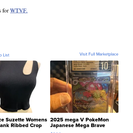
s for
WTVF.
Visit Full Marketplace
o List
ze Suzette Womens
2025 mega V PokeMon
Tank Ribbed Crop
Japanese Mega Brave
rical ...
076/063 Super Rare H...