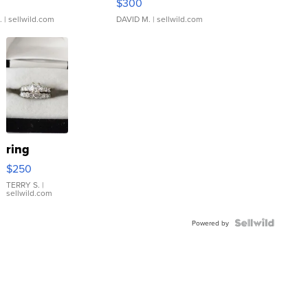
$300
.
| sellwild.com
DAVID M.
| sellwild.com
ring
$250
TERRY S.
|
sellwild.com
Powered by