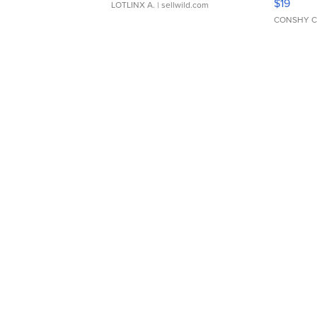
$19
LOTLINX A.
| sellwild.com
CONSHY C