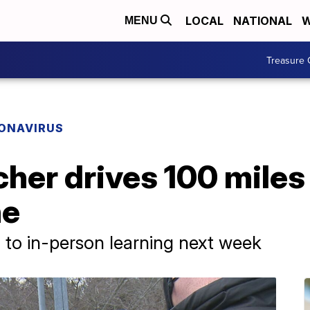
LOCAL
NATIONAL
W
MENU
Treasure 
ONAVIRUS
cher drives 100 miles
ne
n to in-person learning next week