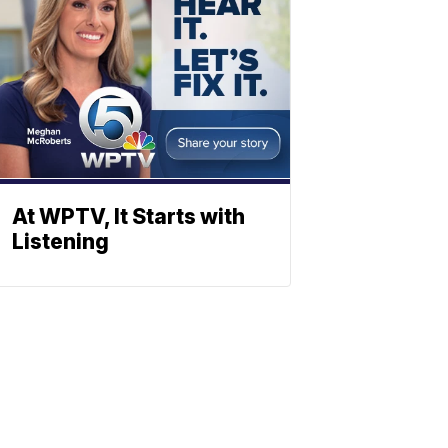
At WPTV, It Starts with
Listening