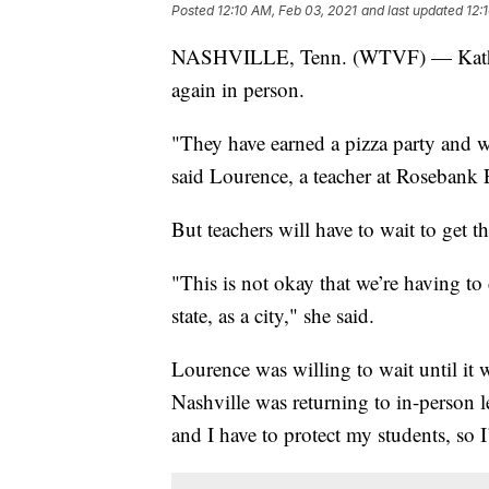
Posted
12:10 AM, Feb 03, 2021
and last updated
12:
NASHVILLE, Tenn. (WTVF) — Kathleen 
again in person.
"They have earned a pizza party and w
said Lourence, a teacher at Rosebank 
But teachers will have to wait to get
"This is not okay that we’re having to
state, as a city," she said.
Lourence was willing to wait until it 
Nashville was returning to in-person 
and I have to protect my students, so 