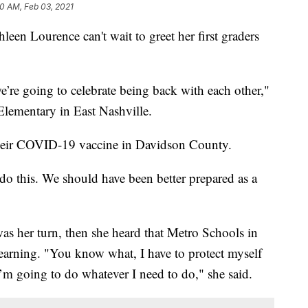
10 AM, Feb 03, 2021
Lourence can't wait to greet her first graders
e’re going to celebrate being back with each other,"
Elementary in East Nashville.
 their COVID-19 vaccine in Davidson County.
 do this. We should have been better prepared as a
was her turn, then she heard that Metro Schools in
learning. "You know what, I have to protect myself
I’m going to do whatever I need to do," she said.