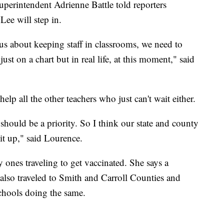
perintendent Adrienne Battle told reporters
ee will step in.
ous about keeping staff in classrooms, we need to
ust on a chart but in real life, at this moment," said
elp all the other teachers who just can't wait either.
 should be a priority. So I think our state and county
 it up," said Lourence.
y ones traveling to get vaccinated. She says a
 also traveled to Smith and Carroll Counties and
schools doing the same.