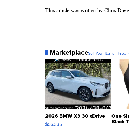
This article was written by Chris Davi
Marketplace
Sell Your Items - Free t
2026 BMW X3 30 xDrive
One Si
Black 
$56,335
Asymmet