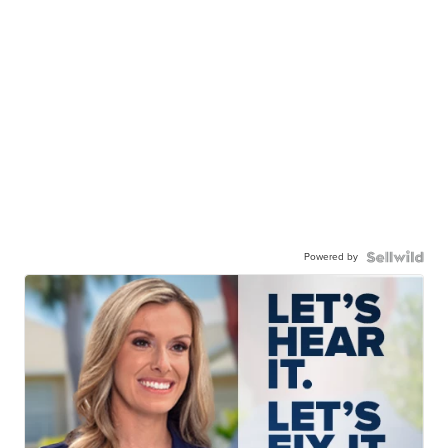
Powered by