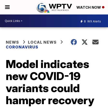
WATCH NOW
8
WX Alerts
NEWS
LOCAL NEWS
CORONAVIRUS
Model indicates
new COVID-19
variants could
hamper recovery