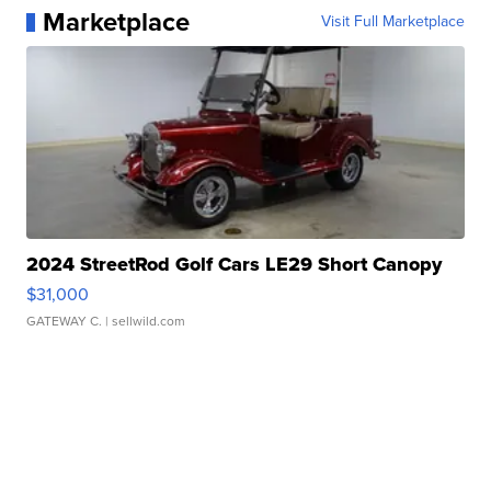
Marketplace
Visit Full Marketplace
2024 StreetRod Golf Cars LE29 Short Canopy
$31,000
GATEWAY C.
| sellwild.com