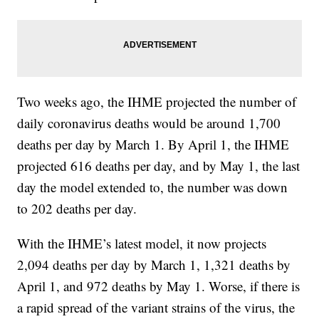
Two weeks ago, the IHME projected the number of
daily coronavirus deaths would be around 1,700
deaths per day by March 1. By April 1, the IHME
projected 616 deaths per day, and by May 1, the last
day the model extended to, the number was down
to 202 deaths per day.
With the IHME’s latest model, it now projects
2,094 deaths per day by March 1, 1,321 deaths by
April 1, and 972 deaths by May 1. Worse, if there is
a rapid spread of the variant strains of the virus, the