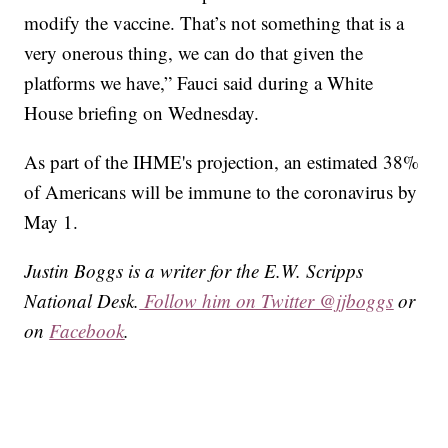
modify the vaccine. That’s not something that is a
very onerous thing, we can do that given the
platforms we have,” Fauci said during a White
House briefing on Wednesday.
As part of the IHME's projection, an estimated 38%
of Americans will be immune to the coronavirus by
May 1.
Justin Boggs is a writer for the E.W. Scripps
National Desk.
Follow him on Twitter @jjboggs
or
on
Facebook
.