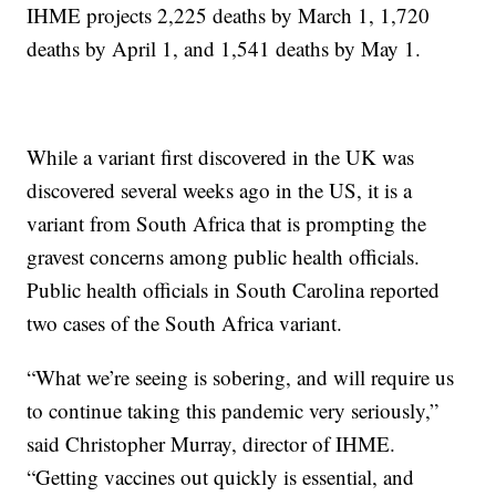
IHME projects 2,225 deaths by March 1, 1,720
deaths by April 1, and 1,541 deaths by May 1.
While a variant first discovered in the UK was
discovered several weeks ago in the US, it is a
variant from South Africa that is prompting the
gravest concerns among public health officials.
Public health officials in South Carolina reported
two cases of the South Africa variant.
“What we’re seeing is sobering, and will require us
to continue taking this pandemic very seriously,”
said Christopher Murray, director of IHME.
“Getting vaccines out quickly is essential, and