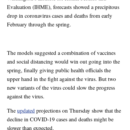
Evaluation (IHME), forecasts showed a precipitous
drop in coronavirus cases and deaths from early
February through the spring.
The models suggested a combination of vaccines
and social distancing would win out going into the
spring, finally giving public health officials the
upper hand in the fight against the virus. But two
new variants of the virus could slow the progress
against the virus.
The
updated
projections on Thursday show that the
decline in COVID-19 cases and deaths might be
slower than expected.