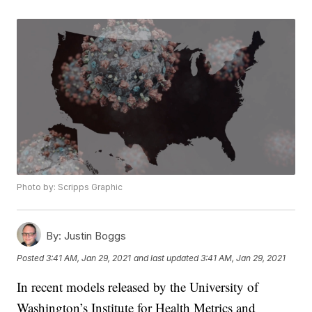
Photo by: Scripps Graphic
By:
Justin Boggs
Posted
3:41 AM, Jan 29, 2021
and last updated
3:41 AM, Jan 29, 2021
In recent models released by the University of
Washington’s Institute for Health Metrics and