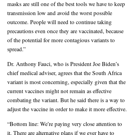
masks are still one of the best tools we have to keep
transmission low and avoid the worst possible
outcome. People will need to continue taking
precautions even once they are vaccinated, because
of the potential for more contagious variants to
spread.”
Dr. Anthony Fauci, who is President Joe Biden’s
chief medical adviser, agrees that the South Africa
variant is most concerning, especially given that the
current vaccines might not remain as effective
combating the variant. But he said there is a way to
adjust the vaccine in order to make it more effective.
“Bottom line: We’re paying very close attention to
it. There are alternative plans if we ever have to