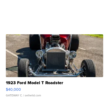
1923 Ford Model T Roadster
$40,000
GATEWAY C.
| sellwild.com