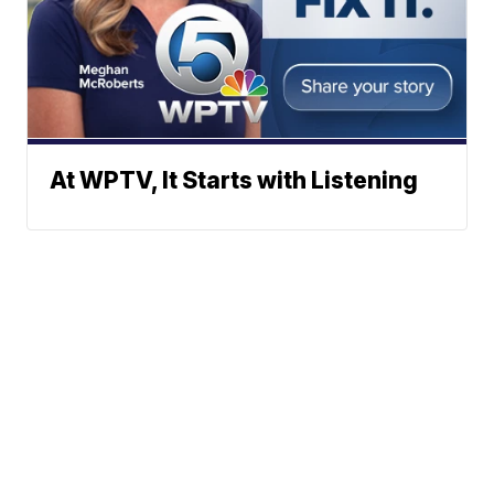
At WPTV, It Starts with Listening