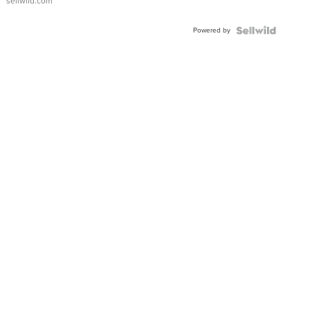
sellwild.com
Adjustable
Buckle
Powered by
Clo...