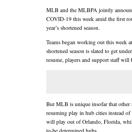
MLB and the MLBPA jointly announced 
COVID-19 this week amid the first roun
year’s shortened season.
Teams began working out this week at 
shortened season is slated to get und
resume, players and support staff will b
But MLB is unique insofar that other 
resuming play in hub cities instead o
will play out of Orlando, Florida, whi
to-be determined hubs..