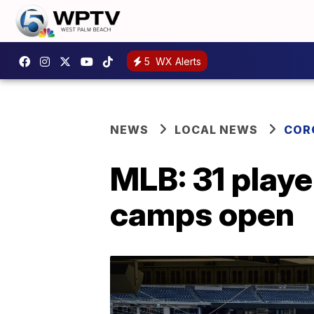
5
WX Alerts
NEWS
LOCAL NEWS
COR
MLB: 31 playe
camps open