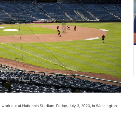
 work out at Nationals Stadium, Friday, July 3, 2020, in Washington.