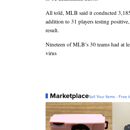
All told, MLB said it conducted 3,18
addition to 31 players testing positi
result.
Nineteen of MLB’s 30 teams had at leas
virus
Marketplace
Sell Your Items - Free t