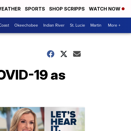
EATHER
SPORTS
SHOP SCRIPPS
WATCH NOW
Coast
Okeechobee
Indian River
St. Lucie
Martin
More +
COVID-19 as