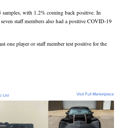
5 samples, with 1.2% coming back positive. In
ve, seven staff members also had a positive COVID-19
t one player or staff member test positive for the
Visit Full Marketplace
o List