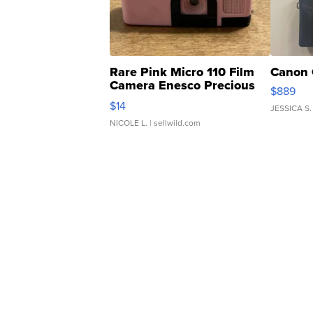
Rare Pink Micro 110 Film
Canon 
Camera Enesco Precious
$889
Moments TD4
$14
JESSICA S.
NICOLE L.
| sellwild.com