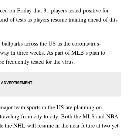
on Friday that 31 players tested positive for
d of tests as players resume training ahead of this
ballparks across the US as the coronavirus-
erway in three weeks. As part of MLB’s plan to
e frequently tested for the virus.
major team sports in the US are planning on
f traveling from city to city. Both the MLS and NBA
le the NHL will resume in the near future at two yet-