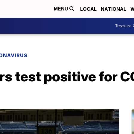
LOCAL
NATIONAL
W
MENU
Treasure 
ONAVIRUS
rs test positive for 