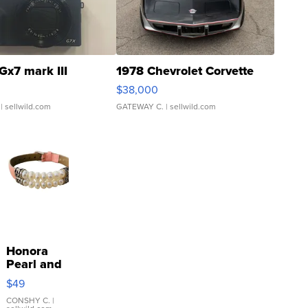
Gx7 mark III
1978 Chevrolet Corvette
$38,000
| sellwild.com
GATEWAY C.
| sellwild.com
Honora
Pearl and
Pink
$49
Leather
Bracelet
CONSHY C.
|