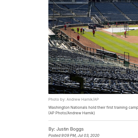
Photo by: Andrew Harnik/AP
Washington Nationals hold their first training camp
(AP Photo/Andrew Harnik)
By:
Justin Boggs
Posted
9:09 PM, Jul 03, 2020