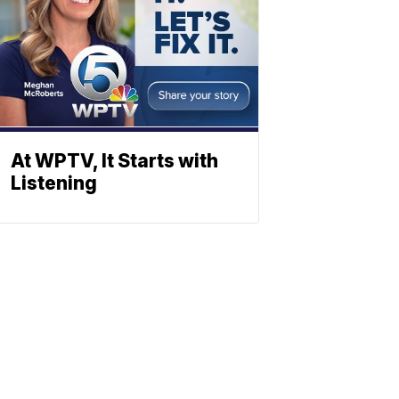
At WPTV, It Starts with
Listening