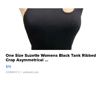
One Size Suzette Womens Black Tank Ribbed
Crop Asymmetrical ...
$19
CONSHY C.
| sellwild.com