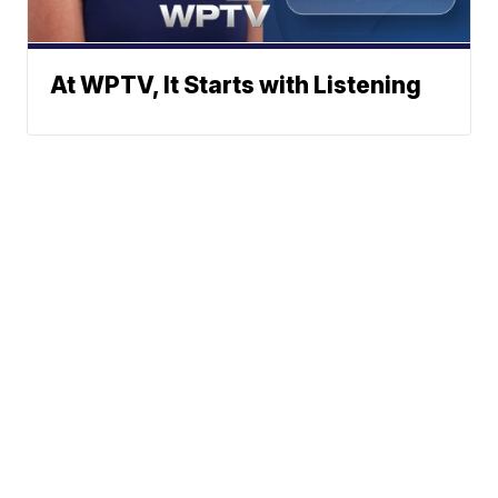
At WPTV, It Starts with Listening