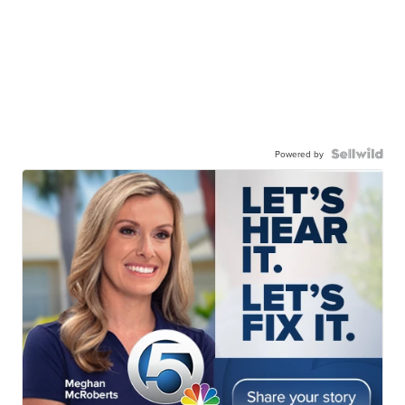
Powered by