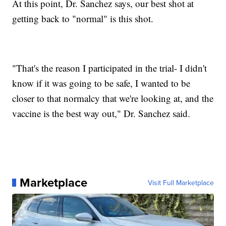
At this point, Dr. Sanchez says, our best shot at
getting back to "normal" is this shot.
"That's the reason I participated in the trial- I didn't
know if it was going to be safe, I wanted to be
closer to that normalcy that we're looking at, and the
vaccine is the best way out," Dr. Sanchez said.
Marketplace
Visit Full Marketplace