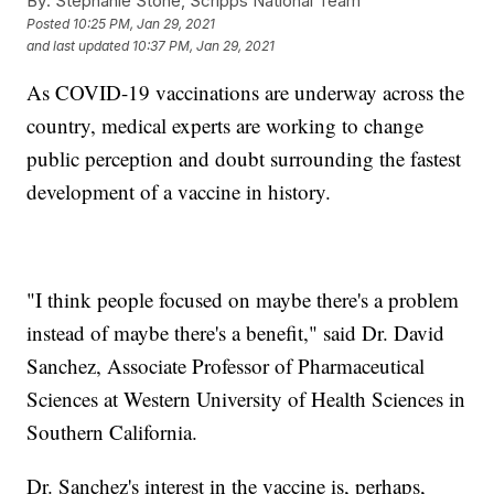
By:
Stephanie Stone, Scripps National Team
Posted
10:25 PM, Jan 29, 2021
and last updated
10:37 PM, Jan 29, 2021
As COVID-19 vaccinations are underway across the
country, medical experts are working to change
public perception and doubt surrounding the fastest
development of a vaccine in history.
"I think people focused on maybe there's a problem
instead of maybe there's a benefit," said Dr. David
Sanchez, Associate Professor of Pharmaceutical
Sciences at Western University of Health Sciences in
Southern California.
Dr. Sanchez's interest in the vaccine is, perhaps,