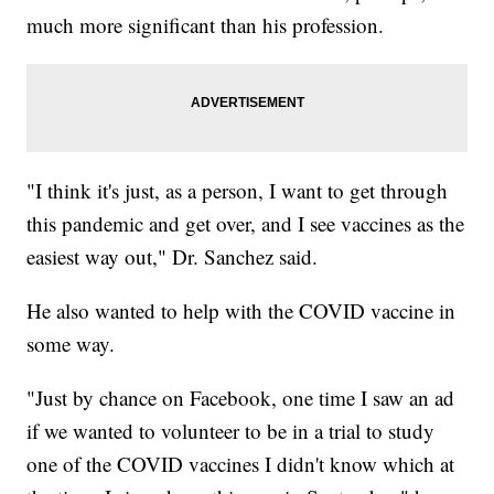
much more significant than his profession.
"I think it's just, as a person, I want to get through
this pandemic and get over, and I see vaccines as the
easiest way out," Dr. Sanchez said.
He also wanted to help with the COVID vaccine in
some way.
"Just by chance on Facebook, one time I saw an ad
if we wanted to volunteer to be in a trial to study
one of the COVID vaccines I didn't know which at