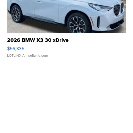
2026 BMW X3 30 xDrive
$56,335
LOTLINX A.
| sellwild.com