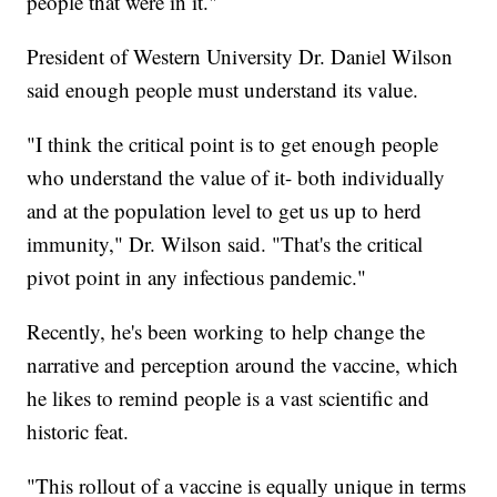
people that were in it."
President of Western University Dr. Daniel Wilson
said enough people must understand its value.
"I think the critical point is to get enough people
who understand the value of it- both individually
and at the population level to get us up to herd
immunity," Dr. Wilson said. "That's the critical
pivot point in any infectious pandemic."
Recently, he's been working to help change the
narrative and perception around the vaccine, which
he likes to remind people is a vast scientific and
historic feat.
"This rollout of a vaccine is equally unique in terms