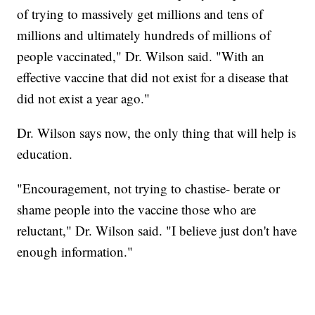
of trying to massively get millions and tens of
millions and ultimately hundreds of millions of
people vaccinated," Dr. Wilson said. "With an
effective vaccine that did not exist for a disease that
did not exist a year ago."
Dr. Wilson says now, the only thing that will help is
education.
"Encouragement, not trying to chastise- berate or
shame people into the vaccine those who are
reluctant," Dr. Wilson said. "I believe just don't have
enough information."