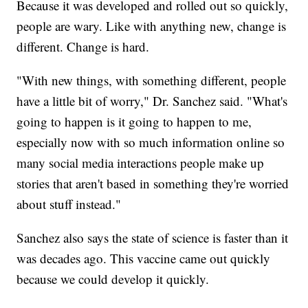
Because it was developed and rolled out so quickly,
people are wary. Like with anything new, change is
different. Change is hard.
"With new things, with something different, people
have a little bit of worry," Dr. Sanchez said. "What's
going to happen is it going to happen to me,
especially now with so much information online so
many social media interactions people make up
stories that aren't based in something they're worried
about stuff instead."
Sanchez also says the state of science is faster than it
was decades ago. This vaccine came out quickly
because we could develop it quickly.