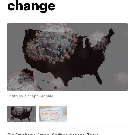
change
Photo by: Scripps Graphic