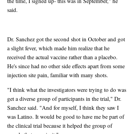
the time, I signed up- this was in September," he
said.
Dr. Sanchez got the second shot in October and got
a slight fever, which made him realize that he
received the actual vaccine rather than a placebo.
He's since had no other side effects apart from some
injection site pain, familiar with many shots.
"I think what the investigators were trying to do was
get a diverse group of participants in the trial," Dr.
Sanchez said. "And for myself, I think they saw I
was Latino. It would be good to have me be part of
the clinical trial because it helped the group of