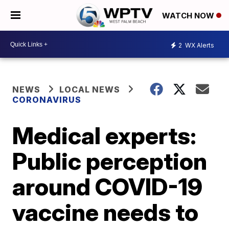
WATCH NOW
2
WX Alerts
NEWS
LOCAL NEWS
CORONAVIRUS
Medical experts:
Public perception
around COVID-19
vaccine needs to