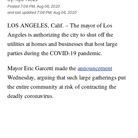
Posted
7:06 PM, Aug 06, 2020
and last updated
7:06 PM, Aug 06, 2020
LOS ANGELES, Calif. – The mayor of Los
Angeles is authorizing the city to shut off the
utilities at homes and businesses that host large
parties during the COVID-19 pandemic.
Mayor Eric Garcetti made the
announcement
Wednesday, arguing that such large gatherings put
the entire community at risk of contracting the
deadly coronavirus.