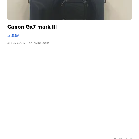
Canon Gx7 mark III
$889
JESSICA S.
| sellwild.com