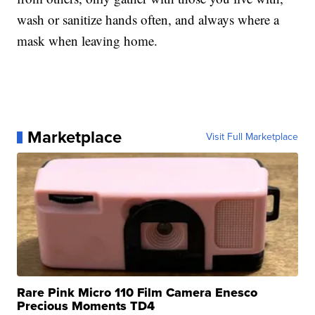
wash or sanitize hands often, and always where a
mask when leaving home.
Marketplace
Visit Full Marketplace
Rare Pink Micro 110 Film Camera Enesco
Precious Moments TD4