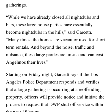
gatherings.
“While we have already closed all nightclubs and
bars, these large house parties have essentially
become nightclubs in the hills,” said Garcetti.
“Many times, the homes are vacant or used for short
term rentals. And beyond the noise, traffic and
nuisance, these large parties are unsafe and can cost
Angelinos their lives.”
Starting on Friday night, Garcetti says if the Los
Angeles Police Department responds and verifies
that a large gathering is occurring at a reoffending
property, officers will provide notice and initiate the
process to request that DWP shut off service within
the next 48 hours.