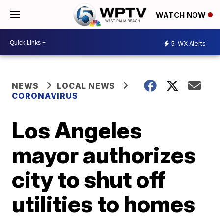
WATCH NOW
5
WX Alerts
NEWS
LOCAL NEWS
CORONAVIRUS
Los Angeles
mayor authorizes
city to shut off
utilities to homes