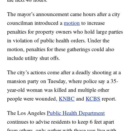
The mayor’s announcement came hours after a city
councilman introduced a
motion
to increase
penalties for property owners who hold large parties
in violation of public health orders. Under the
motion, penalties for these gatherings could also
include utility shut offs.
The city’s actions come after a deadly shooting at a
mansion party on Tuesday, where police say a 35-
year-old woman was killed and multiple other
people were wounded,
KNBC
and
KCBS
report.
The Los Angeles
Public Health Department
continues to advise residents to keep 6 feet apart
from others, only gather with those you live with,