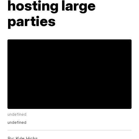
hosting large
parties
undefined
undefined
By:
Kyle Hicks