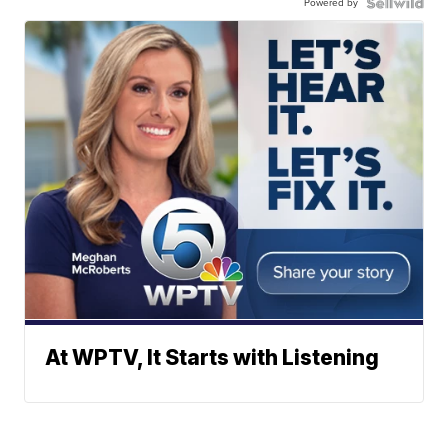
Powered by
At WPTV, It Starts with Listening