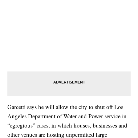
Garcetti says he will allow the city to shut off Los
Angeles Department of Water and Power service in
“egregious” cases, in which houses, businesses and
other venues are hosting unpermitted large