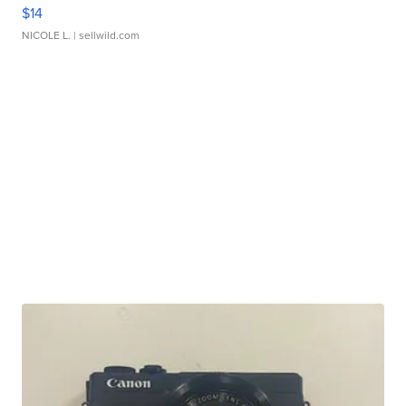
$14
NICOLE L.
| sellwild.com