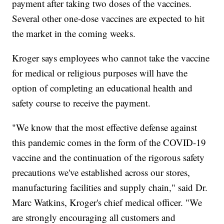
payment after taking two doses of the vaccines.
Several other one-dose vaccines are expected to hit
the market in the coming weeks.
Kroger says employees who cannot take the vaccine
for medical or religious purposes will have the
option of completing an educational health and
safety course to receive the payment.
"We know that the most effective defense against
this pandemic comes in the form of the COVID-19
vaccine and the continuation of the rigorous safety
precautions we've established across our stores,
manufacturing facilities and supply chain," said Dr.
Marc Watkins, Kroger's chief medical officer. "We
are strongly encouraging all customers and