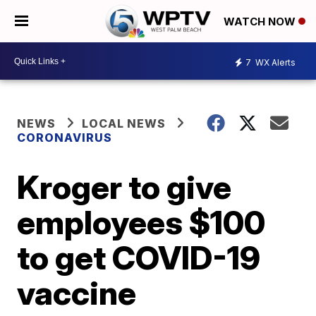
WATCH NOW
7
WX Alerts
NEWS
LOCAL NEWS
CORONAVIRUS
Kroger to give
employees $100
to get COVID-19
vaccine