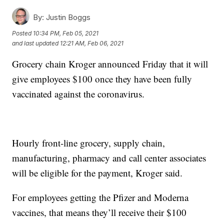
By:
Justin Boggs
Posted
10:34 PM, Feb 05, 2021
and last updated
12:21 AM, Feb 06, 2021
Grocery chain Kroger announced Friday that it will
give employees $100 once they have been fully
vaccinated against the coronavirus.
Hourly front-line grocery, supply chain,
manufacturing, pharmacy and call center associates
will be eligible for the payment, Kroger said.
For employees getting the Pfizer and Moderna
vaccines, that means they’ll receive their $100