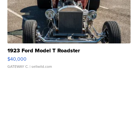
1923 Ford Model T Roadster
$40,000
GATEWAY C.
| sellwild.com