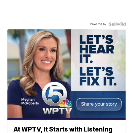
Powered by
At WPTV, It Starts with Listening