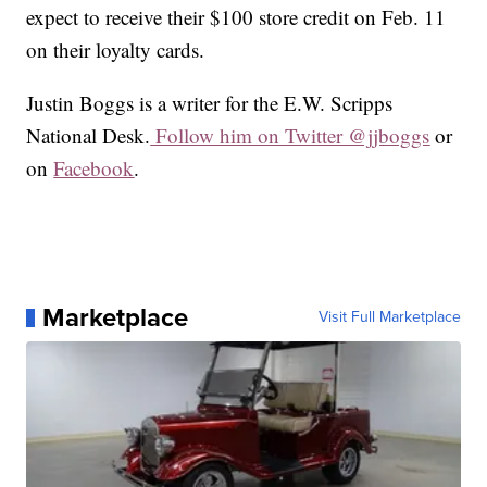
expect to receive their $100 store credit on Feb. 11
on their loyalty cards.
Justin Boggs is a writer for the E.W. Scripps
National Desk.
Follow him on Twitter @jjboggs
or
on
Facebook
.
Marketplace
Visit Full Marketplace