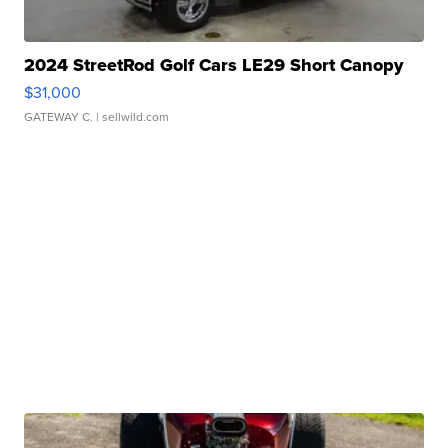
2024 StreetRod Golf Cars LE29 Short Canopy
$31,000
GATEWAY C.
| sellwild.com