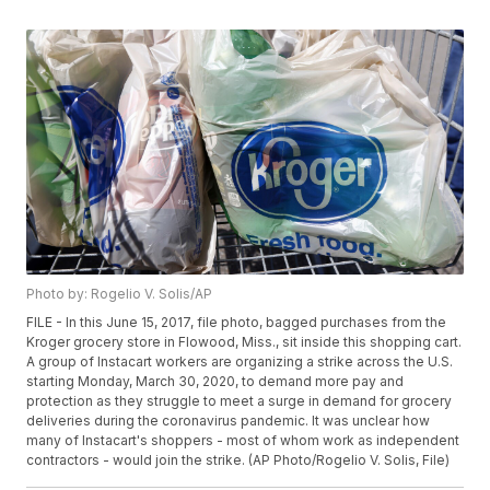
Photo by: Rogelio V. Solis/AP
FILE - In this June 15, 2017, file photo, bagged purchases from the
Kroger grocery store in Flowood, Miss., sit inside this shopping cart.
A group of Instacart workers are organizing a strike across the U.S.
starting Monday, March 30, 2020, to demand more pay and
protection as they struggle to meet a surge in demand for grocery
deliveries during the coronavirus pandemic. It was unclear how
many of Instacart's shoppers - most of whom work as independent
contractors - would join the strike. (AP Photo/Rogelio V. Solis, File)