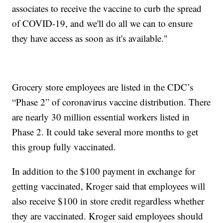
associates to receive the vaccine to curb the spread
of COVID-19, and we'll do all we can to ensure
they have access as soon as it's available."
Grocery store employees are listed in the CDC’s
“Phase 2” of coronavirus vaccine distribution. There
are nearly 30 million essential workers listed in
Phase 2. It could take several more months to get
this group fully vaccinated.
In addition to the $100 payment in exchange for
getting vaccinated, Kroger said that employees will
also receive $100 in store credit regardless whether
they are vaccinated. Kroger said employees should