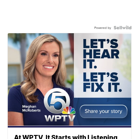
Powered by
At WPTV, It Starts with Listening