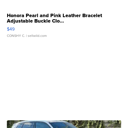
Honora Pearl and Pink Leather Bracelet
Adjustable Buckle Clo...
$49
CONSHY C.
| sellwild.com