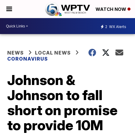
WATCH NOW
2
WX Alerts
NEWS
LOCAL NEWS
CORONAVIRUS
Johnson &
Johnson to fall
short on promise
to provide 10M