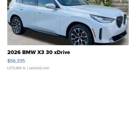
2026 BMW X3 30 xDrive
$56,335
LOTLINX A.
| sellwild.com