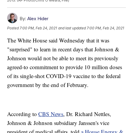
2015. (AP Photo/Chris O'Meara, File)
By:
Alex Hider
Posted
7:00 PM, Feb 24, 2021
and last updated
7:00 PM, Feb 24, 2021
The White House said Wednesday that it was
"surprised" to learn in recent days that Johnson &
Johnson would not be able to meet its previously
agreed-to commitment to provide 10 million doses
of its single-shot COVID-19 vaccine to the federal
government by the end of February.
According to
CBS News
, Dr. Richard Nettles,
Johnson & Johnson subsidiary Janssen's vice
president of medical affairs, told
a House Energy &