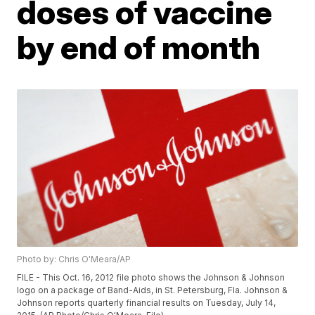
doses of vaccine
by end of month
Photo by: Chris O'Meara/AP
FILE - This Oct. 16, 2012 file photo shows the Johnson & Johnson
logo on a package of Band-Aids, in St. Petersburg, Fla. Johnson &
Johnson reports quarterly financial results on Tuesday, July 14,