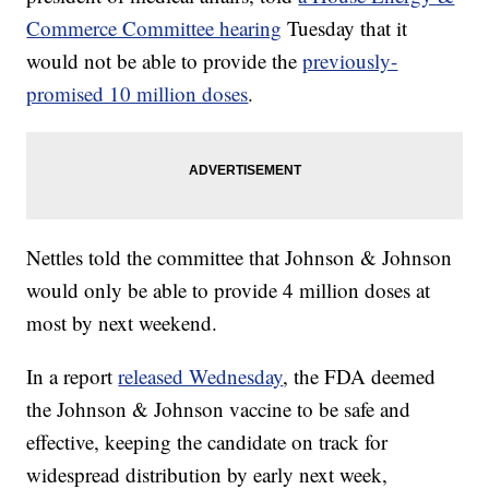
Commerce Committee hearing
Tuesday that it
would not be able to provide the
previously-
promised 10 million doses
.
Nettles told the committee that Johnson & Johnson
would only be able to provide 4 million doses at
most by next weekend.
In a report
released Wednesday
, the FDA deemed
the Johnson & Johnson vaccine to be safe and
effective, keeping the candidate on track for
widespread distribution by early next week,