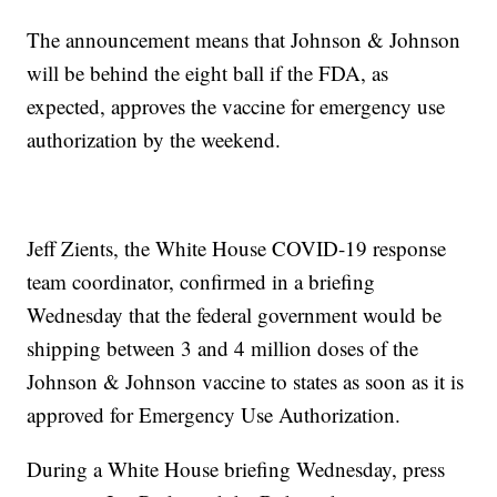
The announcement means that Johnson & Johnson
will be behind the eight ball if the FDA, as
expected, approves the vaccine for emergency use
authorization by the weekend.
Jeff Zients, the White House COVID-19 response
team coordinator, confirmed in a briefing
Wednesday that the federal government would be
shipping between 3 and 4 million doses of the
Johnson & Johnson vaccine to states as soon as it is
approved for Emergency Use Authorization.
During a White House briefing Wednesday, press