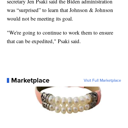
secretary Jen Psaki said the Biden administration
was “surprised” to learn that Johnson & Johnson
would not be meeting its goal.
"We're going to continue to work them to ensure
that can be expedited," Psaki said.
Marketplace
Visit Full Marketplace