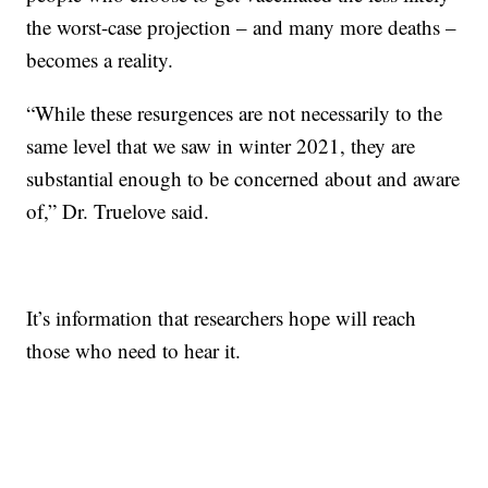
the worst-case projection – and many more deaths –
becomes a reality.
“While these resurgences are not necessarily to the
same level that we saw in winter 2021, they are
substantial enough to be concerned about and aware
of,” Dr. Truelove said.
It’s information that researchers hope will reach
those who need to hear it.