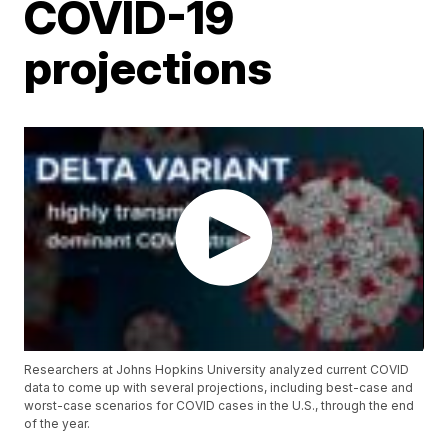
COVID-19
projections
Researchers at Johns Hopkins University analyzed current COVID
data to come up with several projections, including best-case and
worst-case scenarios for COVID cases in the U.S., through the end
of the year.