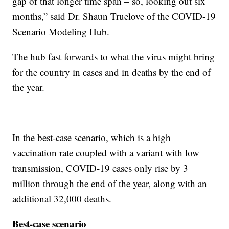
gap of that longer time span – so, looking out six
months,” said Dr. Shaun Truelove of the COVID-19
Scenario Modeling Hub.
The hub fast forwards to what the virus might bring
for the country in cases and in deaths by the end of
the year.
In the best-case scenario, which is a high
vaccination rate coupled with a variant with low
transmission, COVID-19 cases only rise by 3
million through the end of the year, along with an
additional 32,000 deaths.
Best-case scenario