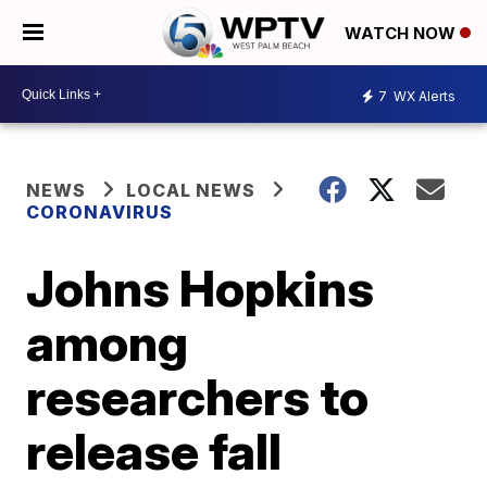
WATCH NOW
7
WX Alerts
NEWS
LOCAL NEWS
CORONAVIRUS
Johns Hopkins
among
researchers to
release fall