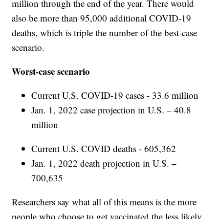
million through the end of the year. There would
also be more than 95,000 additional COVID-19
deaths, which is triple the number of the best-case
scenario.
Worst-case scenario
Current U.S. COVID-19 cases - 33.6 million
Jan. 1, 2022 case projection in U.S. – 40.8
million
Current U.S. COVID deaths - 605,362
Jan. 1, 2022 death projection in U.S. –
700,635
Researchers say what all of this means is the more
people who choose to get vaccinated the less likely