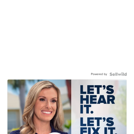
Powered by