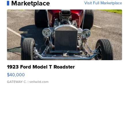
Marketplace
Visit Full Marketplace
1923 Ford Model T Roadster
$40,000
GATEWAY C.
| sellwild.com