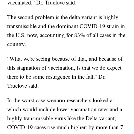
vaccinated,” Dr. Truelove said.
The second problem is the delta variant is highly
transmissible and the dominant COVID-19 strain in
the U.S. now, accounting for 83% of all cases in the
country.
“What we're seeing because of that, and because of
this stagnation of vaccination, is that we do expect
there to be some resurgence in the fall,” Dr.
Truelove said.
In the worst-case scenario researchers looked at,
which would include lower vaccination rates and a
highly transmissible virus like the Delta variant,
COVID-19 cases rise much higher: by more than 7