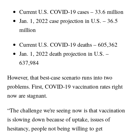
Current U.S. COVID-19 cases – 33.6 million
Jan. 1, 2022 case projection in U.S. – 36.5
million
Current U.S. COVID-19 deaths – 605,362
Jan. 1, 2022 death projection in U.S. –
637,984
However, that best-case scenario runs into two
problems. First, COVID-19 vaccination rates right
now are stagnant.
“The challenge we're seeing now is that vaccination
is slowing down because of uptake, issues of
hesitancy, people not being willing to get