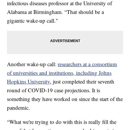
infectious diseases professor at the University of
Alabama at Birmingham. “That should be a
gigantic wake-up call."
Another wake-up call:
researchers at a consortium
of universities and institutions, including Johns
Hopkins University
, just completed their seventh
round of COVID-19 case projections. It is
something they have worked on since the start of the
pandemic.
“What we're trying to do with this is really fill the