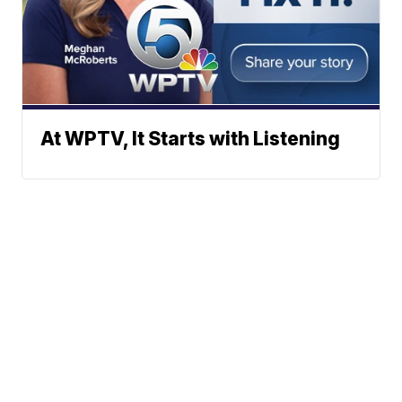
At WPTV, It Starts with Listening