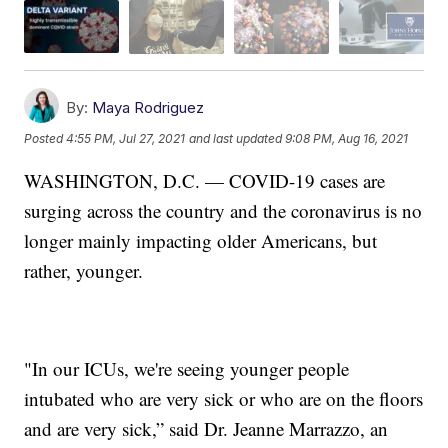
By:
Maya Rodriguez
Posted
4:55 PM, Jul 27, 2021
and last updated
9:08 PM, Aug 16, 2021
WASHINGTON, D.C. — COVID-19 cases are
surging across the country and the coronavirus is no
longer mainly impacting older Americans, but
rather, younger.
"In our ICUs, we're seeing younger people
intubated who are very sick or who are on the floors
and are very sick,” said Dr. Jeanne Marrazzo, an