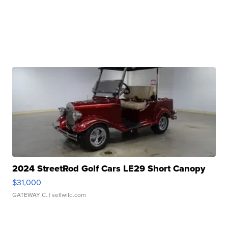
2024 StreetRod Golf Cars LE29 Short Canopy
$31,000
GATEWAY C.
| sellwild.com