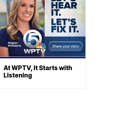
At WPTV, It Starts with
Listening