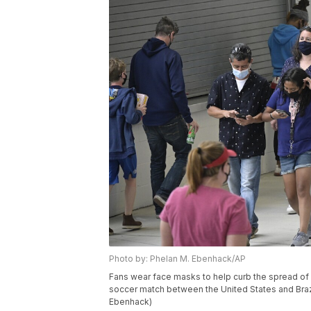
Photo by: Phelan M. Ebenhack/AP
Fans wear face masks to help curb the spread o
soccer match between the United States and Brazil
Ebenhack)