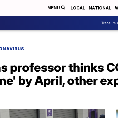
LOCAL
NATIONAL
W
MENU
Treasure 
ONAVIRUS
s professor thinks C
e' by April, other ex