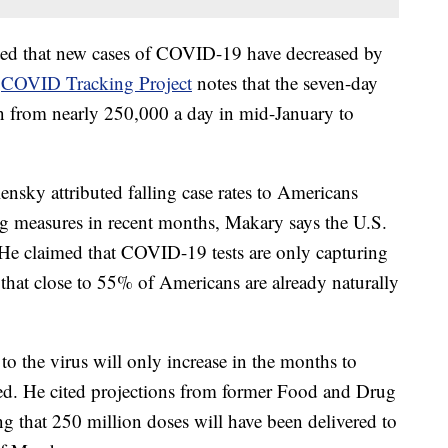
oted that new cases of COVID-19 have decreased by
e
COVID Tracking Project
notes that the seven-day
len from nearly 250,000 a day in mid-January to
sky attributed falling case rates to Americans
ng measures in recent months, Makary says the U.S.
. He claimed that COVID-19 tests are only capturing
hat close to 55% of Americans are already naturally
o the virus will only increase in the months to
d. He cited projections from former Food and Drug
g that 250 million doses will have been delivered to