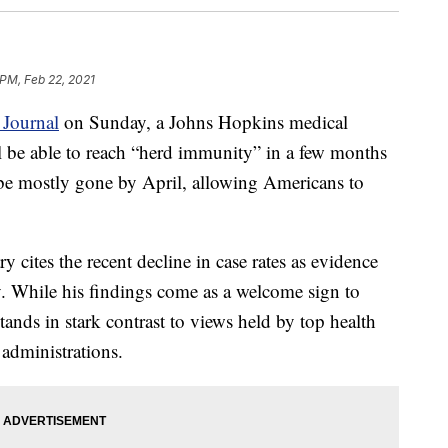
 PM, Feb 22, 2021
 Journal
on Sunday, a Johns Hopkins medical
ll be able to reach “herd immunity” in a few months
be mostly gone by April, allowing Americans to
cites the recent decline in case rates as evidence
y. While his findings come as a welcome sign to
ands in stark contrast to views held by top health
 administrations.