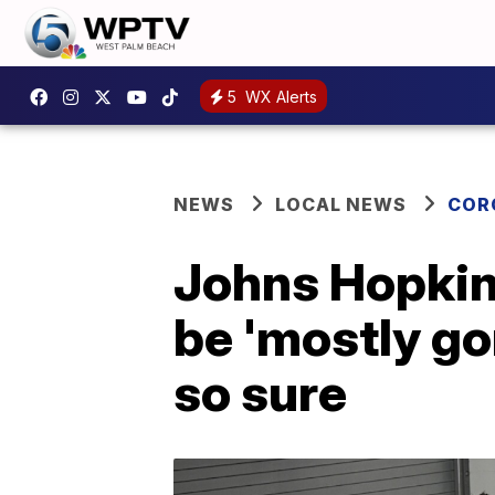
5
WX Alerts
NEWS
LOCAL NEWS
COR
Johns Hopkin
be 'mostly gon
so sure