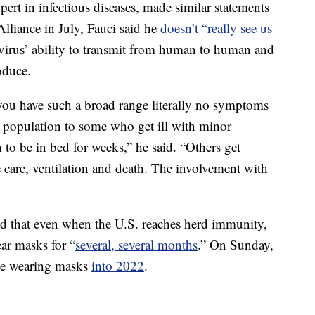
pert in infectious diseases, made similar statements
Alliance in July, Fauci said he
doesn’t “really see us
 virus’ ability to transmit from human to human and
oduce.
 you have such a broad range literally no symptoms
the population to some who get ill with minor
o be in bed for weeks,” he said. “Others get
e care, ventilation and death. The involvement with
aid that even when the U.S. reaches herd immunity,
ar masks for “
several, several months
.” On Sunday,
 be wearing masks
into 2022
.