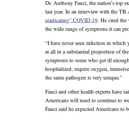
Dr. Anthony Fauci, the nation’s top ex
last year. In an interview with the TB 
eradicating” COVID-19
. He cited the
the wide range of symptoms it can pr
“I have never seen infection in which
at all in a substantial proportion of 
symptoms to some who get ill enough t
hospitalized, require oxygen, intensiv
the same pathogen is very unique.”
Fauci and other health experts have s
Americans will need to continue to we
Fauci said he expected Americans to