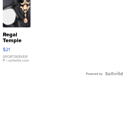
Regal
Temple
Droplet
$21
Earrings
SPORTSERVER
P.
| sellwild.com
Powered by