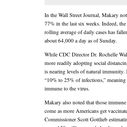
In the Wall Street Journal, Makary n
77% in the last six weeks. Indeed, th
rolling average of daily cases has fal
about 64,000 a day as of Sunday.
While CDC Director Dr. Rochelle Walen
more readily adopting social distanci
is nearing levels of natural immunity
“10% to 25% of infections,” meaning t
immune to the virus.
Makary also noted that those immune t
come as more Americans get vaccinate
Commissioner Scott Gottlieb estimatin