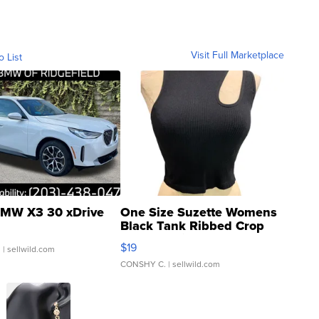
Visit Full Marketplace
o List
MW X3 30 xDrive
One Size Suzette Womens
Black Tank Ribbed Crop
Asymmetrical ...
$19
.
| sellwild.com
CONSHY C.
| sellwild.com