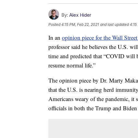
By:
Alex Hider
Posted
4:15 PM, Feb 22, 2021
and last updated
4:15
In an
opinion piece for the Wall Street
professor said he believes the U.S. wi
time and predicted that “COVID will 
resume normal life.”
The opinion piece by Dr. Marty Makary 
that the U.S. is nearing herd immunit
Americans weary of the pandemic, it st
officials in both the Trump and Biden