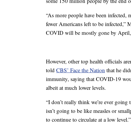
some 150 million people by the end 
“As more people have been infected, 
fewer Americans left to be infected,” M
COVID will be mostly gone by April, 
However, other top health officials ar
told
CBS’ Face the Nation
that he did
immunity, saying that COVID-19 woul
albeit at much lower levels.
“I don’t really think we’re ever going 
isn’t going to be like measles or sma
to continue to circulate at a low level.”