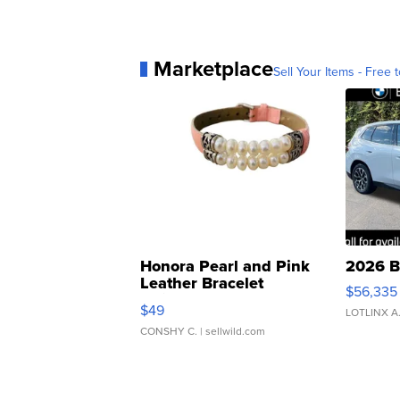
Marketplace
Sell Your Items - Free t
Honora Pearl and Pink
2026 B
Leather Bracelet
$56,335
Adjustable Buckle Clo...
$49
LOTLINX A
CONSHY C.
| sellwild.com