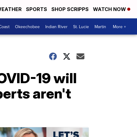
EATHER
SPORTS
SHOP SCRIPPS
WATCH NOW
Coast
Okeechobee
Indian River
St. Lucie
Martin
More +
OVID-19 will
perts aren't