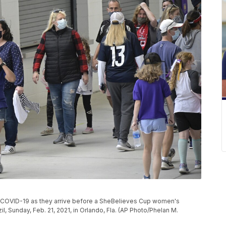
f COVID-19 as they arrive before a SheBelieves Cup women's
, Sunday, Feb. 21, 2021, in Orlando, Fla. (AP Photo/Phelan M.