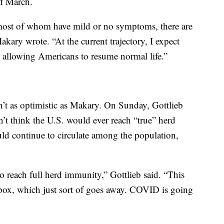
of March.
most of whom have mild or no symptoms, there are
akary wrote. “At the current trajectory, I expect
allowing Americans to resume normal life.”
en’t as optimistic as Makary. On Sunday, Gottlieb
n’t think the U.S. would ever reach “true” herd
d continue to circulate among the population,
to reach full herd immunity,” Gottlieb said. “This
llpox, which just sort of goes away. COVID is going