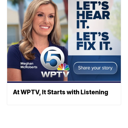
At WPTV, It Starts with Listening