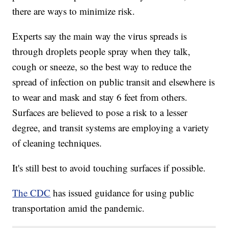
there are ways to minimize risk.
Experts say the main way the virus spreads is
through droplets people spray when they talk,
cough or sneeze, so the best way to reduce the
spread of infection on public transit and elsewhere is
to wear and mask and stay 6 feet from others.
Surfaces are believed to pose a risk to a lesser
degree, and transit systems are employing a variety
of cleaning techniques.
It's still best to avoid touching surfaces if possible.
The CDC
has issued guidance for using public
transportation amid the pandemic.