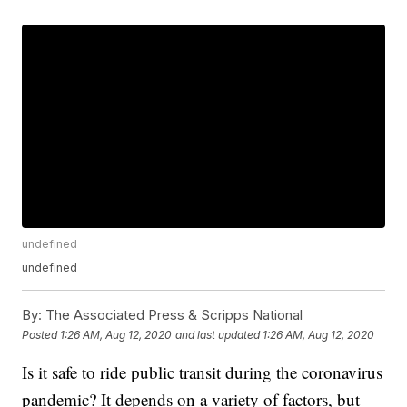
undefined
undefined
By:
The Associated Press & Scripps National
Posted
1:26 AM, Aug 12, 2020
and last updated
1:26 AM, Aug 12, 2020
Is it safe to ride public transit during the coronavirus
pandemic? It depends on a variety of factors, but