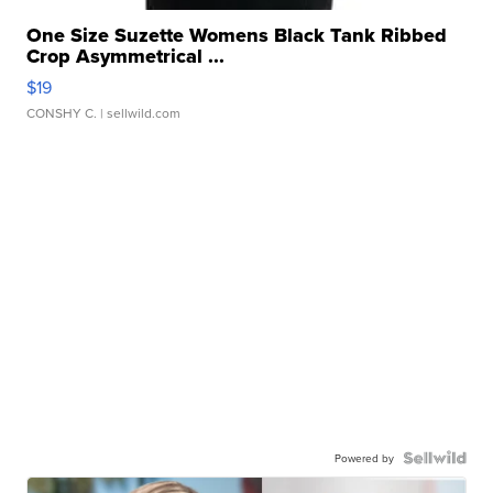
One Size Suzette Womens Black Tank Ribbed
Crop Asymmetrical ...
$19
CONSHY C.
| sellwild.com
Powered by