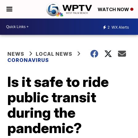
WATCH NOW
2
WX Alerts
NEWS
LOCAL NEWS
CORONAVIRUS
Is it safe to ride
public transit
during the
pandemic?