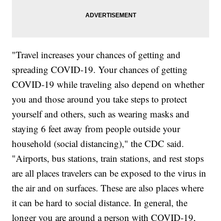
"Travel increases your chances of getting and
spreading COVID-19. Your chances of getting
COVID-19 while traveling also depend on whether
you and those around you take steps to protect
yourself and others, such as wearing masks and
staying 6 feet away from people outside your
household (social distancing)," the CDC said.
"Airports, bus stations, train stations, and rest stops
are all places travelers can be exposed to the virus in
the air and on surfaces. These are also places where
it can be hard to social distance. In general, the
longer you are around a person with COVID-19,