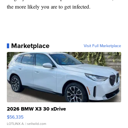
the more likely you are to get infected.
Marketplace
Visit Full Marketplace
2026 BMW X3 30 xDrive
$56,335
LOTLINX A.
| sellwild.com